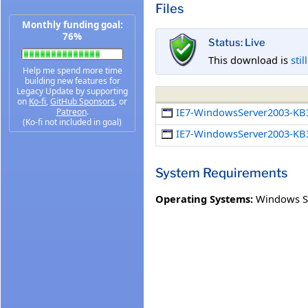
Files
Monthly funding goal:
76%
Status: Live
This download is
stil
Help me spend more time
building new features for
Legacy Update by supporting
on
Ko-fi
,
GitHub Sponsors
, or
IE7-WindowsServer2003-KB
Patreon
.
(Ko-fi not included in goal)
IE7-WindowsServer2003-KB
System Requirements
Operating Systems:
Windows Se