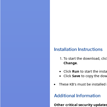
Installation Instructions
To start the download, cli
Change
.
Click
Run
to start the inst
Click
Save
to copy the down
These KB's must be installed
Additional Information
Other critical security updates