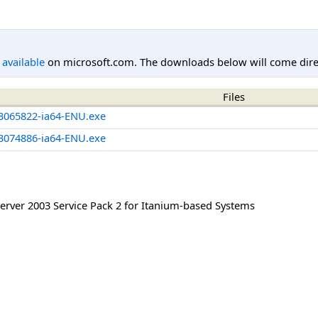
l available
on microsoft.com. The downloads below will come direc
Files
3065822-ia64-ENU.exe
3074886-ia64-ENU.exe
rver 2003 Service Pack 2 for Itanium-based Systems