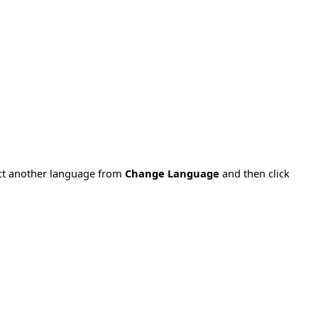
ect another language from
Change Language
and then click