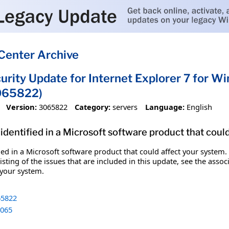
Center Archive
urity Update for Internet Explorer 7 for 
065822)
Version:
3065822
Category:
servers
Language:
English
identified in a Microsoft software product that coul
fied in a Microsoft software product that could affect your system.
sting of the issues that are included in this update, see the assoc
 your system.
5822
065