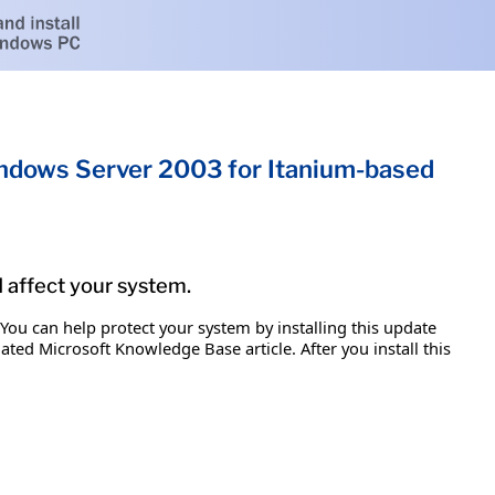
Windows Server 2003 for Itanium-based
d affect your system.
 You can help protect your system by installing this update
iated Microsoft Knowledge Base article. After you install this