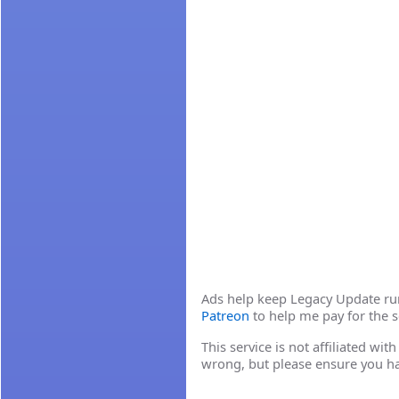
Ads help keep Legacy Update runn
Patreon
to help me pay for the s
This service is not affiliated wi
wrong, but please ensure you h