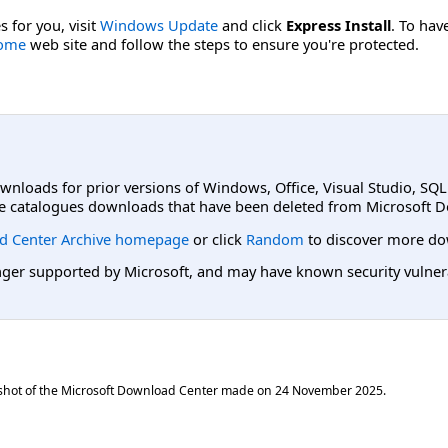
s for you, visit
Windows Update
and click
Express Install
. To hav
Home
web site and follow the steps to ensure you're protected.
ownloads for prior versions of Windows, Office, Visual Studio, SQ
e catalogues downloads that have been deleted from Microsoft D
d Center Archive homepage
or click
Random
to discover more do
er supported by Microsoft, and may have known security vulnerabi
shot of the Microsoft Download Center made on
24 November 2025
.