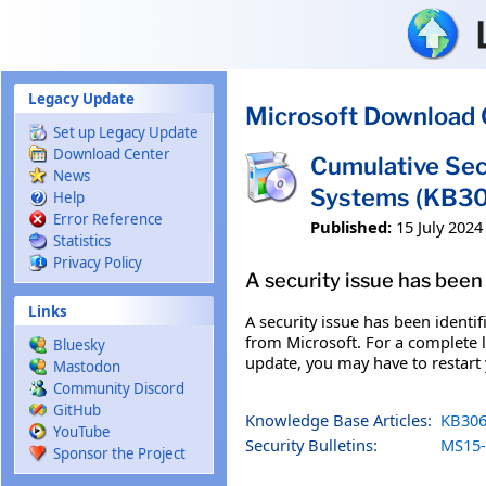
Skip to main content
Legacy Update
Microsoft Download 
Set up Legacy Update
Download Center
Cumulative Sec
News
Systems (KB3
Help
Error Reference
Published:
15 July 2024
Statistics
Privacy Policy
A security issue has been 
Links
A security issue has been identi
from Microsoft. For a complete li
Bluesky
update, you may have to restart
Mastodon
Community Discord
GitHub
Knowledge Base Articles:
KB306
YouTube
Security Bulletins:
MS15-
Sponsor the Project