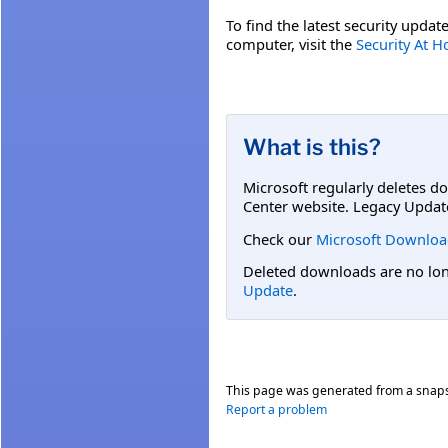
To find the latest security update
computer, visit the
Security At 
What is this?
Microsoft regularly deletes d
Center website. Legacy Updat
Check our
Microsoft Downloa
Deleted downloads are no long
Update
.
This page was generated from a snap
Report a problem