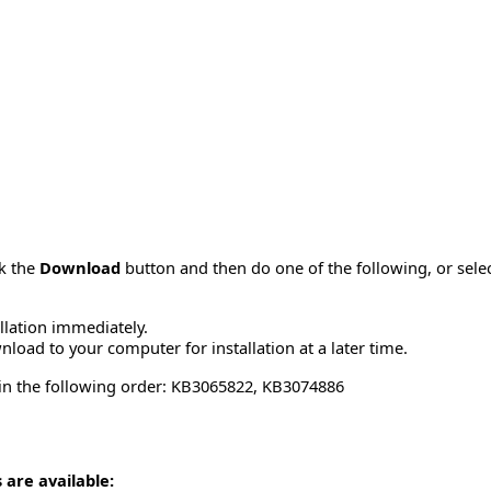
ck the
Download
button and then do one of the following, or sel
allation immediately.
load to your computer for installation at a later time.
 in the following order: KB3065822, KB3074886
 are available: