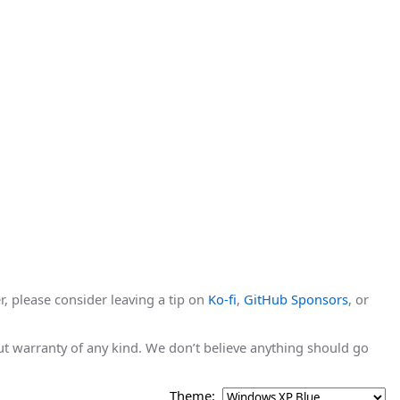
r, please consider leaving a tip on
Ko-fi
,
GitHub Sponsors
, or
hout warranty of any kind. We don’t believe anything should go
Theme: