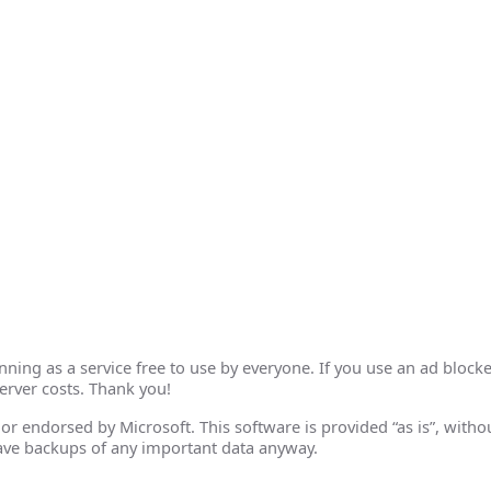
ing as a service free to use by everyone. If you use an ad blocke
erver costs. Thank you!
th or endorsed by Microsoft. This software is provided “as is”, wit
ave backups of any important data anyway.