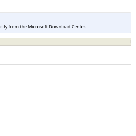
tly from the Microsoft Download Center.