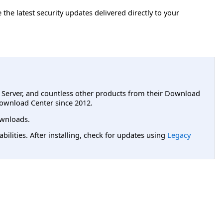
e the latest security updates delivered directly to your
L Server, and countless other products from their Download
ownload Center since 2012.
wnloads.
lities. After installing, check for updates using
Legacy