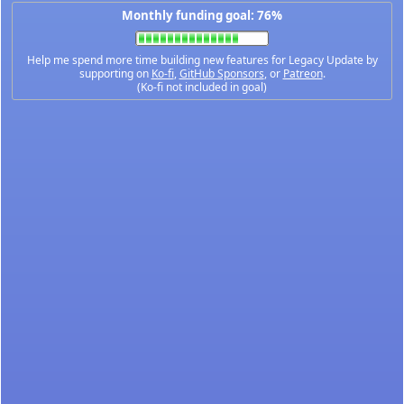
Monthly funding goal: 76%
Help me spend more time building new features for Legacy Update by
supporting on
Ko-fi
,
GitHub Sponsors
, or
Patreon
.
(Ko-fi not included in goal)