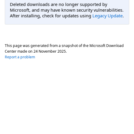
Deleted downloads are no longer supported by
Microsoft, and may have known security vulnerabilities.
After installing, check for updates using
Legacy Update
.
This page was generated from a snapshot of the Microsoft Download
Center made on
24 November 2025
.
Report a problem