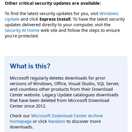
Other critical security updates are available:
To find the latest security updates for you, visit
Windows
Update
and click
Express Install
. To have the latest security
updates delivered directly to your computer, visit the
Security At Home
web site and follow the steps to ensure
you're protected.
What is this?
Microsoft regularly deletes downloads for prior
versions of Windows, Office, Visual Studio, SQL Server,
and countless other products from their Download
Center website. Legacy Update catalogues downloads
that have been deleted from Microsoft Download
Center since 2012.
Check our
Microsoft Download Center Archive
homepage
or click
Random
to discover more
downloads.