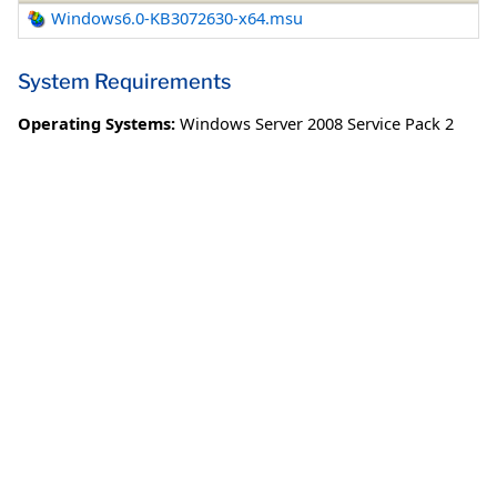
Windows6.0-KB3072630-x64.msu
System Requirements
Operating Systems:
Windows Server 2008 Service Pack 2