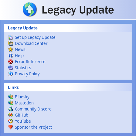
Skip to main content
Legacy Update
Set up Legacy Update
Download Center
News
Help
Error Reference
Statistics
Privacy Policy
Links
Bluesky
Mastodon
Community Discord
GitHub
YouTube
Sponsor the Project