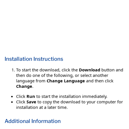
Installation Instructions
To start the download, click the
Download
button and
then do one of the following, or select another
language from
Change Language
and then click
Change
.
Click
Run
to start the installation immediately.
Click
Save
to copy the download to your computer for
installation at a later time.
Additional Information