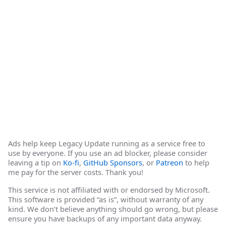
Ads help keep Legacy Update running as a service free to
use by everyone. If you use an ad blocker, please consider
leaving a tip on
Ko-fi
,
GitHub Sponsors
, or
Patreon
to help
me pay for the server costs. Thank you!
This service is not affiliated with or endorsed by Microsoft.
This software is provided “as is”, without warranty of any
kind. We don’t believe anything should go wrong, but please
ensure you have backups of any important data anyway.