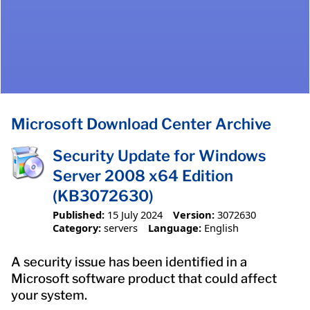
Microsoft Download Center Archive
Security Update for Windows
Server 2008 x64 Edition
(KB3072630)
Published:
15 July 2024
Version:
3072630
Category:
servers
Language:
English
A security issue has been identified in a
Microsoft software product that could affect
your system.