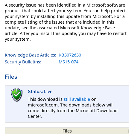
A security issue has been identified in a Microsoft software
product that could affect your system. You can help protect
your system by installing this update from Microsoft. For a
complete listing of the issues that are included in this
update, see the associated Microsoft Knowledge Base
article. After you install this update, you may have to restart
your system.
Knowledge Base Articles:
KB3072630
Security Bulletins:
MS15-074
Files
Status: Live
This download is
still available
on
microsoft.com. The downloads below will
come directly from the Microsoft Download
Center.
Files