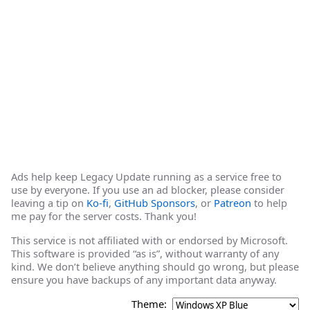
Ads help keep Legacy Update running as a service free to
use by everyone. If you use an ad blocker, please consider
leaving a tip on
Ko-fi
,
GitHub Sponsors
, or
Patreon
to help
me pay for the server costs. Thank you!
This service is not affiliated with or endorsed by Microsoft.
This software is provided “as is”, without warranty of any
kind. We don’t believe anything should go wrong, but please
ensure you have backups of any important data anyway.
Theme: