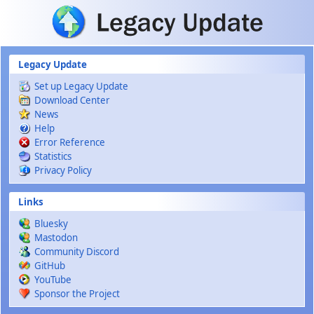
Skip to main content
Legacy Update
Set up Legacy Update
Download Center
News
Help
Error Reference
Statistics
Privacy Policy
Links
Bluesky
Mastodon
Community Discord
GitHub
YouTube
Sponsor the Project