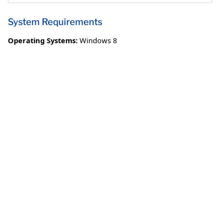
System Requirements
Operating Systems:
Windows 8