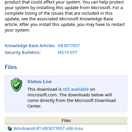
product that could affect your system. You can help protect
your system by installing this update from Microsoft. For a
complete listing of the issues that are included in this
update, see the associated Microsoft Knowledge Base
article. After you install this update, you may have to restart
your system.
Knowledge Base Articles:
KB3077657
Security Bulletins:
MS15-077
Files
Status: Live
This download is
still available
on
microsoft.com. The downloads below will
come directly from the Microsoft Download
Center.
Files
Windows8-RT-KB3077657-x86.msu