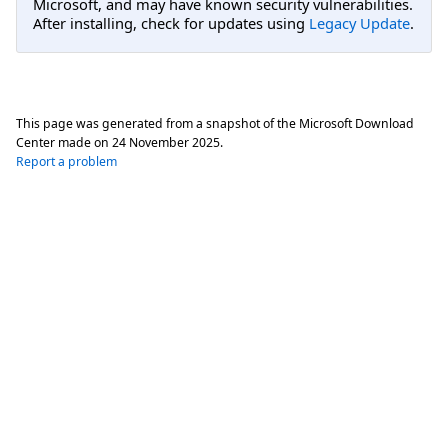
Microsoft, and may have known security vulnerabilities.
After installing, check for updates using
Legacy Update
.
This page was generated from a snapshot of the Microsoft Download
Center made on
24 November 2025
.
Report a problem