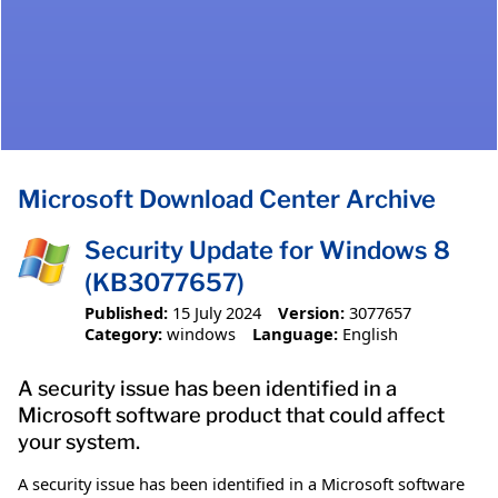
Microsoft Download Center Archive
Security Update for Windows 8
(KB3077657)
Published:
15 July 2024
Version:
3077657
Category:
windows
Language:
English
A security issue has been identified in a
Microsoft software product that could affect
your system.
A security issue has been identified in a Microsoft software