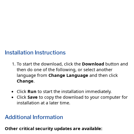
Installation Instructions
To start the download, click the
Download
button and
then do one of the following, or select another
language from
Change Language
and then click
Change
.
Click
Run
to start the installation immediately.
Click
Save
to copy the download to your computer for
installation at a later time.
Additional Information
Other critical security updates are available: