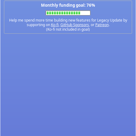
Monthly funding goal: 76%
Help me spend more time building new features for Legacy Update by
supporting on
Ko-fi
,
GitHub Sponsors
, or
Patreon
.
(Ko-fi not included in goal)