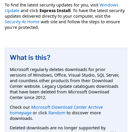
To find the latest security updates for you, visit
Windows
Update
and click
Express Install
. To have the latest security
updates delivered directly to your computer, visit the
Security At Home
web site and follow the steps to ensure
you're protected.
What is this?
Microsoft regularly deletes downloads for prior
versions of Windows, Office, Visual Studio, SQL Server,
and countless other products from their Download
Center website. Legacy Update catalogues downloads
that have been deleted from Microsoft Download
Center since 2012.
Check our
Microsoft Download Center Archive
homepage
or click
Random
to discover more
downloads.
Deleted downloads are no longer supported by