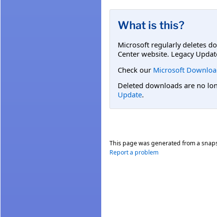
What is this?
Microsoft regularly deletes d
Center website. Legacy Updat
Check our
Microsoft Downloa
Deleted downloads are no long
Update
.
This page was generated from a snap
Report a problem