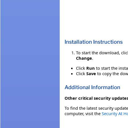
Installation Instructions
To start the download, cli
Change
.
Click
Run
to start the inst
Click
Save
to copy the down
Additional Information
Other critical security updates
To find the latest security update
computer, visit the
Security At 