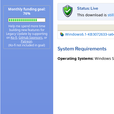
Status: Live
Monthly funding goal:
76%
This download is
stil
Help me spend more time
building new features for
Legacy Update by supporting
Windows6.1-KB3072633-ia6
on
Ko-fi
,
GitHub Sponsors
, or
Patreon
.
(Ko-fi not included in goal)
System Requirements
Operating Systems:
Windows Se