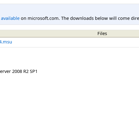
l available
on microsoft.com. The downloads below will come direc
Files
4.msu
rver 2008 R2 SP1