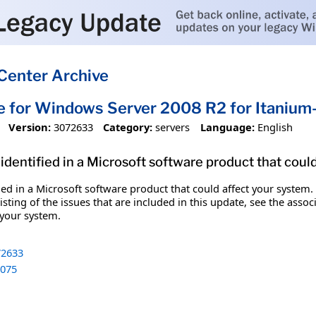
Center Archive
e for Windows Server 2008 R2 for Itani
Version:
3072633
Category:
servers
Language:
English
identified in a Microsoft software product that coul
fied in a Microsoft software product that could affect your system.
sting of the issues that are included in this update, see the assoc
 your system.
2633
075