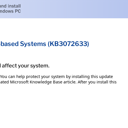
um-based Systems (KB3072633)
d affect your system.
 You can help protect your system by installing this update
iated Microsoft Knowledge Base article. After you install this