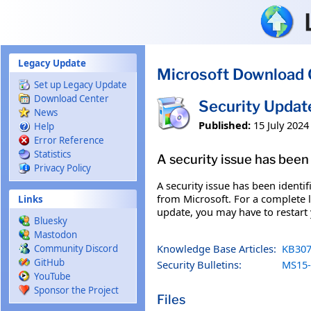
Skip to main content
Legacy Update
Microsoft Download 
Set up Legacy Update
Download Center
Security Updat
News
Published:
15 July 2024
Help
Error Reference
Statistics
A security issue has been 
Privacy Policy
A security issue has been identi
from Microsoft. For a complete li
Links
update, you may have to restart
Bluesky
Mastodon
Knowledge Base Articles:
KB307
Community Discord
GitHub
Security Bulletins:
MS15-
YouTube
Sponsor the Project
Files