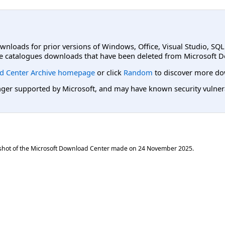
ownloads for prior versions of Windows, Office, Visual Studio, SQ
e catalogues downloads that have been deleted from Microsoft D
d Center Archive homepage
or click
Random
to discover more do
er supported by Microsoft, and may have known security vulnerabi
shot of the Microsoft Download Center made on
24 November 2025
.