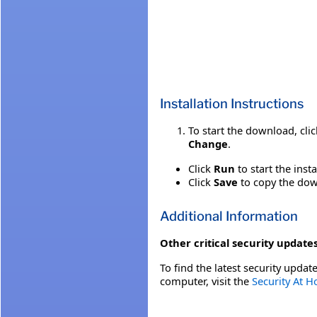
Installation Instructions
To start the download, cli
Change
.
Click
Run
to start the inst
Click
Save
to copy the down
Additional Information
Other critical security updates
To find the latest security update
computer, visit the
Security At 