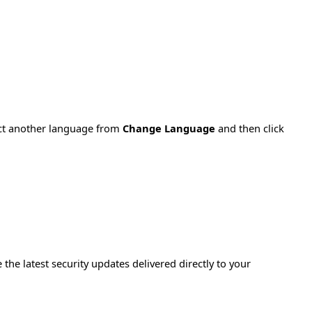
ect another language from
Change Language
and then click
e the latest security updates delivered directly to your