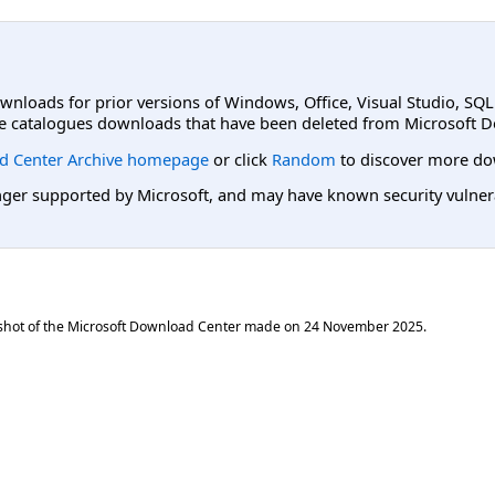
ownloads for prior versions of Windows, Office, Visual Studio, SQ
e catalogues downloads that have been deleted from Microsoft D
d Center Archive homepage
or click
Random
to discover more do
er supported by Microsoft, and may have known security vulnerabi
shot of the Microsoft Download Center made on
24 November 2025
.