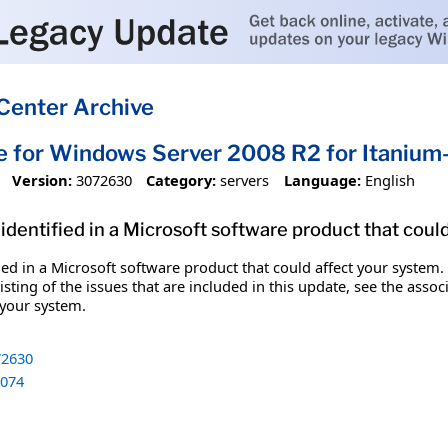
Center Archive
e for Windows Server 2008 R2 for Itani
Version:
3072630
Category:
servers
Language:
English
identified in a Microsoft software product that coul
fied in a Microsoft software product that could affect your system.
sting of the issues that are included in this update, see the assoc
 your system.
2630
074