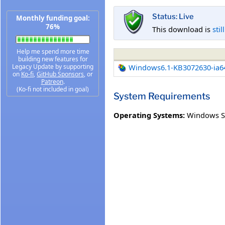
Status: Live
Monthly funding goal:
76%
This download is
stil
Help me spend more time
building new features for
Legacy Update by supporting
Windows6.1-KB3072630-ia6
on
Ko-fi
,
GitHub Sponsors
, or
Patreon
.
(Ko-fi not included in goal)
System Requirements
Operating Systems:
Windows Se