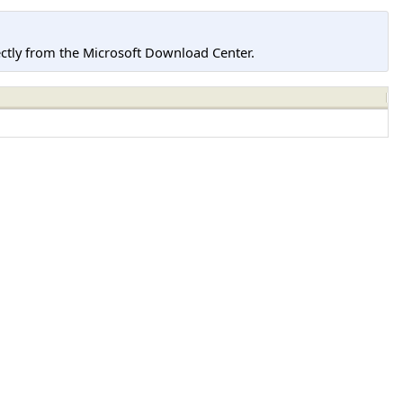
tly from the Microsoft Download Center.