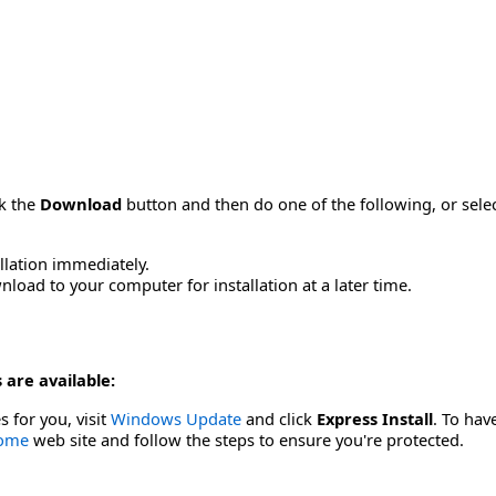
ck the
Download
button and then do one of the following, or sel
allation immediately.
load to your computer for installation at a later time.
 are available:
s for you, visit
Windows Update
and click
Express Install
. To hav
Home
web site and follow the steps to ensure you're protected.