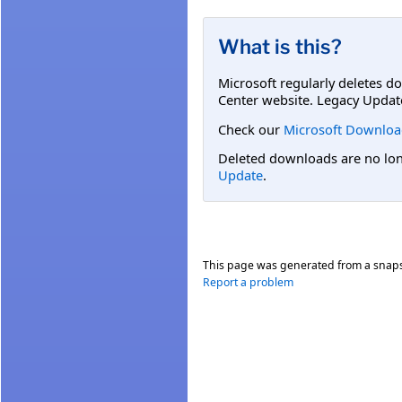
What is this?
Microsoft regularly deletes d
Center website. Legacy Updat
Check our
Microsoft Downloa
Deleted downloads are no long
Update
.
This page was generated from a snap
Report a problem