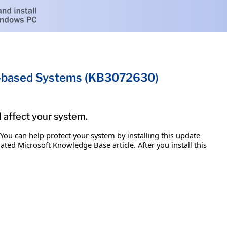
um-based Systems (KB3072630)
d affect your system.
 You can help protect your system by installing this update
iated Microsoft Knowledge Base article. After you install this