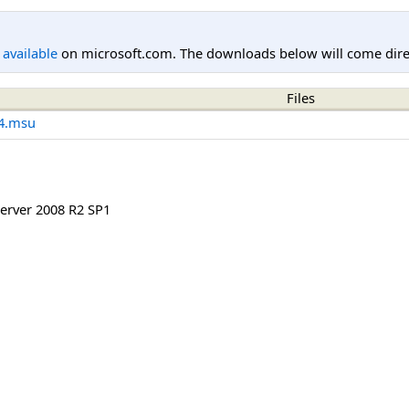
l available
on microsoft.com. The downloads below will come direc
Files
4.msu
rver 2008 R2 SP1