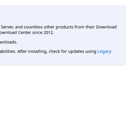
L Server, and countless other products from their Download
ownload Center since 2012.
wnloads.
lities. After installing, check for updates using
Legacy