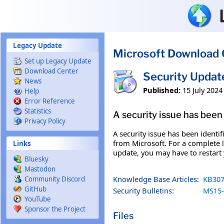
Skip to main content
Legacy Update
Microsoft Download 
Set up Legacy Update
Download Center
Security Updat
News
Published:
15 July 2024
Help
Error Reference
Statistics
A security issue has been 
Privacy Policy
A security issue has been identi
from Microsoft. For a complete li
Links
update, you may have to restart
Bluesky
Mastodon
Knowledge Base Articles:
KB307
Community Discord
GitHub
Security Bulletins:
MS15-
YouTube
Sponsor the Project
Files