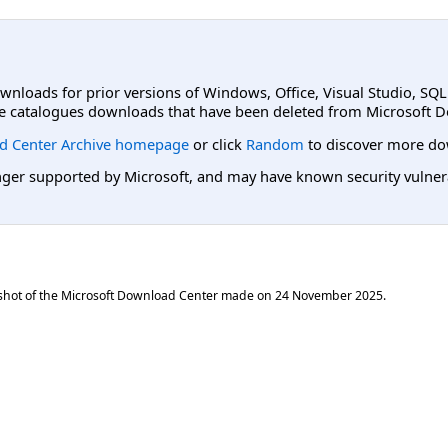
ownloads for prior versions of Windows, Office, Visual Studio, SQ
e catalogues downloads that have been deleted from Microsoft D
d Center Archive homepage
or click
Random
to discover more do
er supported by Microsoft, and may have known security vulnerabi
shot of the Microsoft Download Center made on
24 November 2025
.