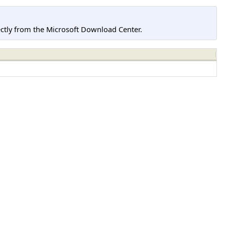
tly from the Microsoft Download Center.