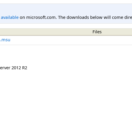
l available
on microsoft.com. The downloads below will come direc
Files
4.msu
erver 2012 R2