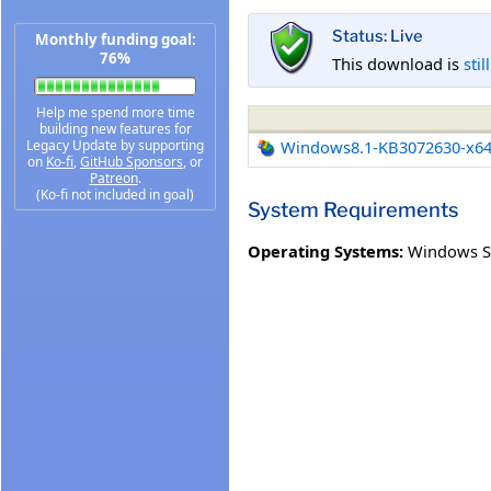
Status: Live
Monthly funding goal:
76%
This download is
stil
Help me spend more time
building new features for
Legacy Update by supporting
Windows8.1-KB3072630-x6
on
Ko-fi
,
GitHub Sponsors
, or
Patreon
.
(Ko-fi not included in goal)
System Requirements
Operating Systems:
Windows S