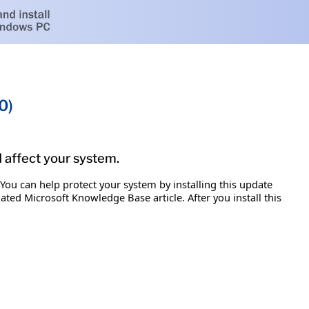
0)
d affect your system.
 You can help protect your system by installing this update
iated Microsoft Knowledge Base article. After you install this