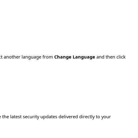
ect another language from
Change Language
and then click
e the latest security updates delivered directly to your