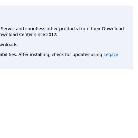
L Server, and countless other products from their Download
ownload Center since 2012.
wnloads.
lities. After installing, check for updates using
Legacy