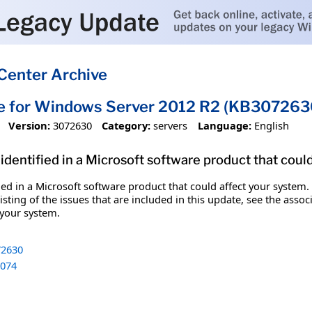
Center Archive
te for Windows Server 2012 R2 (KB307263
Version:
3072630
Category:
servers
Language:
English
identified in a Microsoft software product that coul
fied in a Microsoft software product that could affect your system.
sting of the issues that are included in this update, see the assoc
 your system.
2630
074