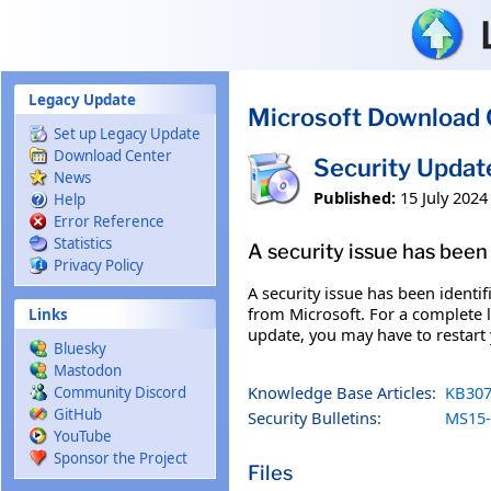
Skip to main content
Legacy Update
Microsoft Download 
Set up Legacy Update
Download Center
Security Upda
News
Published:
15 July 2024
Help
Error Reference
Statistics
A security issue has been 
Privacy Policy
A security issue has been identi
from Microsoft. For a complete li
Links
update, you may have to restart
Bluesky
Mastodon
Knowledge Base Articles:
KB307
Community Discord
GitHub
Security Bulletins:
MS15-
YouTube
Sponsor the Project
Files