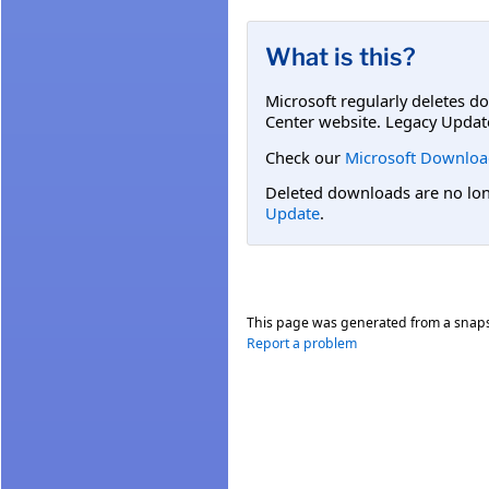
What is this?
Microsoft regularly deletes d
Center website. Legacy Updat
Check our
Microsoft Downloa
Deleted downloads are no long
Update
.
This page was generated from a snap
Report a problem