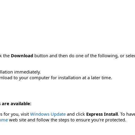
ck the
Download
button and then do one of the following, or sel
allation immediately.
load to your computer for installation at a later time.
 are available:
s for you, visit
Windows Update
and click
Express Install
. To hav
Home
web site and follow the steps to ensure you're protected.