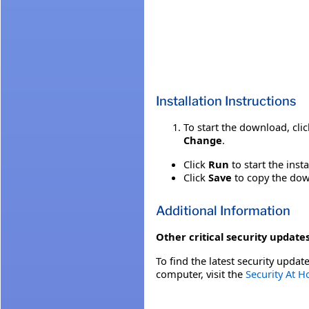
Installation Instructions
To start the download, cli
Change
.
Click
Run
to start the inst
Click
Save
to copy the down
Additional Information
Other critical security updates
To find the latest security update
computer, visit the
Security At 