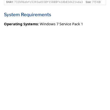
SHA1:
Size:
773 KB
732b96ebfc5393ad550f15800f410b03d4214da3
System Requirements
Operating Systems:
Windows 7 Service Pack 1