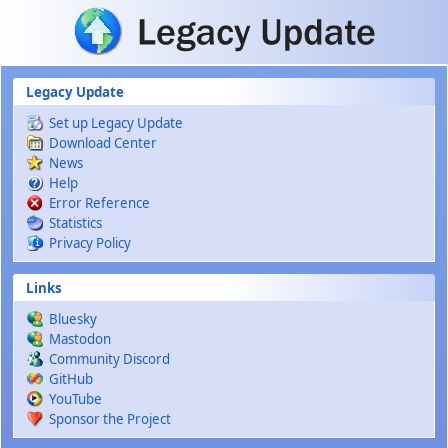
Skip to main content
Legacy Update
Set up Legacy Update
Download Center
News
Help
Error Reference
Statistics
Privacy Policy
Links
Bluesky
Mastodon
Community Discord
GitHub
YouTube
Sponsor the Project