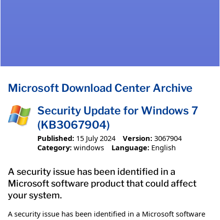
Microsoft Download Center Archive
Security Update for Windows 7
(KB3067904)
Published:
15 July 2024
Version:
3067904
Category:
windows
Language:
English
A security issue has been identified in a
Microsoft software product that could affect
your system.
A security issue has been identified in a Microsoft software