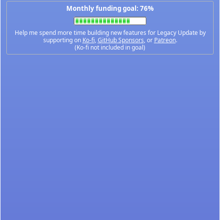
Monthly funding goal: 76%
Help me spend more time building new features for Legacy Update by
supporting on
Ko-fi
,
GitHub Sponsors
, or
Patreon
.
(Ko-fi not included in goal)