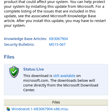
product that could affect your system. You can help protect
your system by installing this update from Microsoft. For a
complete listing of the issues that are included in this
update, see the associated Microsoft Knowledge Base
article. After you install this update, you may have to restart
your system.
Knowledge Base Articles:
KB3067904
Security Bulletins:
MS15-067
Files
Status: Live
This download is
still available
on
microsoft.com. The downloads below will
come directly from the Microsoft Download
Center.
Files
Windows6.1-KB3067904-x86.msu