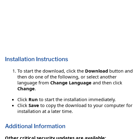
Installation Instructions
To start the download, click the
Download
button and
then do one of the following, or select another
language from
Change Language
and then click
Change
.
Click
Run
to start the installation immediately.
Click
Save
to copy the download to your computer for
installation at a later time.
Additional Information
Other critical security updates are available: