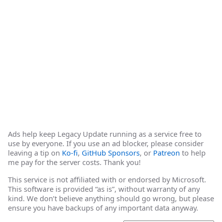
Ads help keep Legacy Update running as a service free to
use by everyone. If you use an ad blocker, please consider
leaving a tip on
Ko-fi
,
GitHub Sponsors
, or
Patreon
to help
me pay for the server costs. Thank you!
This service is not affiliated with or endorsed by Microsoft.
This software is provided “as is”, without warranty of any
kind. We don’t believe anything should go wrong, but please
ensure you have backups of any important data anyway.