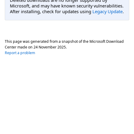
Microsoft, and may have known security vulnerabilities.
After installing, check for updates using
Legacy Update
.
This page was generated from a snapshot of the Microsoft Download
Center made on
24 November 2025
.
Report a problem