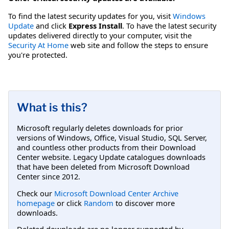
To find the latest security updates for you, visit
Windows
Update
and click
Express Install
. To have the latest security
updates delivered directly to your computer, visit the
Security At Home
web site and follow the steps to ensure
you're protected.
What is this?
Microsoft regularly deletes downloads for prior
versions of Windows, Office, Visual Studio, SQL Server,
and countless other products from their Download
Center website. Legacy Update catalogues downloads
that have been deleted from Microsoft Download
Center since 2012.
Check our
Microsoft Download Center Archive
homepage
or click
Random
to discover more
downloads.
Deleted downloads are no longer supported by