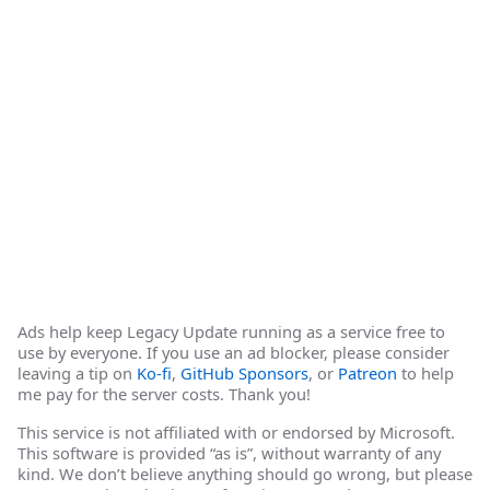
Ads help keep Legacy Update running as a service free to
use by everyone. If you use an ad blocker, please consider
leaving a tip on
Ko-fi
,
GitHub Sponsors
, or
Patreon
to help
me pay for the server costs. Thank you!
This service is not affiliated with or endorsed by Microsoft.
This software is provided “as is”, without warranty of any
kind. We don’t believe anything should go wrong, but please