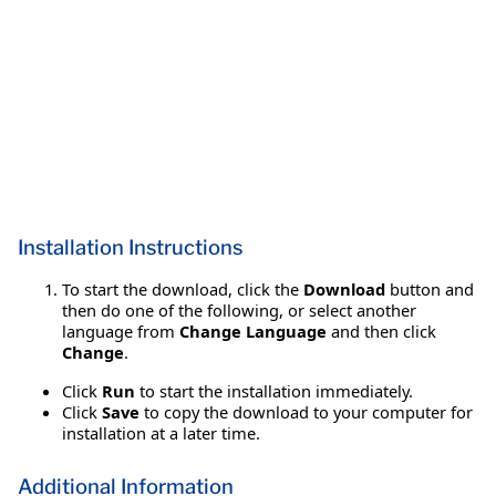
Installation Instructions
To start the download, click the
Download
button and
then do one of the following, or select another
language from
Change Language
and then click
Change
.
Click
Run
to start the installation immediately.
Click
Save
to copy the download to your computer for
installation at a later time.
Additional Information