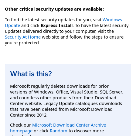
Other critical security updates are available:
To find the latest security updates for you, visit
Windows
Update
and click
Express Install
. To have the latest security
updates delivered directly to your computer, visit the
Security At Home
web site and follow the steps to ensure
you're protected.
What is this?
Microsoft regularly deletes downloads for prior
versions of Windows, Office, Visual Studio, SQL Server,
and countless other products from their Download
Center website. Legacy Update catalogues downloads
that have been deleted from Microsoft Download
Center since 2012.
Check our
Microsoft Download Center Archive
homepage
or click
Random
to discover more