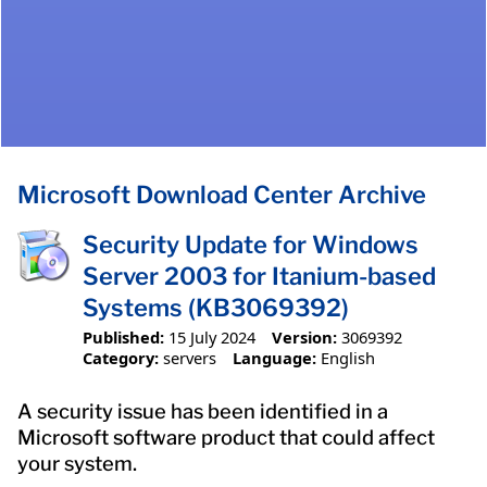
Microsoft Download Center Archive
Security Update for Windows
Server 2003 for Itanium-based
Systems (KB3069392)
Published:
15 July 2024
Version:
3069392
Category:
servers
Language:
English
A security issue has been identified in a
Microsoft software product that could affect
your system.