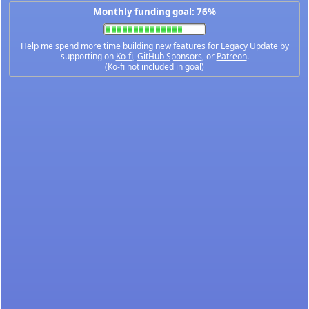
Monthly funding goal: 76%
Help me spend more time building new features for Legacy Update by
supporting on
Ko-fi
,
GitHub Sponsors
, or
Patreon
.
(Ko-fi not included in goal)