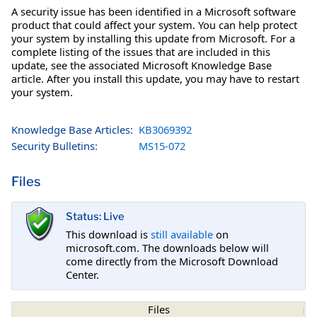
A security issue has been identified in a Microsoft software
product that could affect your system. You can help protect
your system by installing this update from Microsoft. For a
complete listing of the issues that are included in this
update, see the associated Microsoft Knowledge Base
article. After you install this update, you may have to restart
your system.
Knowledge Base Articles:
KB3069392
Security Bulletins:
MS15-072
Files
Status: Live
This download is
still available
on
microsoft.com. The downloads below will
come directly from the Microsoft Download
Center.
Files