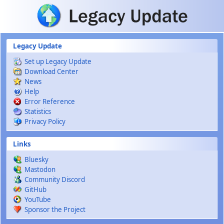
Skip to main content
Legacy Update
Set up Legacy Update
Download Center
News
Help
Error Reference
Statistics
Privacy Policy
Links
Bluesky
Mastodon
Community Discord
GitHub
YouTube
Sponsor the Project