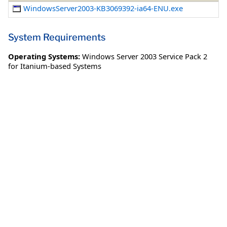
WindowsServer2003-KB3069392-ia64-ENU.exe
System Requirements
Operating Systems:
Windows Server 2003 Service Pack 2
for Itanium-based Systems