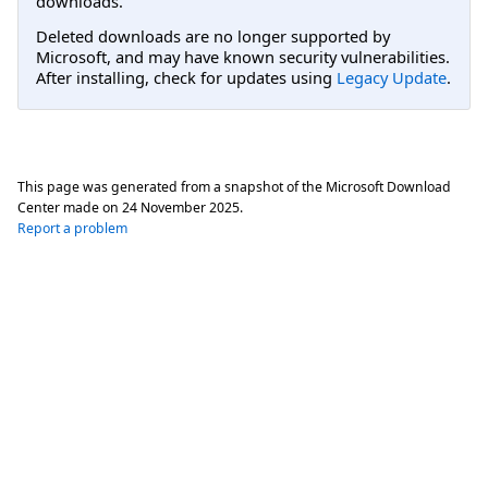
downloads.
Deleted downloads are no longer supported by
Microsoft, and may have known security vulnerabilities.
After installing, check for updates using
Legacy Update
.
This page was generated from a snapshot of the Microsoft Download
Center made on
24 November 2025
.
Report a problem