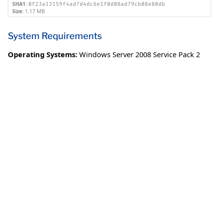
SHA1:
0f23a13159f4ad7d4dc6e1f0d08ad79cb08e80db
Size:
1.17 MB
System Requirements
Operating Systems:
Windows Server 2008 Service Pack 2