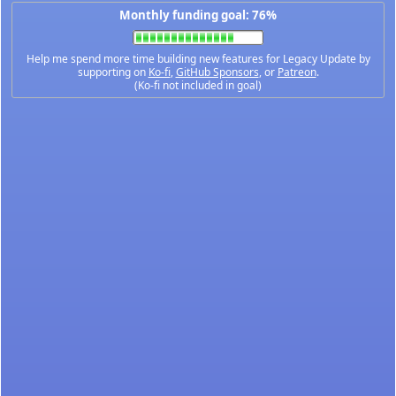
Monthly funding goal: 76%
Help me spend more time building new features for Legacy Update by
supporting on
Ko-fi
,
GitHub Sponsors
, or
Patreon
.
(Ko-fi not included in goal)