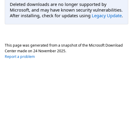
Deleted downloads are no longer supported by
Microsoft, and may have known security vulnerabilities.
After installing, check for updates using
Legacy Update
.
This page was generated from a snapshot of the Microsoft Download
Center made on
24 November 2025
.
Report a problem