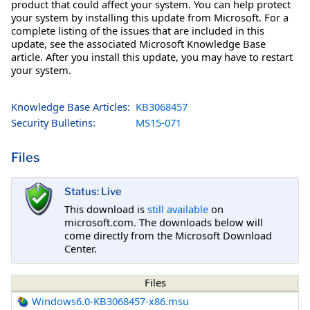
product that could affect your system. You can help protect
your system by installing this update from Microsoft. For a
complete listing of the issues that are included in this
update, see the associated Microsoft Knowledge Base
article. After you install this update, you may have to restart
your system.
Knowledge Base Articles:
KB3068457
Security Bulletins:
MS15-071
Files
Status: Live
This download is
still available
on
microsoft.com. The downloads below will
come directly from the Microsoft Download
Center.
Files
Windows6.0-KB3068457-x86.msu