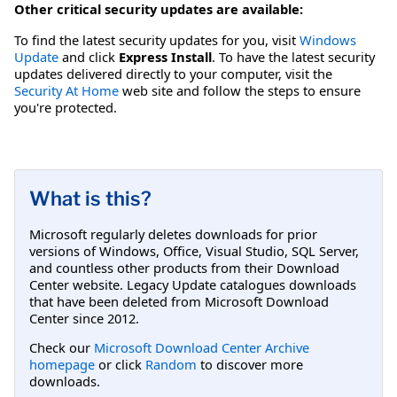
Other critical security updates are available:
To find the latest security updates for you, visit
Windows
Update
and click
Express Install
. To have the latest security
updates delivered directly to your computer, visit the
Security At Home
web site and follow the steps to ensure
you're protected.
What is this?
Microsoft regularly deletes downloads for prior
versions of Windows, Office, Visual Studio, SQL Server,
and countless other products from their Download
Center website. Legacy Update catalogues downloads
that have been deleted from Microsoft Download
Center since 2012.
Check our
Microsoft Download Center Archive
homepage
or click
Random
to discover more
downloads.