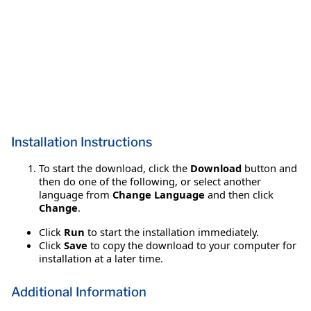
Installation Instructions
To start the download, click the
Download
button and
then do one of the following, or select another
language from
Change Language
and then click
Change
.
Click
Run
to start the installation immediately.
Click
Save
to copy the download to your computer for
installation at a later time.
Additional Information