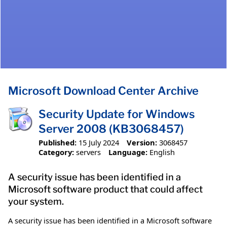
Microsoft Download Center Archive
Security Update for Windows
Server 2008 (KB3068457)
Published:
15 July 2024
Version:
3068457
Category:
servers
Language:
English
A security issue has been identified in a
Microsoft software product that could affect
your system.
A security issue has been identified in a Microsoft software