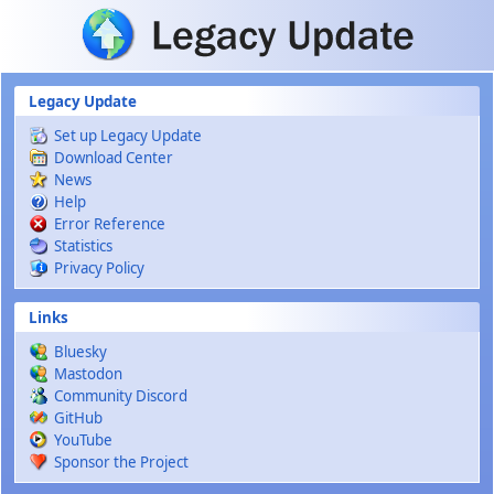
Skip to main content
Legacy Update
Set up Legacy Update
Download Center
News
Help
Error Reference
Statistics
Privacy Policy
Links
Bluesky
Mastodon
Community Discord
GitHub
YouTube
Sponsor the Project