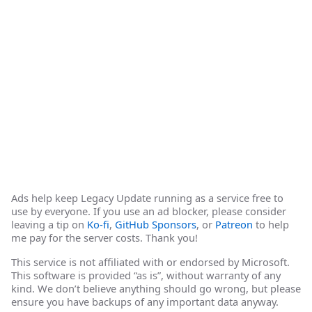
Ads help keep Legacy Update running as a service free to
use by everyone. If you use an ad blocker, please consider
leaving a tip on
Ko-fi
,
GitHub Sponsors
, or
Patreon
to help
me pay for the server costs. Thank you!
This service is not affiliated with or endorsed by Microsoft.
This software is provided “as is”, without warranty of any
kind. We don’t believe anything should go wrong, but please
ensure you have backups of any important data anyway.