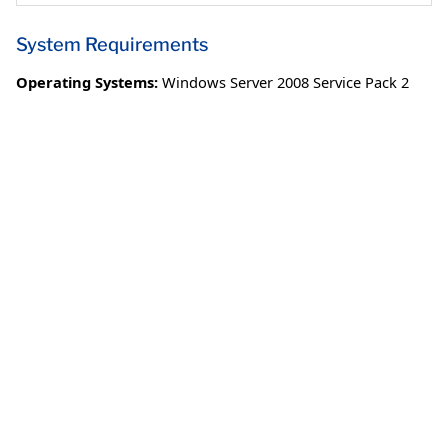
System Requirements
Operating Systems:
Windows Server 2008 Service Pack 2