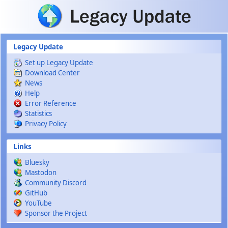
Skip to main content
Legacy Update
Set up Legacy Update
Download Center
News
Help
Error Reference
Statistics
Privacy Policy
Links
Bluesky
Mastodon
Community Discord
GitHub
YouTube
Sponsor the Project