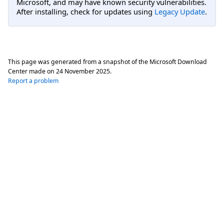
Microsoft, and may have known security vulnerabilities.
After installing, check for updates using
Legacy Update
.
This page was generated from a snapshot of the Microsoft Download
Center made on
24 November 2025
.
Report a problem