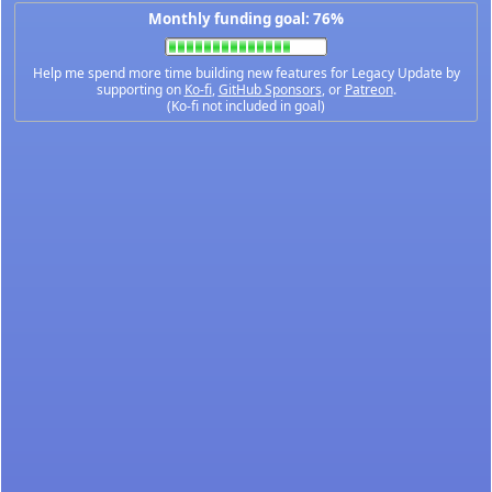
Monthly funding goal: 76%
Help me spend more time building new features for Legacy Update by
supporting on
Ko-fi
,
GitHub Sponsors
, or
Patreon
.
(Ko-fi not included in goal)