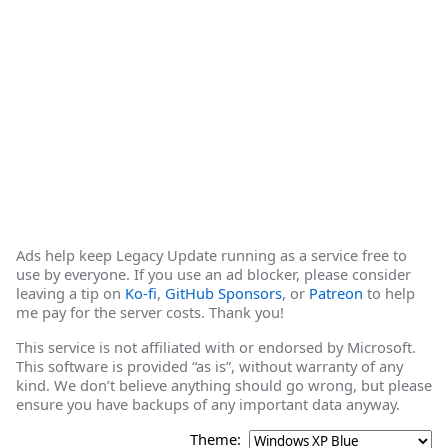
Ads help keep Legacy Update running as a service free to
use by everyone. If you use an ad blocker, please consider
leaving a tip on
Ko-fi
,
GitHub Sponsors
, or
Patreon
to help
me pay for the server costs. Thank you!
This service is not affiliated with or endorsed by Microsoft.
This software is provided “as is”, without warranty of any
kind. We don’t believe anything should go wrong, but please
ensure you have backups of any important data anyway.
Theme: