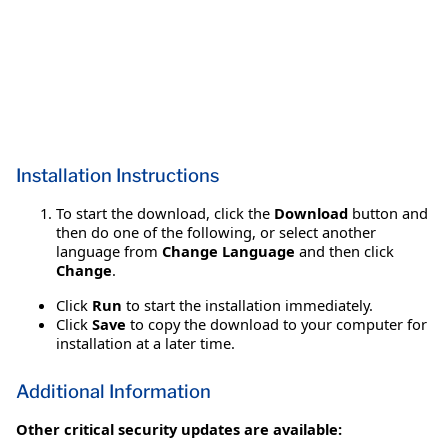
Installation Instructions
To start the download, click the
Download
button and
then do one of the following, or select another
language from
Change Language
and then click
Change
.
Click
Run
to start the installation immediately.
Click
Save
to copy the download to your computer for
installation at a later time.
Additional Information
Other critical security updates are available: