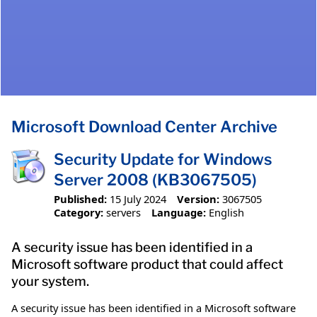
Microsoft Download Center Archive
Security Update for Windows
Server 2008 (KB3067505)
Published:
15 July 2024
Version:
3067505
Category:
servers
Language:
English
A security issue has been identified in a
Microsoft software product that could affect
your system.
A security issue has been identified in a Microsoft software