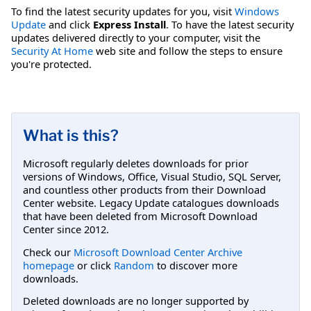
To find the latest security updates for you, visit
Windows
Update
and click
Express Install
. To have the latest security
updates delivered directly to your computer, visit the
Security At Home
web site and follow the steps to ensure
you're protected.
What is this?
Microsoft regularly deletes downloads for prior
versions of Windows, Office, Visual Studio, SQL Server,
and countless other products from their Download
Center website. Legacy Update catalogues downloads
that have been deleted from Microsoft Download
Center since 2012.
Check our
Microsoft Download Center Archive
homepage
or click
Random
to discover more
downloads.
Deleted downloads are no longer supported by