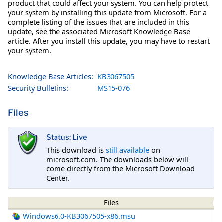
product that could affect your system. You can help protect
your system by installing this update from Microsoft. For a
complete listing of the issues that are included in this
update, see the associated Microsoft Knowledge Base
article. After you install this update, you may have to restart
your system.
Knowledge Base Articles:
KB3067505
Security Bulletins:
MS15-076
Files
Status: Live
This download is
still available
on
microsoft.com. The downloads below will
come directly from the Microsoft Download
Center.
Files
Windows6.0-KB3067505-x86.msu