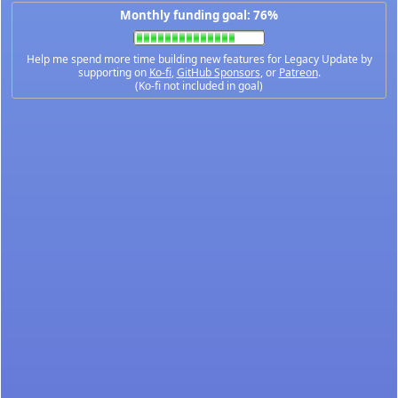
Monthly funding goal: 76%
Help me spend more time building new features for Legacy Update by
supporting on
Ko-fi
,
GitHub Sponsors
, or
Patreon
.
(Ko-fi not included in goal)