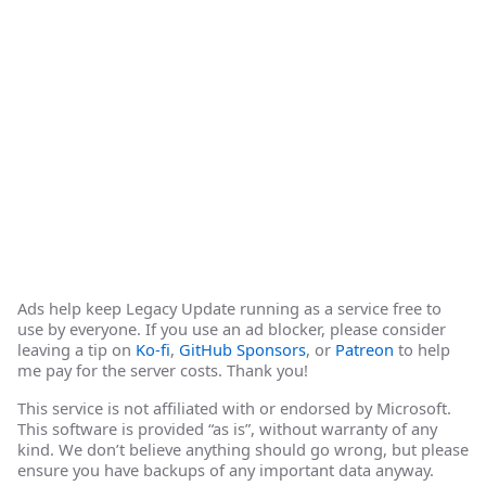
Ads help keep Legacy Update running as a service free to
use by everyone. If you use an ad blocker, please consider
leaving a tip on
Ko-fi
,
GitHub Sponsors
, or
Patreon
to help
me pay for the server costs. Thank you!
This service is not affiliated with or endorsed by Microsoft.
This software is provided “as is”, without warranty of any
kind. We don’t believe anything should go wrong, but please
ensure you have backups of any important data anyway.