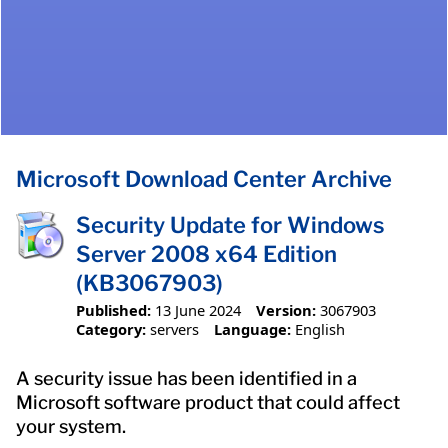
Microsoft Download Center Archive
Security Update for Windows
Server 2008 x64 Edition
(KB3067903)
Published:
13 June 2024
Version:
3067903
Category:
servers
Language:
English
A security issue has been identified in a
Microsoft software product that could affect
your system.