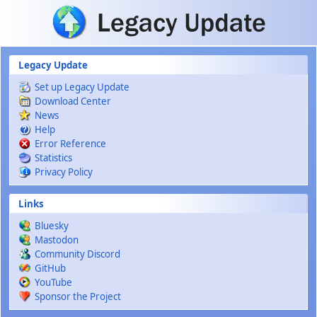
Skip to main content
Legacy Update
Set up Legacy Update
Download Center
News
Help
Error Reference
Statistics
Privacy Policy
Links
Bluesky
Mastodon
Community Discord
GitHub
YouTube
Sponsor the Project