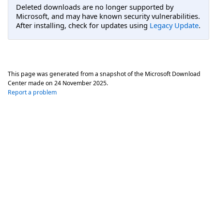
Deleted downloads are no longer supported by
Microsoft, and may have known security vulnerabilities.
After installing, check for updates using
Legacy Update
.
This page was generated from a snapshot of the Microsoft Download
Center made on
24 November 2025
.
Report a problem