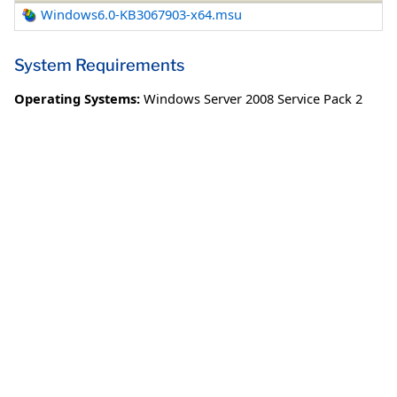
Windows6.0-KB3067903-x64.msu
System Requirements
Operating Systems:
Windows Server 2008 Service Pack 2