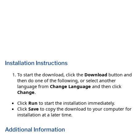
Installation Instructions
To start the download, click the
Download
button and
then do one of the following, or select another
language from
Change Language
and then click
Change
.
Click
Run
to start the installation immediately.
Click
Save
to copy the download to your computer for
installation at a later time.
Additional Information