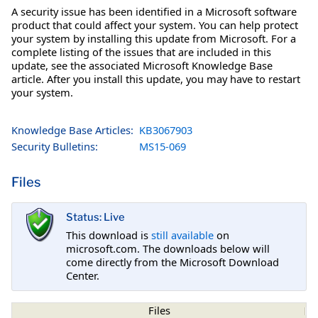
A security issue has been identified in a Microsoft software
product that could affect your system. You can help protect
your system by installing this update from Microsoft. For a
complete listing of the issues that are included in this
update, see the associated Microsoft Knowledge Base
article. After you install this update, you may have to restart
your system.
Knowledge Base Articles:
KB3067903
Security Bulletins:
MS15-069
Files
Status: Live
This download is
still available
on
microsoft.com. The downloads below will
come directly from the Microsoft Download
Center.
Files