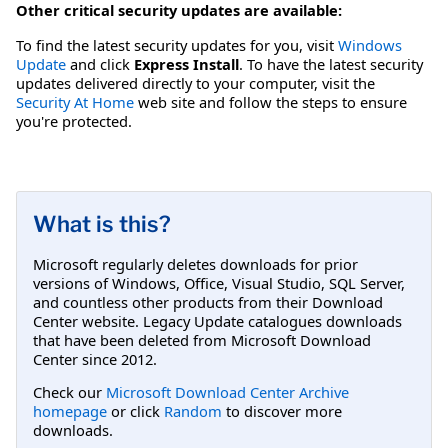
Other critical security updates are available:
To find the latest security updates for you, visit
Windows
Update
and click
Express Install
. To have the latest security
updates delivered directly to your computer, visit the
Security At Home
web site and follow the steps to ensure
you're protected.
What is this?
Microsoft regularly deletes downloads for prior
versions of Windows, Office, Visual Studio, SQL Server,
and countless other products from their Download
Center website. Legacy Update catalogues downloads
that have been deleted from Microsoft Download
Center since 2012.
Check our
Microsoft Download Center Archive
homepage
or click
Random
to discover more
downloads.