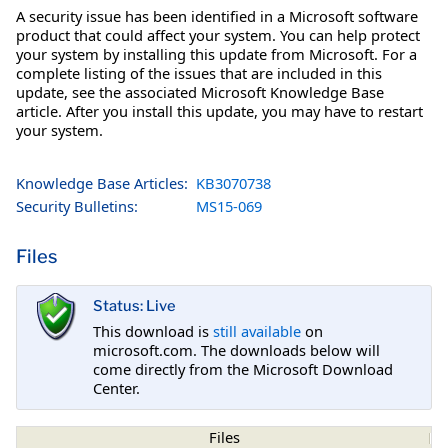
A security issue has been identified in a Microsoft software
product that could affect your system. You can help protect
your system by installing this update from Microsoft. For a
complete listing of the issues that are included in this
update, see the associated Microsoft Knowledge Base
article. After you install this update, you may have to restart
your system.
Knowledge Base Articles:
KB3070738
Security Bulletins:
MS15-069
Files
Status: Live
This download is
still available
on
microsoft.com. The downloads below will
come directly from the Microsoft Download
Center.
Files