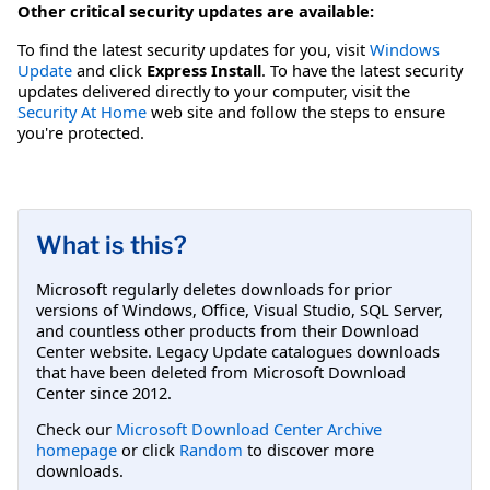
Other critical security updates are available:
To find the latest security updates for you, visit
Windows
Update
and click
Express Install
. To have the latest security
updates delivered directly to your computer, visit the
Security At Home
web site and follow the steps to ensure
you're protected.
What is this?
Microsoft regularly deletes downloads for prior
versions of Windows, Office, Visual Studio, SQL Server,
and countless other products from their Download
Center website. Legacy Update catalogues downloads
that have been deleted from Microsoft Download
Center since 2012.
Check our
Microsoft Download Center Archive
homepage
or click
Random
to discover more
downloads.