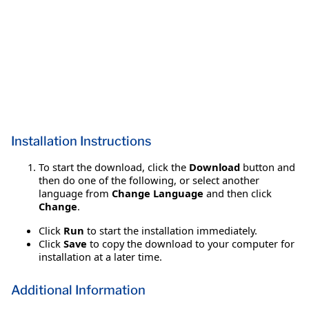
Installation Instructions
To start the download, click the
Download
button and
then do one of the following, or select another
language from
Change Language
and then click
Change
.
Click
Run
to start the installation immediately.
Click
Save
to copy the download to your computer for
installation at a later time.
Additional Information