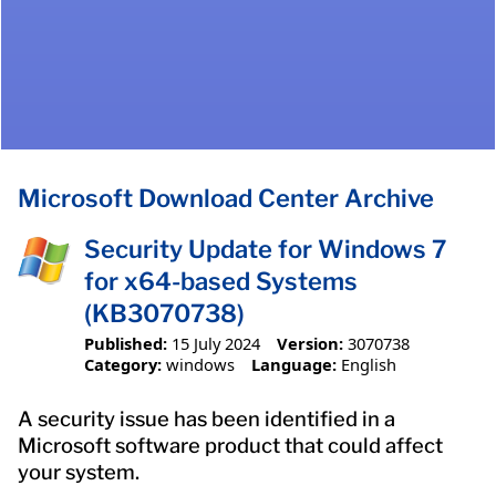
Microsoft Download Center Archive
Security Update for Windows 7
for x64-based Systems
(KB3070738)
Published:
15 July 2024
Version:
3070738
Category:
windows
Language:
English
A security issue has been identified in a
Microsoft software product that could affect
your system.