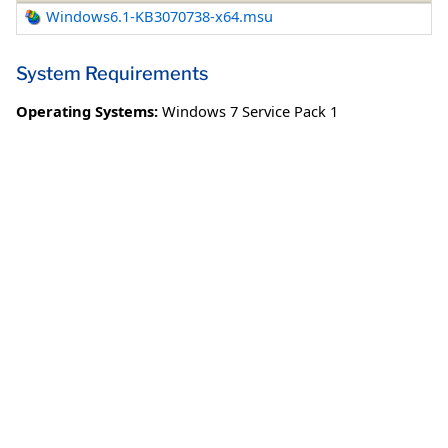
Windows6.1-KB3070738-x64.msu
System Requirements
Operating Systems:
Windows 7 Service Pack 1