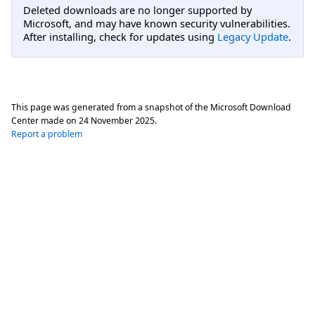
Deleted downloads are no longer supported by
Microsoft, and may have known security vulnerabilities.
After installing, check for updates using
Legacy Update
.
This page was generated from a snapshot of the Microsoft Download
Center made on
24 November 2025
.
Report a problem