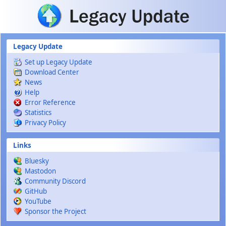
Skip to main content
Legacy Update
Set up Legacy Update
Download Center
News
Help
Error Reference
Statistics
Privacy Policy
Links
Bluesky
Mastodon
Community Discord
GitHub
YouTube
Sponsor the Project