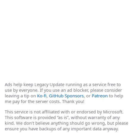
Ads help keep Legacy Update running as a service free to
use by everyone. If you use an ad blocker, please consider
leaving a tip on
Ko-fi
,
GitHub Sponsors
, or
Patreon
to help
me pay for the server costs. Thank you!
This service is not affiliated with or endorsed by Microsoft.
This software is provided “as is”, without warranty of any
kind. We don’t believe anything should go wrong, but please
ensure you have backups of any important data anyway.