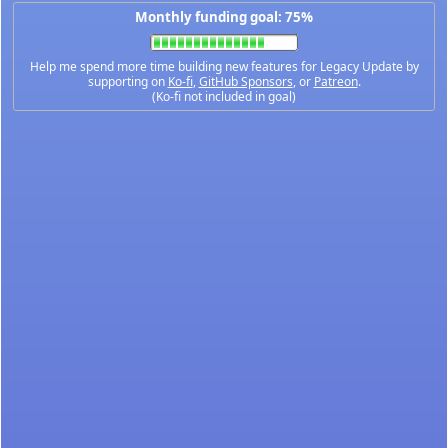
Monthly funding goal: 75%
Help me spend more time building new features for Legacy Update by
supporting on
Ko-fi
,
GitHub Sponsors
, or
Patreon
.
(Ko-fi not included in goal)