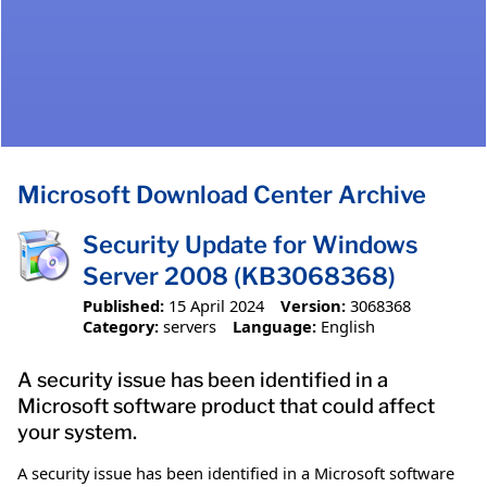
Microsoft Download Center Archive
Security Update for Windows
Server 2008 (KB3068368)
Published:
15 April 2024
Version:
3068368
Category:
servers
Language:
English
A security issue has been identified in a
Microsoft software product that could affect
your system.
A security issue has been identified in a Microsoft software