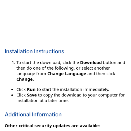
Installation Instructions
To start the download, click the
Download
button and
then do one of the following, or select another
language from
Change Language
and then click
Change
.
Click
Run
to start the installation immediately.
Click
Save
to copy the download to your computer for
installation at a later time.
Additional Information
Other critical security updates are available: