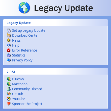
Skip to main content
Legacy Update
Set up Legacy Update
Download Center
News
Help
Error Reference
Statistics
Privacy Policy
Links
Bluesky
Mastodon
Community Discord
GitHub
YouTube
Sponsor the Project