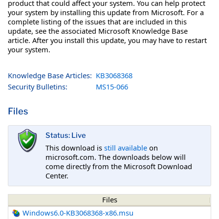
product that could affect your system. You can help protect
your system by installing this update from Microsoft. For a
complete listing of the issues that are included in this
update, see the associated Microsoft Knowledge Base
article. After you install this update, you may have to restart
your system.
Knowledge Base Articles:
KB3068368
Security Bulletins:
MS15-066
Files
Status: Live
This download is
still available
on
microsoft.com. The downloads below will
come directly from the Microsoft Download
Center.
Files
Windows6.0-KB3068368-x86.msu