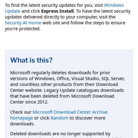
To find the latest security updates for you, visit
Windows
Update
and click
Express Install
. To have the latest security
updates delivered directly to your computer, visit the
Security At Home
web site and follow the steps to ensure
you're protected.
What is this?
Microsoft regularly deletes downloads for prior
versions of Windows, Office, Visual Studio, SQL Server,
and countless other products from their Download
Center website. Legacy Update catalogues downloads
that have been deleted from Microsoft Download
Center since 2012.
Check our
Microsoft Download Center Archive
homepage
or click
Random
to discover more
downloads.
Deleted downloads are no longer supported by