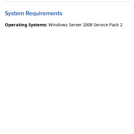
System Requirements
Operating Systems:
Windows Server 2008 Service Pack 2