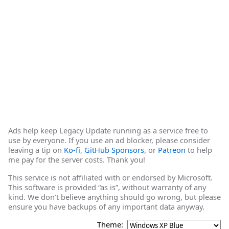
Ads help keep Legacy Update running as a service free to
use by everyone. If you use an ad blocker, please consider
leaving a tip on
Ko-fi
,
GitHub Sponsors
, or
Patreon
to help
me pay for the server costs. Thank you!
This service is not affiliated with or endorsed by Microsoft.
This software is provided “as is”, without warranty of any
kind. We don’t believe anything should go wrong, but please
ensure you have backups of any important data anyway.
Theme: