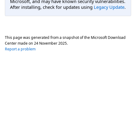
Microsoft, and may have known security vulnerabilities.
After installing, check for updates using
Legacy Update
.
This page was generated from a snapshot of the Microsoft Download
Center made on
24 November 2025
.
Report a problem