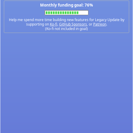
Monthly funding goal: 76%
Help me spend more time building new features for Legacy Update by
supporting on
Ko-fi
,
GitHub Sponsors
, or
Patreon
.
(Ko-fi not included in goal)