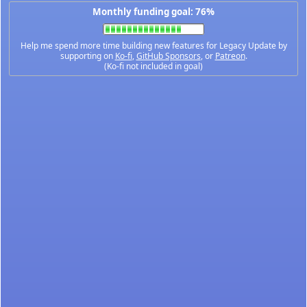
Monthly funding goal: 76%
Help me spend more time building new features for Legacy Update by
supporting on
Ko-fi
,
GitHub Sponsors
, or
Patreon
.
(Ko-fi not included in goal)