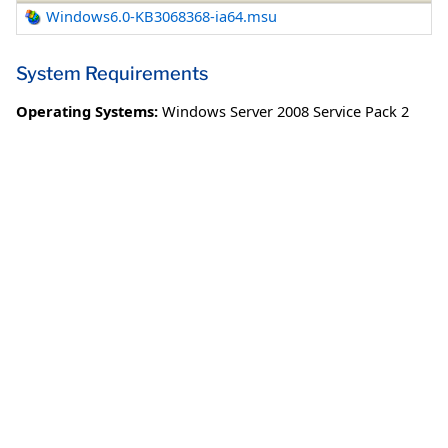
Windows6.0-KB3068368-ia64.msu
System Requirements
Operating Systems:
Windows Server 2008 Service Pack 2