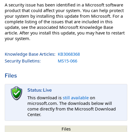
A security issue has been identified in a Microsoft software
product that could affect your system. You can help protect
your system by installing this update from Microsoft. For a
complete listing of the issues that are included in this
update, see the associated Microsoft Knowledge Base
article. After you install this update, you may have to restart
your system.
Knowledge Base Articles:
KB3068368
Security Bulletins:
MS15-066
Files
Status: Live
This download is
still available
on
microsoft.com. The downloads below will
come directly from the Microsoft Download
Center.
Files