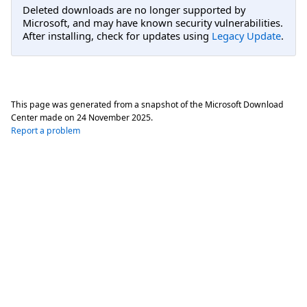
Deleted downloads are no longer supported by
Microsoft, and may have known security vulnerabilities.
After installing, check for updates using
Legacy Update
.
This page was generated from a snapshot of the Microsoft Download
Center made on
24 November 2025
.
Report a problem