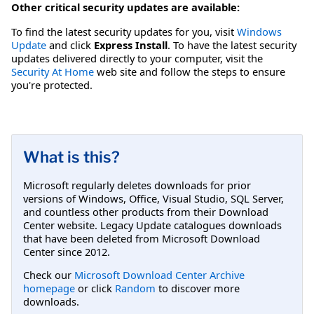
Other critical security updates are available:
To find the latest security updates for you, visit
Windows
Update
and click
Express Install
. To have the latest security
updates delivered directly to your computer, visit the
Security At Home
web site and follow the steps to ensure
you're protected.
What is this?
Microsoft regularly deletes downloads for prior
versions of Windows, Office, Visual Studio, SQL Server,
and countless other products from their Download
Center website. Legacy Update catalogues downloads
that have been deleted from Microsoft Download
Center since 2012.
Check our
Microsoft Download Center Archive
homepage
or click
Random
to discover more
downloads.