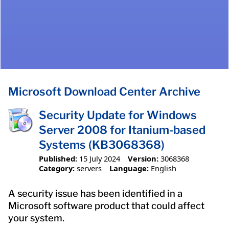
Microsoft Download Center Archive
Security Update for Windows
Server 2008 for Itanium-based
Systems (KB3068368)
Published:
15 July 2024
Version:
3068368
Category:
servers
Language:
English
A security issue has been identified in a
Microsoft software product that could affect
your system.