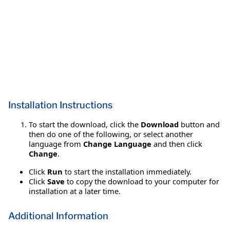
Installation Instructions
To start the download, click the
Download
button and
then do one of the following, or select another
language from
Change Language
and then click
Change
.
Click
Run
to start the installation immediately.
Click
Save
to copy the download to your computer for
installation at a later time.
Additional Information