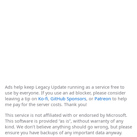
Ads help keep Legacy Update running as a service free to
use by everyone. If you use an ad blocker, please consider
leaving a tip on
Ko-fi
,
GitHub Sponsors
, or
Patreon
to help
me pay for the server costs. Thank you!
This service is not affiliated with or endorsed by Microsoft.
This software is provided “as is”, without warranty of any
kind. We don’t believe anything should go wrong, but please
ensure you have backups of any important data anyway.