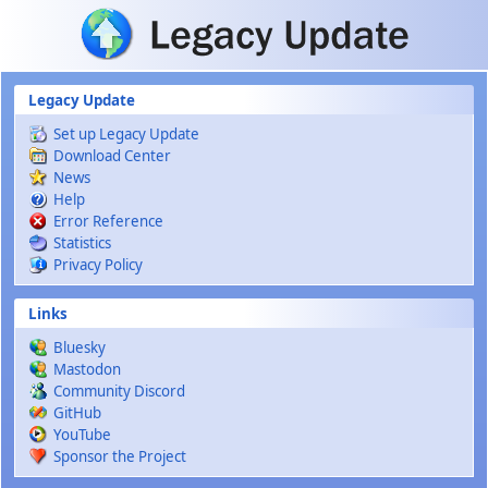
Skip to main content
Legacy Update
Set up Legacy Update
Download Center
News
Help
Error Reference
Statistics
Privacy Policy
Links
Bluesky
Mastodon
Community Discord
GitHub
YouTube
Sponsor the Project