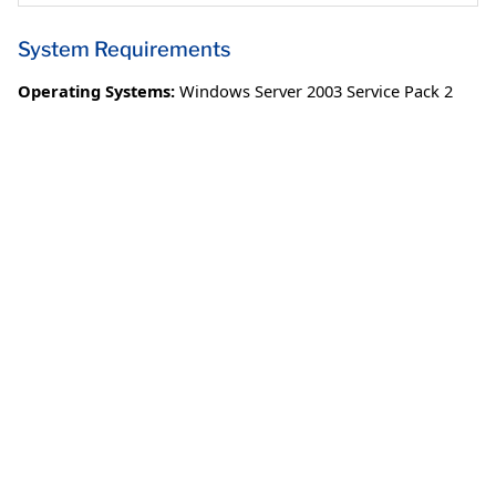
System Requirements
Operating Systems:
Windows Server 2003 Service Pack 2