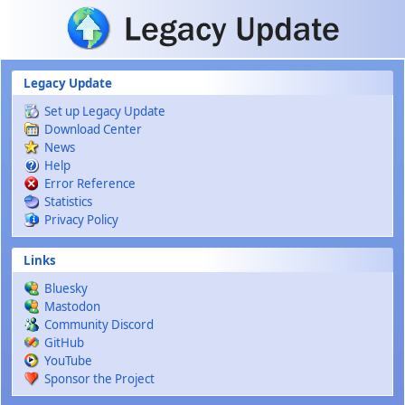
Skip to main content
Legacy Update
Set up Legacy Update
Download Center
News
Help
Error Reference
Statistics
Privacy Policy
Links
Bluesky
Mastodon
Community Discord
GitHub
YouTube
Sponsor the Project