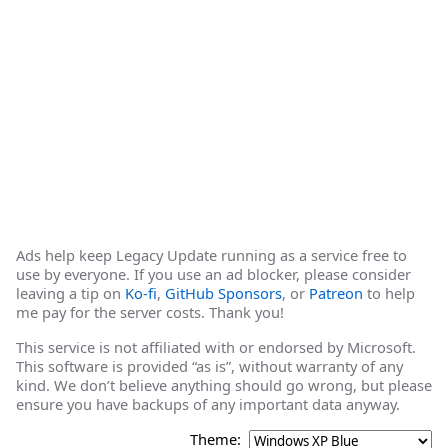
Ads help keep Legacy Update running as a service free to
use by everyone. If you use an ad blocker, please consider
leaving a tip on
Ko-fi
,
GitHub Sponsors
, or
Patreon
to help
me pay for the server costs. Thank you!
This service is not affiliated with or endorsed by Microsoft.
This software is provided “as is”, without warranty of any
kind. We don’t believe anything should go wrong, but please
ensure you have backups of any important data anyway.
Theme: