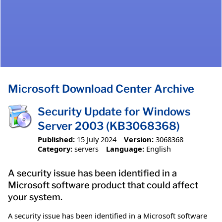
Microsoft Download Center Archive
Security Update for Windows
Server 2003 (KB3068368)
Published:
15 July 2024
Version:
3068368
Category:
servers
Language:
English
A security issue has been identified in a
Microsoft software product that could affect
your system.
A security issue has been identified in a Microsoft software