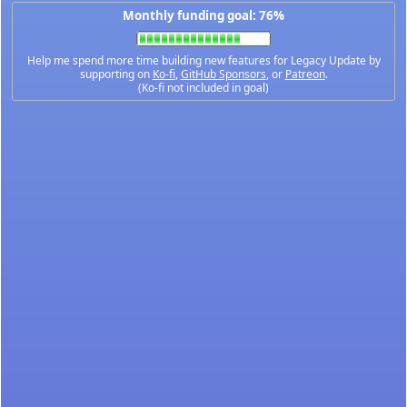
Monthly funding goal: 76%
Help me spend more time building new features for Legacy Update by
supporting on
Ko-fi
,
GitHub Sponsors
, or
Patreon
.
(Ko-fi not included in goal)