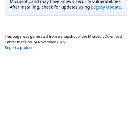
Microsoft, and may have known security vulnerabilities.
After installing, check for updates using
Legacy Update
.
This page was generated from a snapshot of the Microsoft Download
Center made on
24 November 2025
.
Report a problem