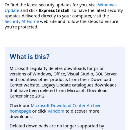
To find the latest security updates for you, visit
Windows
Update
and click
Express Install
. To have the latest security
updates delivered directly to your computer, visit the
Security At Home
web site and follow the steps to ensure
you're protected.
What is this?
Microsoft regularly deletes downloads for prior
versions of Windows, Office, Visual Studio, SQL Server,
and countless other products from their Download
Center website. Legacy Update catalogues downloads
that have been deleted from Microsoft Download
Center since 2012.
Check our
Microsoft Download Center Archive
homepage
or click
Random
to discover more
downloads.
Deleted downloads are no longer supported by