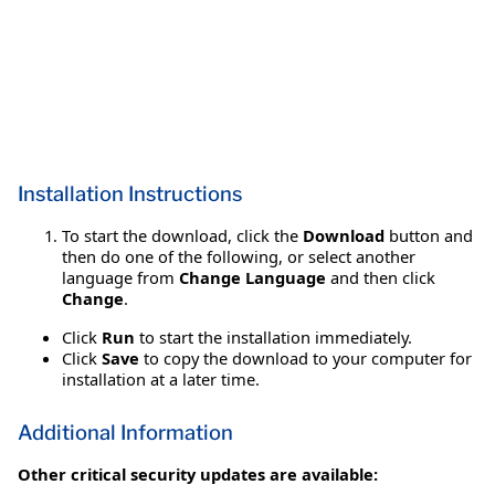
Installation Instructions
To start the download, click the
Download
button and
then do one of the following, or select another
language from
Change Language
and then click
Change
.
Click
Run
to start the installation immediately.
Click
Save
to copy the download to your computer for
installation at a later time.
Additional Information
Other critical security updates are available: