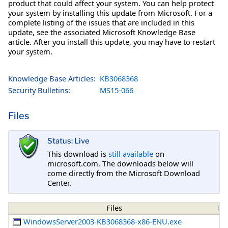
product that could affect your system. You can help protect
your system by installing this update from Microsoft. For a
complete listing of the issues that are included in this
update, see the associated Microsoft Knowledge Base
article. After you install this update, you may have to restart
your system.
Knowledge Base Articles:
KB3068368
Security Bulletins:
MS15-066
Files
Status: Live
This download is
still available
on
microsoft.com. The downloads below will
come directly from the Microsoft Download
Center.
Files
WindowsServer2003-KB3068368-x86-ENU.exe