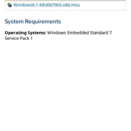
Windows6.1-KB3067903-x86.msu
System Requirements
Operating Systems:
Windows Embedded Standard 7
Service Pack 1