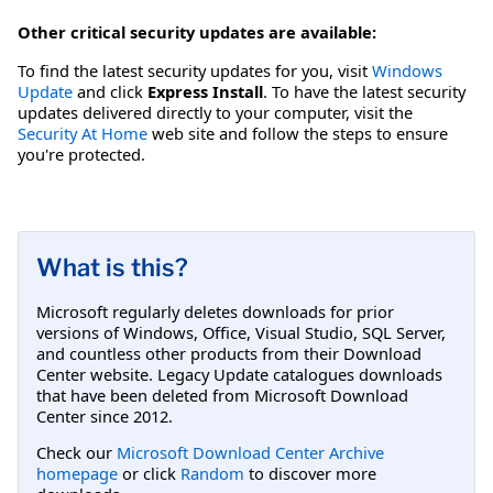
Other critical security updates are available:
To find the latest security updates for you, visit
Windows
Update
and click
Express Install
. To have the latest security
updates delivered directly to your computer, visit the
Security At Home
web site and follow the steps to ensure
you're protected.
What is this?
Microsoft regularly deletes downloads for prior
versions of Windows, Office, Visual Studio, SQL Server,
and countless other products from their Download
Center website. Legacy Update catalogues downloads
that have been deleted from Microsoft Download
Center since 2012.
Check our
Microsoft Download Center Archive
homepage
or click
Random
to discover more