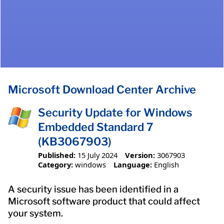
Microsoft Download Center Archive
Security Update for Windows
Embedded Standard 7
(KB3067903)
Published:
15 July 2024
Version:
3067903
Category:
windows
Language:
English
A security issue has been identified in a
Microsoft software product that could affect
your system.