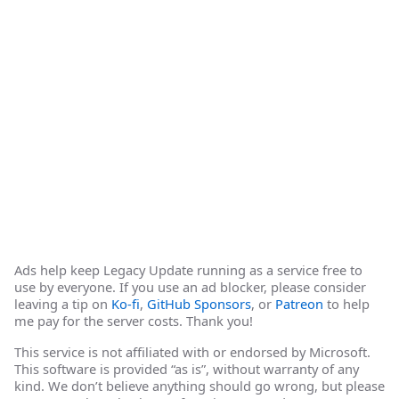
Ads help keep Legacy Update running as a service free to
use by everyone. If you use an ad blocker, please consider
leaving a tip on
Ko-fi
,
GitHub Sponsors
, or
Patreon
to help
me pay for the server costs. Thank you!
This service is not affiliated with or endorsed by Microsoft.
This software is provided “as is”, without warranty of any
kind. We don’t believe anything should go wrong, but please