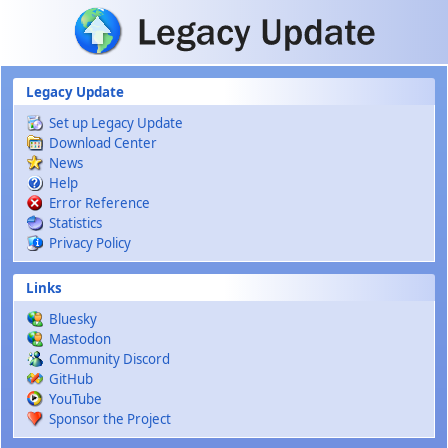
Skip to main content
Legacy Update
Set up Legacy Update
Download Center
News
Help
Error Reference
Statistics
Privacy Policy
Links
Bluesky
Mastodon
Community Discord
GitHub
YouTube
Sponsor the Project