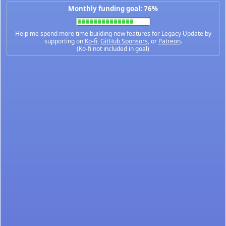
Monthly funding goal: 76%
Help me spend more time building new features for Legacy Update by
supporting on
Ko-fi
,
GitHub Sponsors
, or
Patreon
.
(Ko-fi not included in goal)