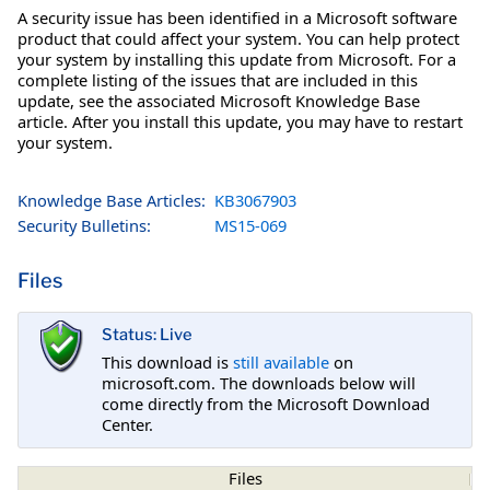
A security issue has been identified in a Microsoft software
product that could affect your system. You can help protect
your system by installing this update from Microsoft. For a
complete listing of the issues that are included in this
update, see the associated Microsoft Knowledge Base
article. After you install this update, you may have to restart
your system.
Knowledge Base Articles:
KB3067903
Security Bulletins:
MS15-069
Files
Status: Live
This download is
still available
on
microsoft.com. The downloads below will
come directly from the Microsoft Download
Center.
Files