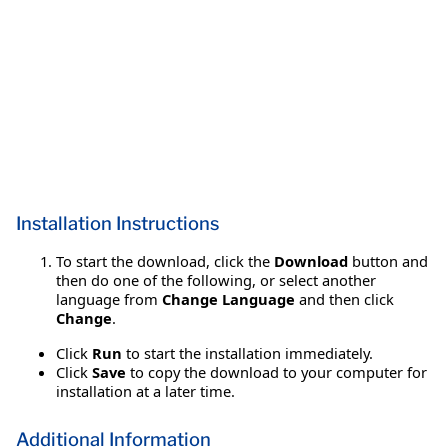
Installation Instructions
To start the download, click the
Download
button and
then do one of the following, or select another
language from
Change Language
and then click
Change
.
Click
Run
to start the installation immediately.
Click
Save
to copy the download to your computer for
installation at a later time.
Additional Information