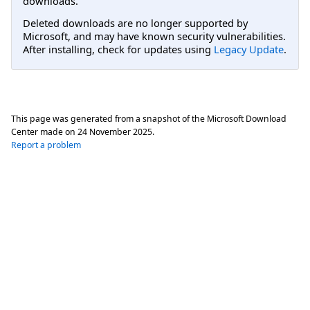
downloads.
Deleted downloads are no longer supported by
Microsoft, and may have known security vulnerabilities.
After installing, check for updates using
Legacy Update
.
This page was generated from a snapshot of the Microsoft Download
Center made on
24 November 2025
.
Report a problem