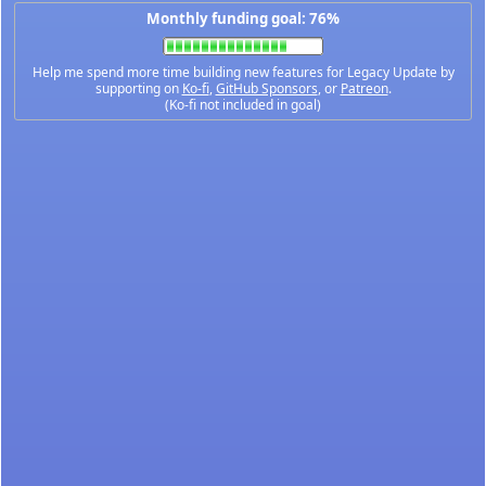
Monthly funding goal: 76%
Help me spend more time building new features for Legacy Update by
supporting on
Ko-fi
,
GitHub Sponsors
, or
Patreon
.
(Ko-fi not included in goal)