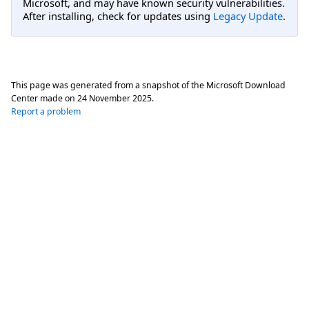
Microsoft, and may have known security vulnerabilities.
After installing, check for updates using
Legacy Update
.
This page was generated from a snapshot of the Microsoft Download
Center made on
24 November 2025
.
Report a problem