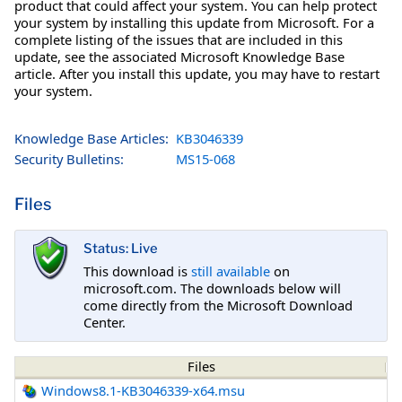
product that could affect your system. You can help protect
your system by installing this update from Microsoft. For a
complete listing of the issues that are included in this
update, see the associated Microsoft Knowledge Base
article. After you install this update, you may have to restart
your system.
Knowledge Base Articles:
KB3046339
Security Bulletins:
MS15-068
Files
Status: Live
This download is
still available
on
microsoft.com. The downloads below will
come directly from the Microsoft Download
Center.
Files
Windows8.1-KB3046339-x64.msu