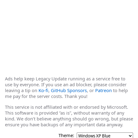
Ads help keep Legacy Update running as a service free to
use by everyone. If you use an ad blocker, please consider
leaving a tip on
Ko-fi
,
GitHub Sponsors
, or
Patreon
to help
me pay for the server costs. Thank you!
This service is not affiliated with or endorsed by Microsoft.
This software is provided “as is”, without warranty of any
kind. We don’t believe anything should go wrong, but please
ensure you have backups of any important data anyway.
Theme: