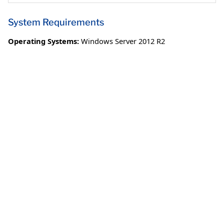
System Requirements
Operating Systems:
Windows Server 2012 R2