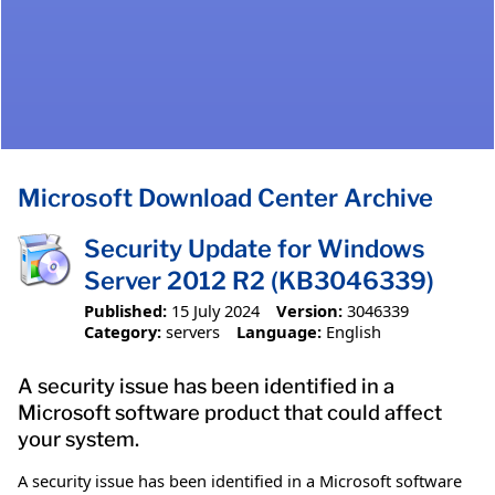
Microsoft Download Center Archive
Security Update for Windows
Server 2012 R2 (KB3046339)
Published:
15 July 2024
Version:
3046339
Category:
servers
Language:
English
A security issue has been identified in a
Microsoft software product that could affect
your system.
A security issue has been identified in a Microsoft software