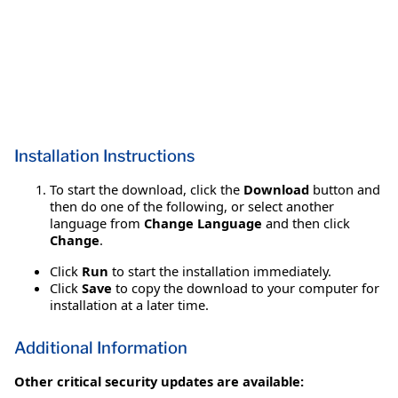
Installation Instructions
To start the download, click the
Download
button and
then do one of the following, or select another
language from
Change Language
and then click
Change
.
Click
Run
to start the installation immediately.
Click
Save
to copy the download to your computer for
installation at a later time.
Additional Information
Other critical security updates are available: