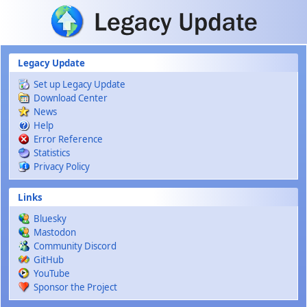
Skip to main content
Legacy Update
Set up Legacy Update
Download Center
News
Help
Error Reference
Statistics
Privacy Policy
Links
Bluesky
Mastodon
Community Discord
GitHub
YouTube
Sponsor the Project