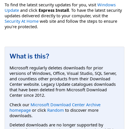
To find the latest security updates for you, visit
Windows
Update
and click
Express Install
. To have the latest security
updates delivered directly to your computer, visit the
Security At Home
web site and follow the steps to ensure
you're protected.
What is this?
Microsoft regularly deletes downloads for prior
versions of Windows, Office, Visual Studio, SQL Server,
and countless other products from their Download
Center website. Legacy Update catalogues downloads
that have been deleted from Microsoft Download
Center since 2012.
Check our
Microsoft Download Center Archive
homepage
or click
Random
to discover more
downloads.
Deleted downloads are no longer supported by