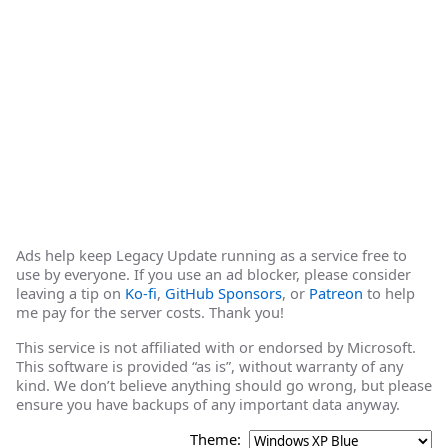
Ads help keep Legacy Update running as a service free to
use by everyone. If you use an ad blocker, please consider
leaving a tip on
Ko-fi
,
GitHub Sponsors
, or
Patreon
to help
me pay for the server costs. Thank you!
This service is not affiliated with or endorsed by Microsoft.
This software is provided “as is”, without warranty of any
kind. We don’t believe anything should go wrong, but please
ensure you have backups of any important data anyway.
Theme: