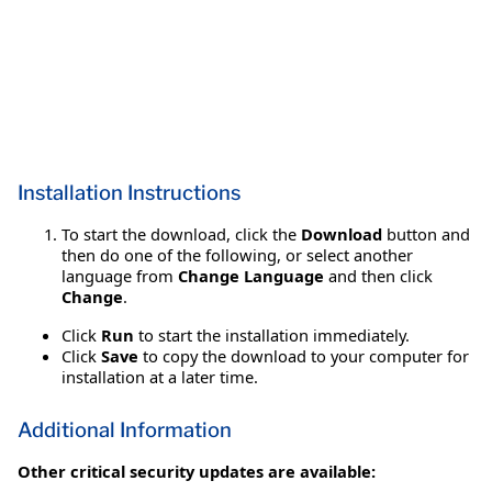
Installation Instructions
To start the download, click the
Download
button and
then do one of the following, or select another
language from
Change Language
and then click
Change
.
Click
Run
to start the installation immediately.
Click
Save
to copy the download to your computer for
installation at a later time.
Additional Information
Other critical security updates are available: