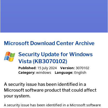
Microsoft Download Center Archive
Security Update for Windows
Vista (KB3070102)
Published:
15 July 2024
Version:
3070102
Category:
windows
Language:
English
A security issue has been identified in a
Microsoft software product that could affect
your system.
A security issue has been identified in a Microsoft software