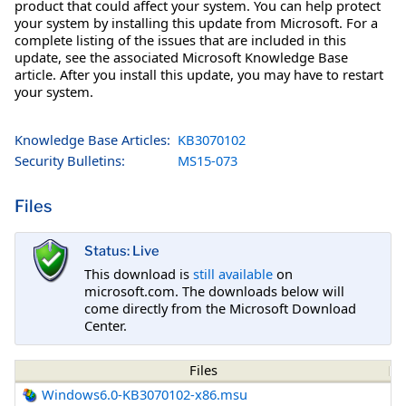
product that could affect your system. You can help protect
your system by installing this update from Microsoft. For a
complete listing of the issues that are included in this
update, see the associated Microsoft Knowledge Base
article. After you install this update, you may have to restart
your system.
Knowledge Base Articles:
KB3070102
Security Bulletins:
MS15-073
Files
Status: Live
This download is
still available
on
microsoft.com. The downloads below will
come directly from the Microsoft Download
Center.
Files
Windows6.0-KB3070102-x86.msu