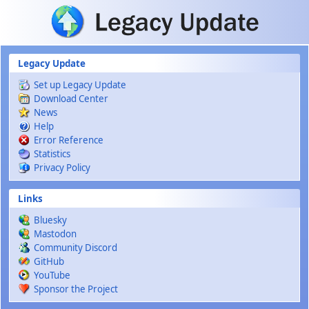
Skip to main content
Legacy Update
Set up Legacy Update
Download Center
News
Help
Error Reference
Statistics
Privacy Policy
Links
Bluesky
Mastodon
Community Discord
GitHub
YouTube
Sponsor the Project