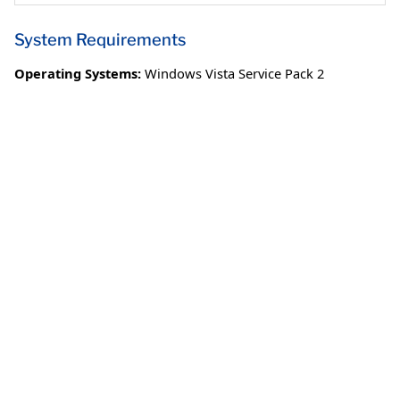
System Requirements
Operating Systems:
Windows Vista Service Pack 2