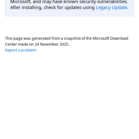
Microsoft, and may have known security vulnerabilities.
After installing, check for updates using
Legacy Update
.
This page was generated from a snapshot of the Microsoft Download
Center made on
24 November 2025
.
Report a problem