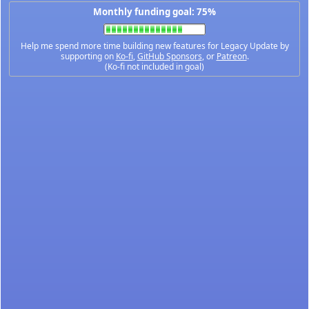
Monthly funding goal: 75%
Help me spend more time building new features for Legacy Update by
supporting on
Ko-fi
,
GitHub Sponsors
, or
Patreon
.
(Ko-fi not included in goal)