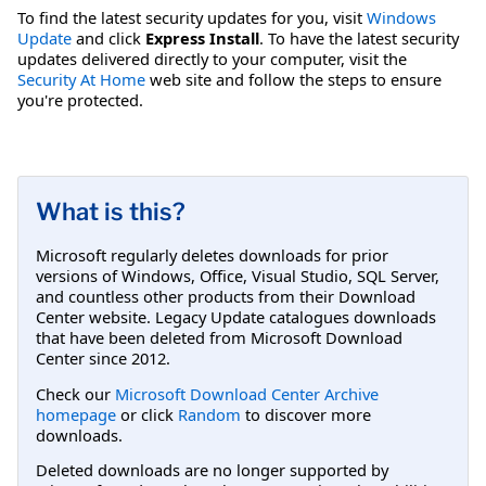
To find the latest security updates for you, visit
Windows
Update
and click
Express Install
. To have the latest security
updates delivered directly to your computer, visit the
Security At Home
web site and follow the steps to ensure
you're protected.
What is this?
Microsoft regularly deletes downloads for prior
versions of Windows, Office, Visual Studio, SQL Server,
and countless other products from their Download
Center website. Legacy Update catalogues downloads
that have been deleted from Microsoft Download
Center since 2012.
Check our
Microsoft Download Center Archive
homepage
or click
Random
to discover more
downloads.
Deleted downloads are no longer supported by