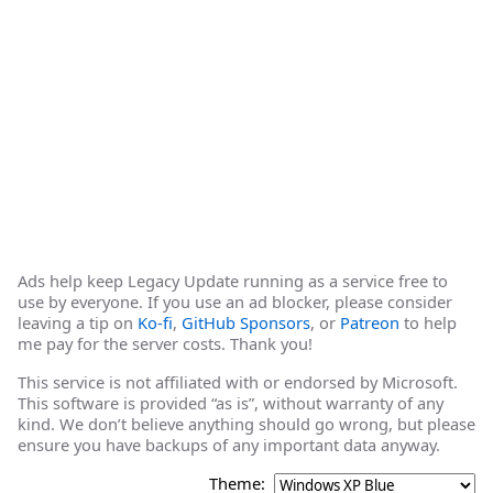
Ads help keep Legacy Update running as a service free to
use by everyone. If you use an ad blocker, please consider
leaving a tip on
Ko-fi
,
GitHub Sponsors
, or
Patreon
to help
me pay for the server costs. Thank you!
This service is not affiliated with or endorsed by Microsoft.
This software is provided “as is”, without warranty of any
kind. We don’t believe anything should go wrong, but please
ensure you have backups of any important data anyway.
Theme: