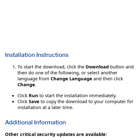
Installation Instructions
To start the download, click the
Download
button and
then do one of the following, or select another
language from
Change Language
and then click
Change
.
Click
Run
to start the installation immediately.
Click
Save
to copy the download to your computer for
installation at a later time.
Additional Information
Other critical security updates are available: