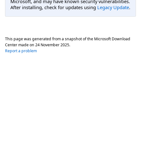
Microsoft, and may have known security vulnerabilities.
After installing, check for updates using
Legacy Update
.
This page was generated from a snapshot of the Microsoft Download
Center made on
24 November 2025
.
Report a problem