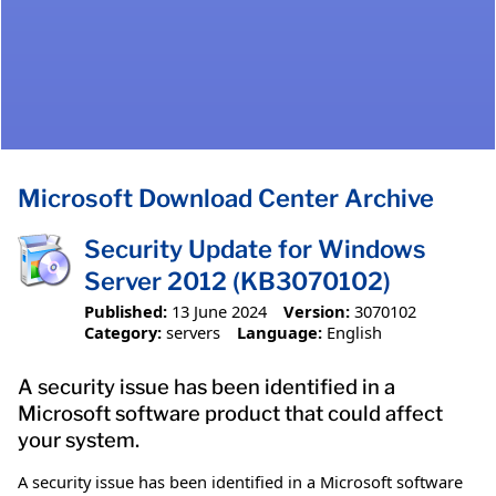
Microsoft Download Center Archive
Security Update for Windows
Server 2012 (KB3070102)
Published:
13 June 2024
Version:
3070102
Category:
servers
Language:
English
A security issue has been identified in a
Microsoft software product that could affect
your system.
A security issue has been identified in a Microsoft software