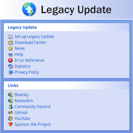
Skip to main content
Legacy Update
Set up Legacy Update
Download Center
News
Help
Error Reference
Statistics
Privacy Policy
Links
Bluesky
Mastodon
Community Discord
GitHub
YouTube
Sponsor the Project