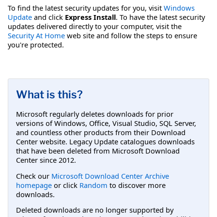
To find the latest security updates for you, visit
Windows
Update
and click
Express Install
. To have the latest security
updates delivered directly to your computer, visit the
Security At Home
web site and follow the steps to ensure
you're protected.
What is this?
Microsoft regularly deletes downloads for prior
versions of Windows, Office, Visual Studio, SQL Server,
and countless other products from their Download
Center website. Legacy Update catalogues downloads
that have been deleted from Microsoft Download
Center since 2012.
Check our
Microsoft Download Center Archive
homepage
or click
Random
to discover more
downloads.
Deleted downloads are no longer supported by