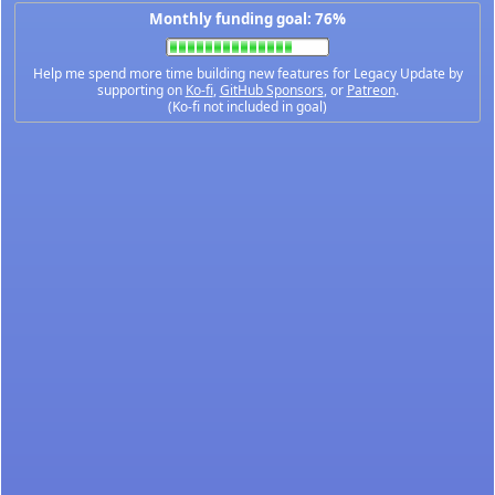
Monthly funding goal: 76%
Help me spend more time building new features for Legacy Update by
supporting on
Ko-fi
,
GitHub Sponsors
, or
Patreon
.
(Ko-fi not included in goal)