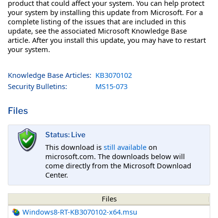
product that could affect your system. You can help protect
your system by installing this update from Microsoft. For a
complete listing of the issues that are included in this
update, see the associated Microsoft Knowledge Base
article. After you install this update, you may have to restart
your system.
Knowledge Base Articles:
KB3070102
Security Bulletins:
MS15-073
Files
Status: Live
This download is
still available
on
microsoft.com. The downloads below will
come directly from the Microsoft Download
Center.
Files
Windows8-RT-KB3070102-x64.msu