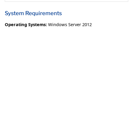
System Requirements
Operating Systems:
Windows Server 2012