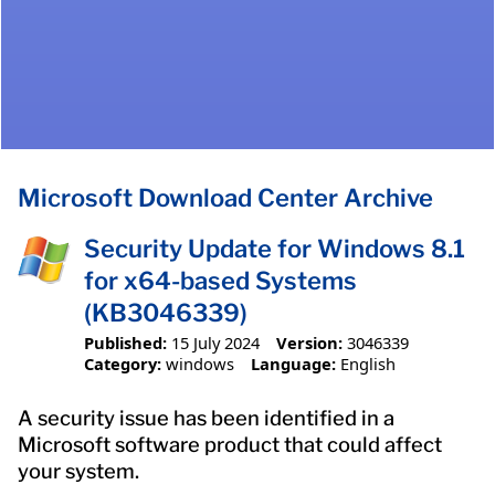
Microsoft Download Center Archive
Security Update for Windows 8.1
for x64-based Systems
(KB3046339)
Published:
15 July 2024
Version:
3046339
Category:
windows
Language:
English
A security issue has been identified in a
Microsoft software product that could affect
your system.