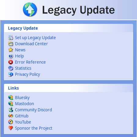
Skip to main content
Legacy Update
Set up Legacy Update
Download Center
News
Help
Error Reference
Statistics
Privacy Policy
Links
Bluesky
Mastodon
Community Discord
GitHub
YouTube
Sponsor the Project