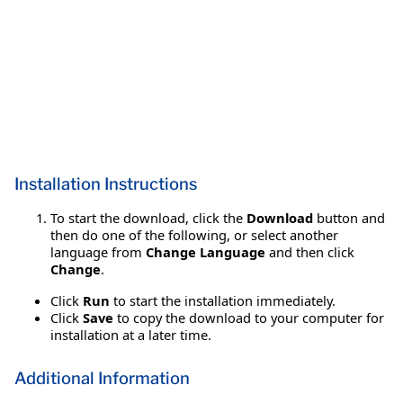
Installation Instructions
To start the download, click the
Download
button and
then do one of the following, or select another
language from
Change Language
and then click
Change
.
Click
Run
to start the installation immediately.
Click
Save
to copy the download to your computer for
installation at a later time.
Additional Information