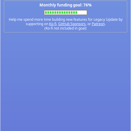
Monthly funding goal: 76%
Help me spend more time building new features for Legacy Update by
supporting on
Ko-fi
,
GitHub Sponsors
, or
Patreon
.
(Ko-fi not included in goal)