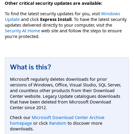
Other critical security updates are available:
To find the latest security updates for you, visit
Windows
Update
and click
Express Install
. To have the latest security
updates delivered directly to your computer, visit the
Security At Home
web site and follow the steps to ensure
you're protected.
What is this?
Microsoft regularly deletes downloads for prior
versions of Windows, Office, Visual Studio, SQL Server,
and countless other products from their Download
Center website. Legacy Update catalogues downloads
that have been deleted from Microsoft Download
Center since 2012.
Check our
Microsoft Download Center Archive
homepage
or click
Random
to discover more
downloads.