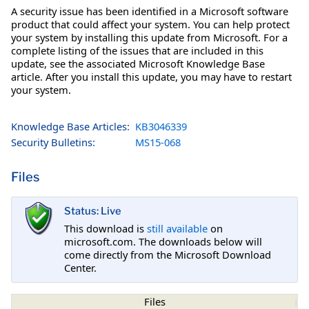
A security issue has been identified in a Microsoft software
product that could affect your system. You can help protect
your system by installing this update from Microsoft. For a
complete listing of the issues that are included in this
update, see the associated Microsoft Knowledge Base
article. After you install this update, you may have to restart
your system.
Knowledge Base Articles:
KB3046339
Security Bulletins:
MS15-068
Files
Status: Live
This download is
still available
on
microsoft.com. The downloads below will
come directly from the Microsoft Download
Center.
Files