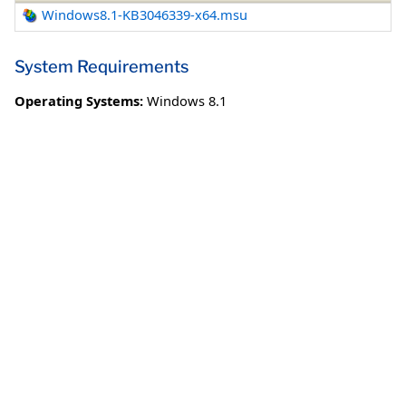
Windows8.1-KB3046339-x64.msu
System Requirements
Operating Systems:
Windows 8.1