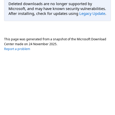
Deleted downloads are no longer supported by
Microsoft, and may have known security vulnerabilities.
After installing, check for updates using
Legacy Update
.
This page was generated from a snapshot of the Microsoft Download
Center made on
24 November 2025
.
Report a problem