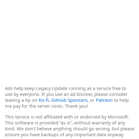
Ads help keep Legacy Update running as a service free to
use by everyone. If you use an ad blocker, please consider
leaving a tip on
Ko-fi
,
GitHub Sponsors
, or
Patreon
to help
me pay for the server costs. Thank you!
This service is not affiliated with or endorsed by Microsoft.
This software is provided “as is”, without warranty of any
kind. We don’t believe anything should go wrong, but please
ensure you have backups of any important data anyway.