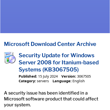
Microsoft Download Center Archive
Security Update for Windows
Server 2008 for Itanium-based
Systems (KB3067505)
Published:
15 July 2024
Version:
3067505
Category:
servers
Language:
English
A security issue has been identified in a
Microsoft software product that could affect
your system.