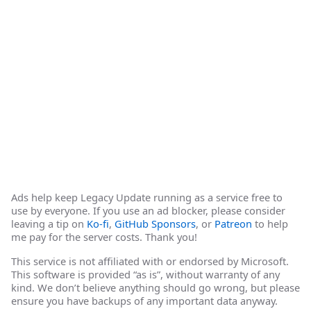
Ads help keep Legacy Update running as a service free to
use by everyone. If you use an ad blocker, please consider
leaving a tip on
Ko-fi
,
GitHub Sponsors
, or
Patreon
to help
me pay for the server costs. Thank you!
This service is not affiliated with or endorsed by Microsoft.
This software is provided “as is”, without warranty of any
kind. We don’t believe anything should go wrong, but please
ensure you have backups of any important data anyway.