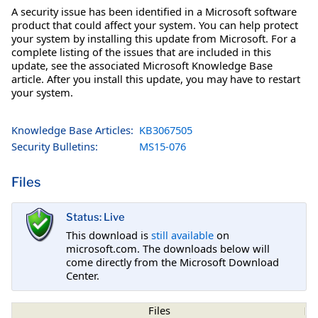
A security issue has been identified in a Microsoft software
product that could affect your system. You can help protect
your system by installing this update from Microsoft. For a
complete listing of the issues that are included in this
update, see the associated Microsoft Knowledge Base
article. After you install this update, you may have to restart
your system.
Knowledge Base Articles:
KB3067505
Security Bulletins:
MS15-076
Files
Status: Live
This download is
still available
on
microsoft.com. The downloads below will
come directly from the Microsoft Download
Center.
Files