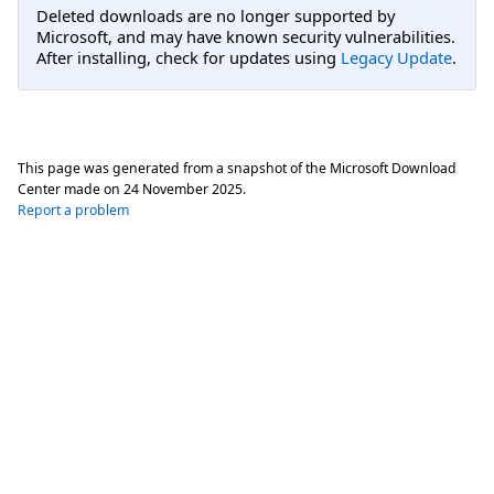
Deleted downloads are no longer supported by
Microsoft, and may have known security vulnerabilities.
After installing, check for updates using
Legacy Update
.
This page was generated from a snapshot of the Microsoft Download
Center made on
24 November 2025
.
Report a problem