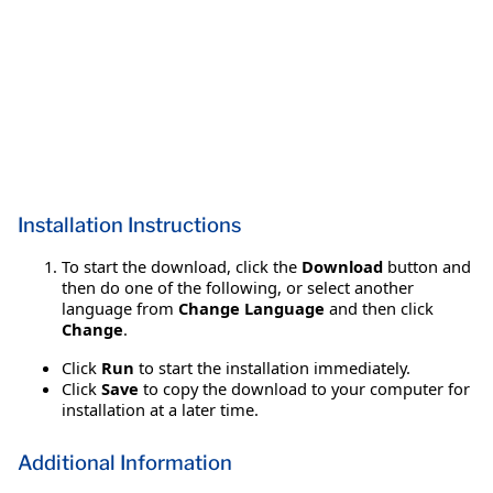
Installation Instructions
To start the download, click the
Download
button and
then do one of the following, or select another
language from
Change Language
and then click
Change
.
Click
Run
to start the installation immediately.
Click
Save
to copy the download to your computer for
installation at a later time.
Additional Information