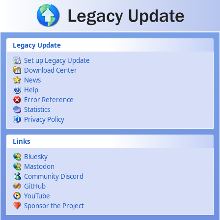
Skip to main content
Legacy Update
Set up Legacy Update
Download Center
News
Help
Error Reference
Statistics
Privacy Policy
Links
Bluesky
Mastodon
Community Discord
GitHub
YouTube
Sponsor the Project