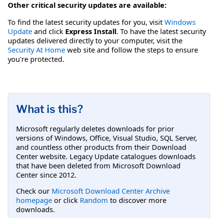
Other critical security updates are available:
To find the latest security updates for you, visit
Windows
Update
and click
Express Install
. To have the latest security
updates delivered directly to your computer, visit the
Security At Home
web site and follow the steps to ensure
you're protected.
What is this?
Microsoft regularly deletes downloads for prior
versions of Windows, Office, Visual Studio, SQL Server,
and countless other products from their Download
Center website. Legacy Update catalogues downloads
that have been deleted from Microsoft Download
Center since 2012.
Check our
Microsoft Download Center Archive
homepage
or click
Random
to discover more
downloads.