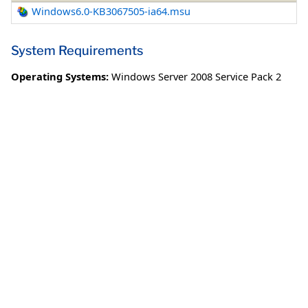
Windows6.0-KB3067505-ia64.msu
System Requirements
Operating Systems:
Windows Server 2008 Service Pack 2