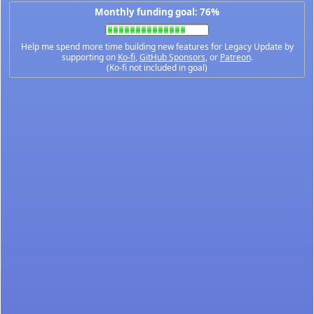
Monthly funding goal: 76%
Help me spend more time building new features for Legacy Update by
supporting on
Ko-fi
,
GitHub Sponsors
, or
Patreon
.
(Ko-fi not included in goal)