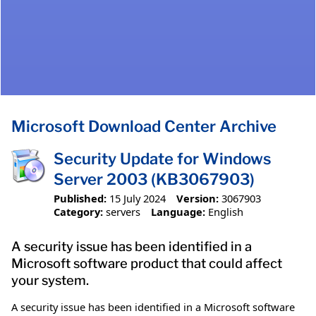
Microsoft Download Center Archive
Security Update for Windows
Server 2003 (KB3067903)
Published:
15 July 2024
Version:
3067903
Category:
servers
Language:
English
A security issue has been identified in a
Microsoft software product that could affect
your system.
A security issue has been identified in a Microsoft software