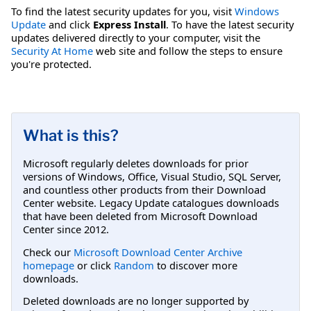
To find the latest security updates for you, visit
Windows
Update
and click
Express Install
. To have the latest security
updates delivered directly to your computer, visit the
Security At Home
web site and follow the steps to ensure
you're protected.
What is this?
Microsoft regularly deletes downloads for prior
versions of Windows, Office, Visual Studio, SQL Server,
and countless other products from their Download
Center website. Legacy Update catalogues downloads
that have been deleted from Microsoft Download
Center since 2012.
Check our
Microsoft Download Center Archive
homepage
or click
Random
to discover more
downloads.
Deleted downloads are no longer supported by