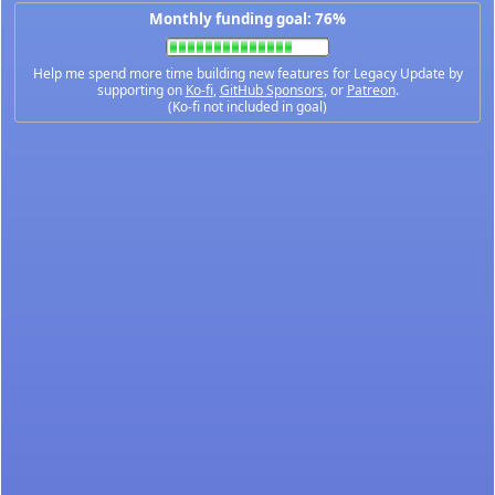
Monthly funding goal: 76%
Help me spend more time building new features for Legacy Update by
supporting on
Ko-fi
,
GitHub Sponsors
, or
Patreon
.
(Ko-fi not included in goal)