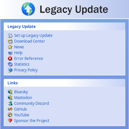
Skip to main content
Legacy Update
Set up Legacy Update
Download Center
News
Help
Error Reference
Statistics
Privacy Policy
Links
Bluesky
Mastodon
Community Discord
GitHub
YouTube
Sponsor the Project