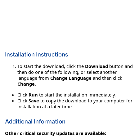
Installation Instructions
To start the download, click the
Download
button and
then do one of the following, or select another
language from
Change Language
and then click
Change
.
Click
Run
to start the installation immediately.
Click
Save
to copy the download to your computer for
installation at a later time.
Additional Information
Other critical security updates are available: