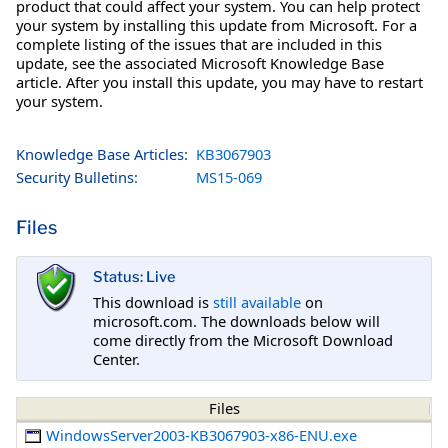
product that could affect your system. You can help protect
your system by installing this update from Microsoft. For a
complete listing of the issues that are included in this
update, see the associated Microsoft Knowledge Base
article. After you install this update, you may have to restart
your system.
Knowledge Base Articles:
KB3067903
Security Bulletins:
MS15-069
Files
Status: Live
This download is
still available
on
microsoft.com. The downloads below will
come directly from the Microsoft Download
Center.
Files
WindowsServer2003-KB3067903-x86-ENU.exe