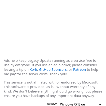
Ads help keep Legacy Update running as a service free to
use by everyone. If you use an ad blocker, please consider
leaving a tip on
Ko-fi
,
GitHub Sponsors
, or
Patreon
to help
me pay for the server costs. Thank you!
This service is not affiliated with or endorsed by Microsoft.
This software is provided “as is”, without warranty of any
kind. We don’t believe anything should go wrong, but please
ensure you have backups of any important data anyway.
Theme: