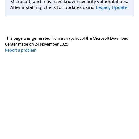
Microsoft, and may have known security vulnerabilities.
After installing, check for updates using
Legacy Update
.
This page was generated from a snapshot of the Microsoft Download
Center made on
24 November 2025
.
Report a problem