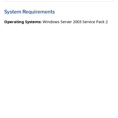
System Requirements
Operating Systems:
Windows Server 2003 Service Pack 2