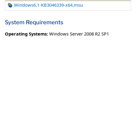
Windows6.1-KB3046339-x64.msu
System Requirements
Operating Systems:
Windows Server 2008 R2 SP1