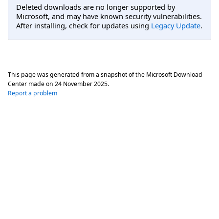
Deleted downloads are no longer supported by
Microsoft, and may have known security vulnerabilities.
After installing, check for updates using
Legacy Update
.
This page was generated from a snapshot of the Microsoft Download
Center made on
24 November 2025
.
Report a problem