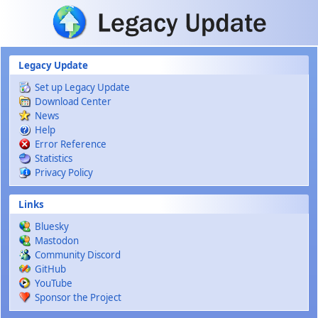
Skip to main content
Legacy Update
Set up Legacy Update
Download Center
News
Help
Error Reference
Statistics
Privacy Policy
Links
Bluesky
Mastodon
Community Discord
GitHub
YouTube
Sponsor the Project