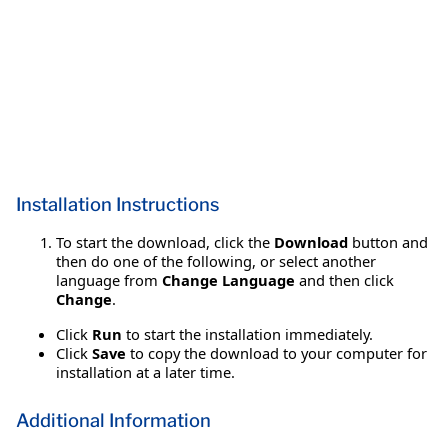
Installation Instructions
To start the download, click the
Download
button and
then do one of the following, or select another
language from
Change Language
and then click
Change
.
Click
Run
to start the installation immediately.
Click
Save
to copy the download to your computer for
installation at a later time.
Additional Information