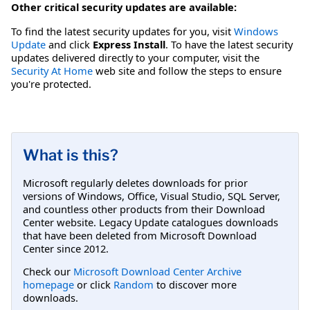
Other critical security updates are available:
To find the latest security updates for you, visit
Windows
Update
and click
Express Install
. To have the latest security
updates delivered directly to your computer, visit the
Security At Home
web site and follow the steps to ensure
you're protected.
What is this?
Microsoft regularly deletes downloads for prior
versions of Windows, Office, Visual Studio, SQL Server,
and countless other products from their Download
Center website. Legacy Update catalogues downloads
that have been deleted from Microsoft Download
Center since 2012.
Check our
Microsoft Download Center Archive
homepage
or click
Random
to discover more
downloads.