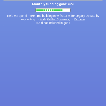
Monthly funding goal: 76%
Help me spend more time building new features for Legacy Update by
supporting on
Ko-fi
,
GitHub Sponsors
, or
Patreon
.
(Ko-fi not included in goal)