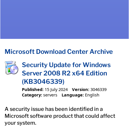
Microsoft Download Center Archive
Security Update for Windows
Server 2008 R2 x64 Edition
(KB3046339)
Published:
15 July 2024
Version:
3046339
Category:
servers
Language:
English
A security issue has been identified in a
Microsoft software product that could affect
your system.