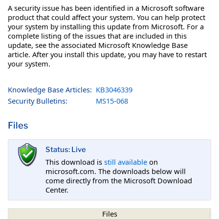
A security issue has been identified in a Microsoft software
product that could affect your system. You can help protect
your system by installing this update from Microsoft. For a
complete listing of the issues that are included in this
update, see the associated Microsoft Knowledge Base
article. After you install this update, you may have to restart
your system.
Knowledge Base Articles:
KB3046339
Security Bulletins:
MS15-068
Files
Status: Live
This download is
still available
on
microsoft.com. The downloads below will
come directly from the Microsoft Download
Center.
Files