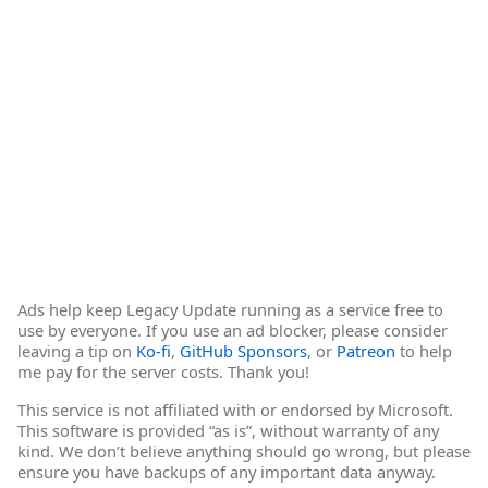
Ads help keep Legacy Update running as a service free to
use by everyone. If you use an ad blocker, please consider
leaving a tip on
Ko-fi
,
GitHub Sponsors
, or
Patreon
to help
me pay for the server costs. Thank you!
This service is not affiliated with or endorsed by Microsoft.
This software is provided “as is”, without warranty of any
kind. We don’t believe anything should go wrong, but please
ensure you have backups of any important data anyway.