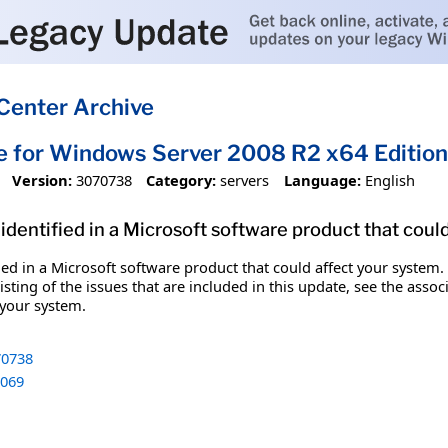
Center Archive
e for Windows Server 2008 R2 x64 Editi
Version:
3070738
Category:
servers
Language:
English
identified in a Microsoft software product that coul
fied in a Microsoft software product that could affect your system.
sting of the issues that are included in this update, see the assoc
 your system.
0738
069