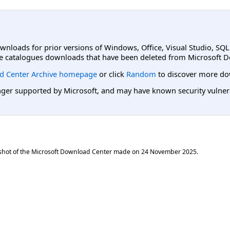
ownloads for prior versions of Windows, Office, Visual Studio, SQ
e catalogues downloads that have been deleted from Microsoft D
d Center Archive homepage
or click
Random
to discover more do
er supported by Microsoft, and may have known security vulnerabi
shot of the Microsoft Download Center made on
24 November 2025
.