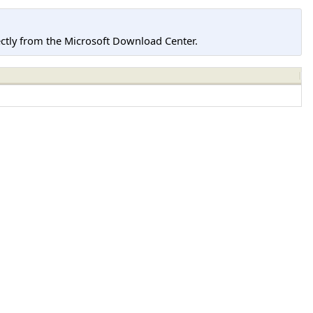
tly from the Microsoft Download Center.