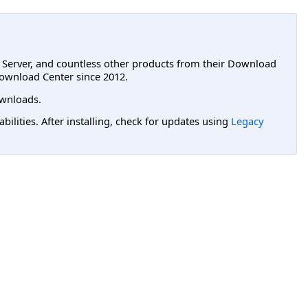
L Server, and countless other products from their Download
ownload Center since 2012.
wnloads.
lities. After installing, check for updates using
Legacy