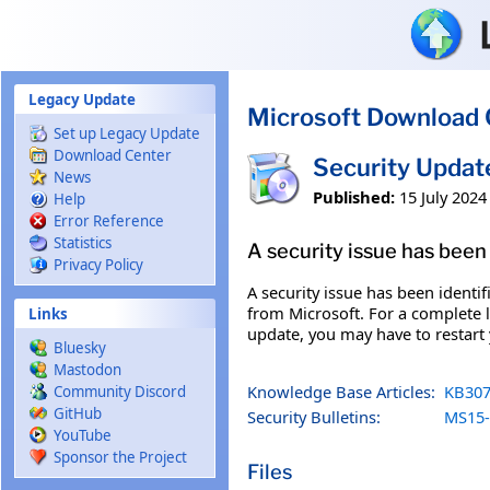
Skip to main content
Legacy Update
Microsoft Download 
Set up Legacy Update
Download Center
Security Updat
News
Published:
15 July 2024
Help
Error Reference
Statistics
A security issue has been 
Privacy Policy
A security issue has been identi
from Microsoft. For a complete li
Links
update, you may have to restart
Bluesky
Mastodon
Knowledge Base Articles:
KB307
Community Discord
GitHub
Security Bulletins:
MS15-
YouTube
Sponsor the Project
Files