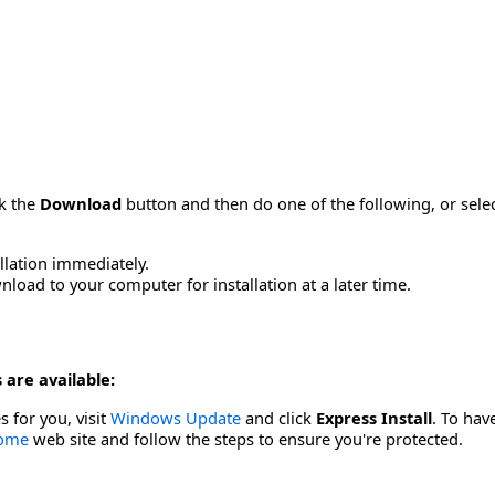
ck the
Download
button and then do one of the following, or sel
allation immediately.
load to your computer for installation at a later time.
 are available:
s for you, visit
Windows Update
and click
Express Install
. To hav
Home
web site and follow the steps to ensure you're protected.