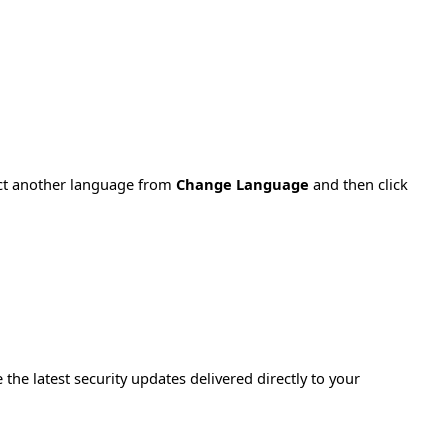
ect another language from
Change Language
and then click
e the latest security updates delivered directly to your