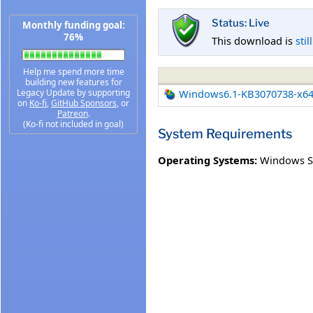
Status: Live
Monthly funding goal:
76%
This download is
stil
Help me spend more time
building new features for
Legacy Update by supporting
Windows6.1-KB3070738-x6
on
Ko-fi
,
GitHub Sponsors
, or
Patreon
.
(Ko-fi not included in goal)
System Requirements
Operating Systems:
Windows Se