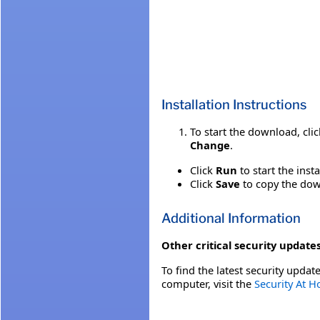
Installation Instructions
To start the download, cli
Change
.
Click
Run
to start the inst
Click
Save
to copy the down
Additional Information
Other critical security updates
To find the latest security update
computer, visit the
Security At 