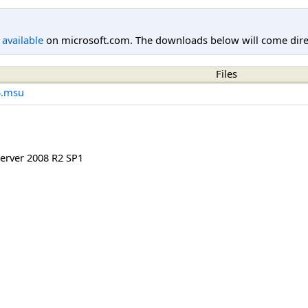
l available
on microsoft.com. The downloads below will come direc
Files
4.msu
rver 2008 R2 SP1