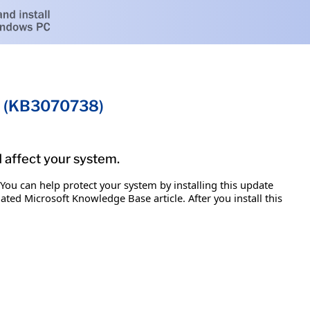
on (KB3070738)
d affect your system.
 You can help protect your system by installing this update
iated Microsoft Knowledge Base article. After you install this