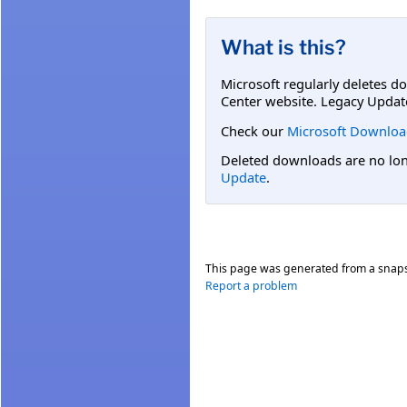
What is this?
Microsoft regularly deletes d
Center website. Legacy Updat
Check our
Microsoft Downloa
Deleted downloads are no long
Update
.
This page was generated from a snap
Report a problem