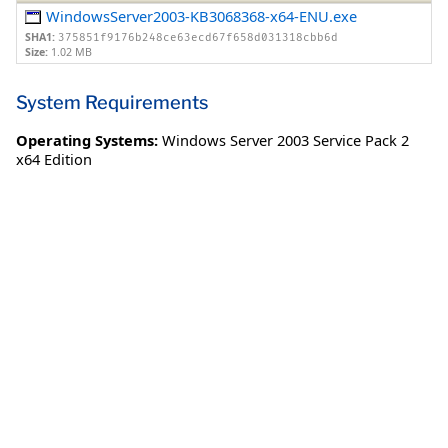
WindowsServer2003-KB3068368-x64-ENU.exe
SHA1:
375851f9176b248ce63ecd67f658d031318cbb6d
Size:
1.02 MB
System Requirements
Operating Systems:
Windows Server 2003 Service Pack 2
x64 Edition