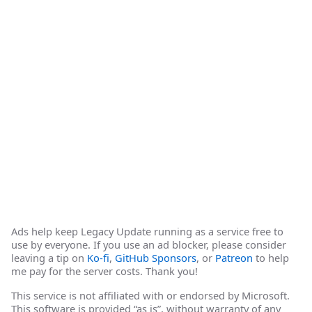
Ads help keep Legacy Update running as a service free to
use by everyone. If you use an ad blocker, please consider
leaving a tip on
Ko-fi
,
GitHub Sponsors
, or
Patreon
to help
me pay for the server costs. Thank you!
This service is not affiliated with or endorsed by Microsoft.
This software is provided “as is”, without warranty of any