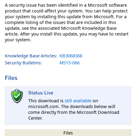
A security issue has been identified in a Microsoft software
product that could affect your system. You can help protect
your system by installing this update from Microsoft. For a
complete listing of the issues that are included in this
update, see the associated Microsoft Knowledge Base
article. After you install this update, you may have to restart
your system.
Knowledge Base Articles:
KB3068368
Security Bulletins:
MS15-066
Files
Status: Live
This download is
still available
on
microsoft.com. The downloads below will
come directly from the Microsoft Download
Center.
Files