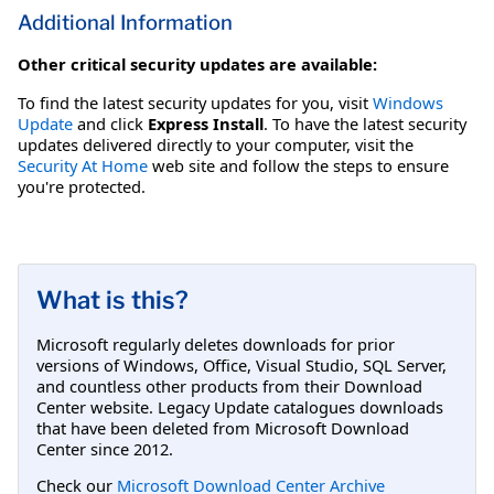
Additional Information
Other critical security updates are available:
To find the latest security updates for you, visit
Windows
Update
and click
Express Install
. To have the latest security
updates delivered directly to your computer, visit the
Security At Home
web site and follow the steps to ensure
you're protected.
What is this?
Microsoft regularly deletes downloads for prior
versions of Windows, Office, Visual Studio, SQL Server,
and countless other products from their Download
Center website. Legacy Update catalogues downloads
that have been deleted from Microsoft Download
Center since 2012.
Check our
Microsoft Download Center Archive