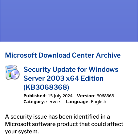
Microsoft Download Center Archive
Security Update for Windows
Server 2003 x64 Edition
(KB3068368)
Published:
15 July 2024
Version:
3068368
Category:
servers
Language:
English
A security issue has been identified in a
Microsoft software product that could affect
your system.