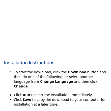
Installation Instructions
To start the download, click the
Download
button and
then do one of the following, or select another
language from
Change Language
and then click
Change
.
Click
Run
to start the installation immediately.
Click
Save
to copy the download to your computer for
installation at a later time.