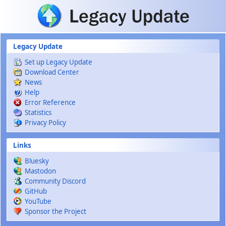
Skip to main content
Legacy Update
Set up Legacy Update
Download Center
News
Help
Error Reference
Statistics
Privacy Policy
Links
Bluesky
Mastodon
Community Discord
GitHub
YouTube
Sponsor the Project