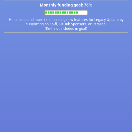
Monthly funding goal: 76%
Help me spend more time building new features for Legacy Update by
supporting on
Ko-fi
,
GitHub Sponsors
, or
Patreon
.
(Ko-fi not included in goal)