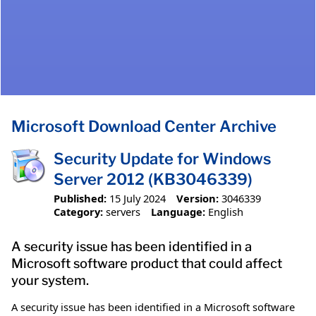
Microsoft Download Center Archive
Security Update for Windows
Server 2012 (KB3046339)
Published:
15 July 2024
Version:
3046339
Category:
servers
Language:
English
A security issue has been identified in a
Microsoft software product that could affect
your system.
A security issue has been identified in a Microsoft software