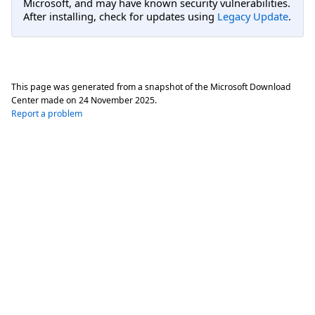
Microsoft, and may have known security vulnerabilities.
After installing, check for updates using
Legacy Update
.
This page was generated from a snapshot of the Microsoft Download
Center made on
24 November 2025
.
Report a problem