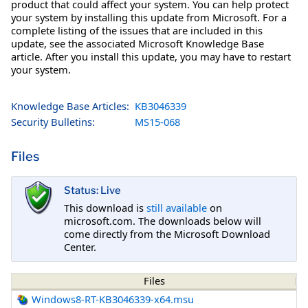
product that could affect your system. You can help protect
your system by installing this update from Microsoft. For a
complete listing of the issues that are included in this
update, see the associated Microsoft Knowledge Base
article. After you install this update, you may have to restart
your system.
Knowledge Base Articles:
KB3046339
Security Bulletins:
MS15-068
Files
Status: Live
This download is
still available
on
microsoft.com. The downloads below will
come directly from the Microsoft Download
Center.
Files
Windows8-RT-KB3046339-x64.msu