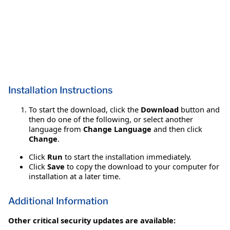
Installation Instructions
To start the download, click the
Download
button and
then do one of the following, or select another
language from
Change Language
and then click
Change
.
Click
Run
to start the installation immediately.
Click
Save
to copy the download to your computer for
installation at a later time.
Additional Information
Other critical security updates are available: