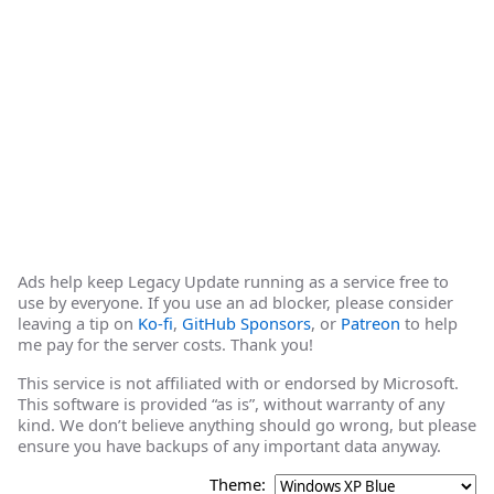
Ads help keep Legacy Update running as a service free to
use by everyone. If you use an ad blocker, please consider
leaving a tip on
Ko-fi
,
GitHub Sponsors
, or
Patreon
to help
me pay for the server costs. Thank you!
This service is not affiliated with or endorsed by Microsoft.
This software is provided “as is”, without warranty of any
kind. We don’t believe anything should go wrong, but please
ensure you have backups of any important data anyway.
Theme: