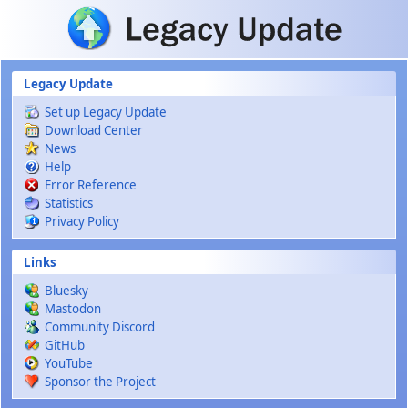
Skip to main content
Legacy Update
Set up Legacy Update
Download Center
News
Help
Error Reference
Statistics
Privacy Policy
Links
Bluesky
Mastodon
Community Discord
GitHub
YouTube
Sponsor the Project