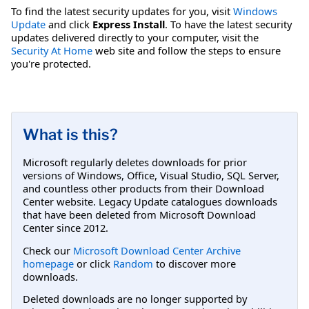
To find the latest security updates for you, visit
Windows
Update
and click
Express Install
. To have the latest security
updates delivered directly to your computer, visit the
Security At Home
web site and follow the steps to ensure
you're protected.
What is this?
Microsoft regularly deletes downloads for prior
versions of Windows, Office, Visual Studio, SQL Server,
and countless other products from their Download
Center website. Legacy Update catalogues downloads
that have been deleted from Microsoft Download
Center since 2012.
Check our
Microsoft Download Center Archive
homepage
or click
Random
to discover more
downloads.
Deleted downloads are no longer supported by