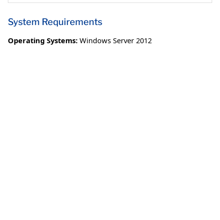
System Requirements
Operating Systems:
Windows Server 2012