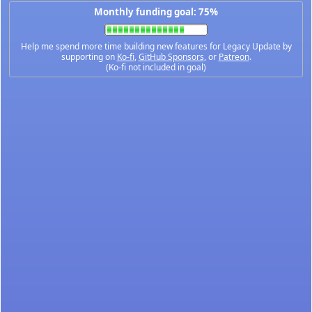
Monthly funding goal: 75%
Help me spend more time building new features for Legacy Update by
supporting on
Ko-fi
,
GitHub Sponsors
, or
Patreon
.
(Ko-fi not included in goal)