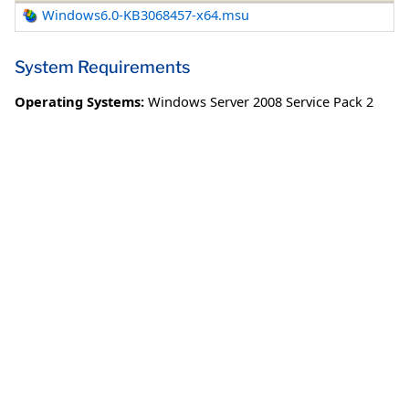
Windows6.0-KB3068457-x64.msu
System Requirements
Operating Systems:
Windows Server 2008 Service Pack 2