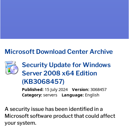
Microsoft Download Center Archive
Security Update for Windows
Server 2008 x64 Edition
(KB3068457)
Published:
15 July 2024
Version:
3068457
Category:
servers
Language:
English
A security issue has been identified in a
Microsoft software product that could affect
your system.