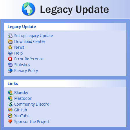
Skip to main content
Legacy Update
Set up Legacy Update
Download Center
News
Help
Error Reference
Statistics
Privacy Policy
Links
Bluesky
Mastodon
Community Discord
GitHub
YouTube
Sponsor the Project