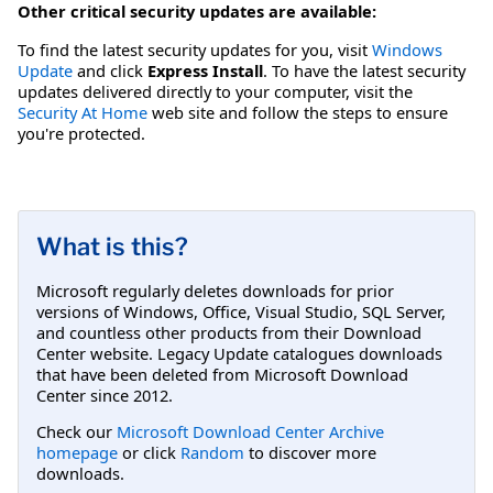
Other critical security updates are available:
To find the latest security updates for you, visit
Windows
Update
and click
Express Install
. To have the latest security
updates delivered directly to your computer, visit the
Security At Home
web site and follow the steps to ensure
you're protected.
What is this?
Microsoft regularly deletes downloads for prior
versions of Windows, Office, Visual Studio, SQL Server,
and countless other products from their Download
Center website. Legacy Update catalogues downloads
that have been deleted from Microsoft Download
Center since 2012.
Check our
Microsoft Download Center Archive
homepage
or click
Random
to discover more
downloads.