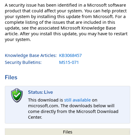
A security issue has been identified in a Microsoft software
product that could affect your system. You can help protect
your system by installing this update from Microsoft. For a
complete listing of the issues that are included in this
update, see the associated Microsoft Knowledge Base
article. After you install this update, you may have to restart
your system.
Knowledge Base Articles:
KB3068457
Security Bulletins:
MS15-071
Files
Status: Live
This download is
still available
on
microsoft.com. The downloads below will
come directly from the Microsoft Download
Center.
Files