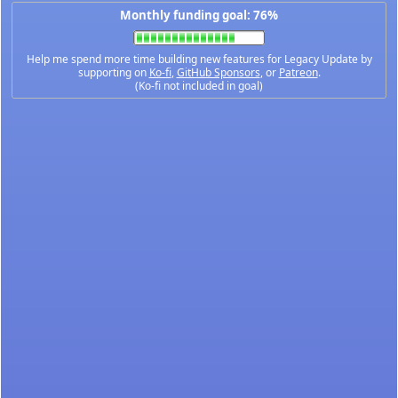
Monthly funding goal: 76%
Help me spend more time building new features for Legacy Update by
supporting on
Ko-fi
,
GitHub Sponsors
, or
Patreon
.
(Ko-fi not included in goal)