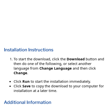
Installation Instructions
To start the download, click the
Download
button and
then do one of the following, or select another
language from
Change Language
and then click
Change
.
Click
Run
to start the installation immediately.
Click
Save
to copy the download to your computer for
installation at a later time.
Additional Information