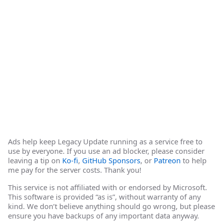
Ads help keep Legacy Update running as a service free to
use by everyone. If you use an ad blocker, please consider
leaving a tip on
Ko-fi
,
GitHub Sponsors
, or
Patreon
to help
me pay for the server costs. Thank you!
This service is not affiliated with or endorsed by Microsoft.
This software is provided “as is”, without warranty of any
kind. We don’t believe anything should go wrong, but please
ensure you have backups of any important data anyway.