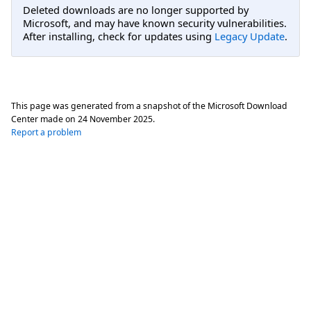
Deleted downloads are no longer supported by
Microsoft, and may have known security vulnerabilities.
After installing, check for updates using
Legacy Update
.
This page was generated from a snapshot of the Microsoft Download
Center made on
24 November 2025
.
Report a problem