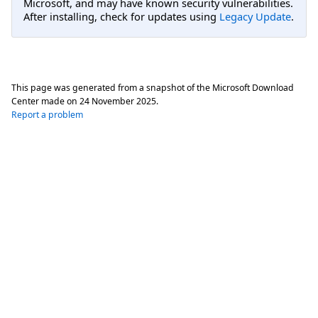
Microsoft, and may have known security vulnerabilities.
After installing, check for updates using
Legacy Update
.
This page was generated from a snapshot of the Microsoft Download
Center made on
24 November 2025
.
Report a problem