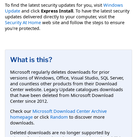
To find the latest security updates for you, visit
Windows
Update
and click
Express Install
. To have the latest security
updates delivered directly to your computer, visit the
Security At Home
web site and follow the steps to ensure
you're protected.
What is this?
Microsoft regularly deletes downloads for prior
versions of Windows, Office, Visual Studio, SQL Server,
and countless other products from their Download
Center website. Legacy Update catalogues downloads
that have been deleted from Microsoft Download
Center since 2012.
Check our
Microsoft Download Center Archive
homepage
or click
Random
to discover more
downloads.
Deleted downloads are no longer supported by