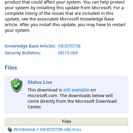
product that could affect your system. You can help protect
your system by installing this update from Microsoft. For a
complete listing of the issues that are included in this
update, see the associated Microsoft Knowledge Base
article. After you install this update, you may have to restart
your system.
Knowledge Base Articles:
KB3070738
Security Bulletins:
MS15-069
Files
Status: Live
This download is
still available
on
microsoft.com. The downloads below will
come directly from the Microsoft Download
Center.
Files
Windows6.1-KB3070738-x86.msu