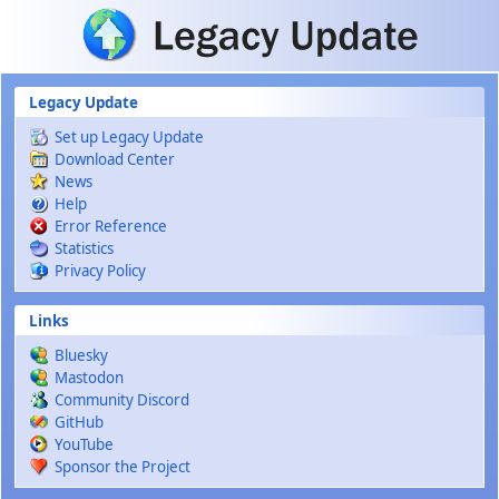
Skip to main content
Legacy Update
Set up Legacy Update
Download Center
News
Help
Error Reference
Statistics
Privacy Policy
Links
Bluesky
Mastodon
Community Discord
GitHub
YouTube
Sponsor the Project