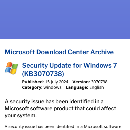
Microsoft Download Center Archive
Security Update for Windows 7
(KB3070738)
Published:
15 July 2024
Version:
3070738
Category:
windows
Language:
English
A security issue has been identified in a
Microsoft software product that could affect
your system.
A security issue has been identified in a Microsoft software