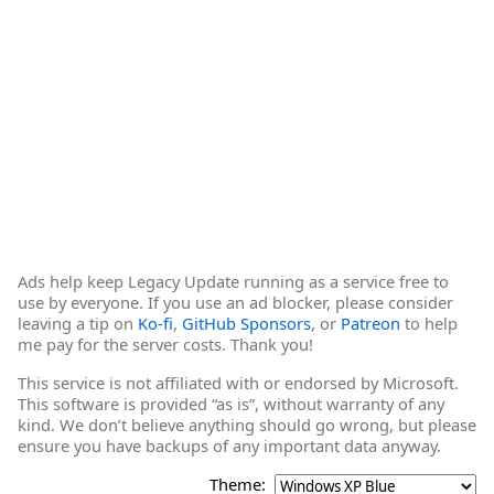
Ads help keep Legacy Update running as a service free to
use by everyone. If you use an ad blocker, please consider
leaving a tip on
Ko-fi
,
GitHub Sponsors
, or
Patreon
to help
me pay for the server costs. Thank you!
This service is not affiliated with or endorsed by Microsoft.
This software is provided “as is”, without warranty of any
kind. We don’t believe anything should go wrong, but please
ensure you have backups of any important data anyway.
Theme: