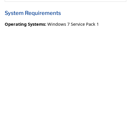
System Requirements
Operating Systems:
Windows 7 Service Pack 1