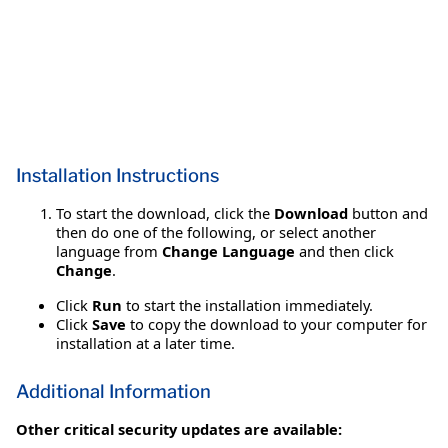
Installation Instructions
To start the download, click the
Download
button and
then do one of the following, or select another
language from
Change Language
and then click
Change
.
Click
Run
to start the installation immediately.
Click
Save
to copy the download to your computer for
installation at a later time.
Additional Information
Other critical security updates are available: