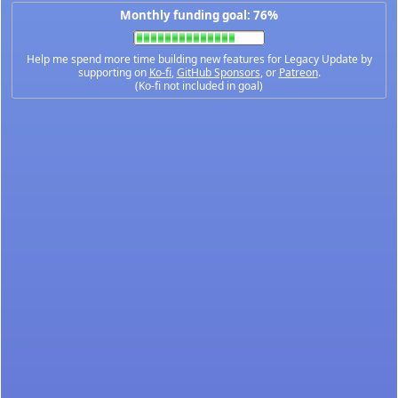
Monthly funding goal: 76%
Help me spend more time building new features for Legacy Update by
supporting on
Ko-fi
,
GitHub Sponsors
, or
Patreon
.
(Ko-fi not included in goal)