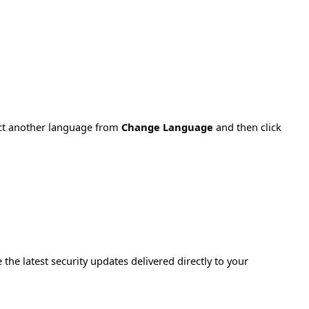
ect another language from
Change Language
and then click
e the latest security updates delivered directly to your