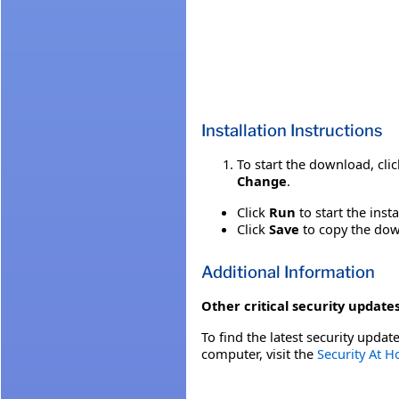
Installation Instructions
To start the download, cli
Change
.
Click
Run
to start the inst
Click
Save
to copy the down
Additional Information
Other critical security updates
To find the latest security update
computer, visit the
Security At 