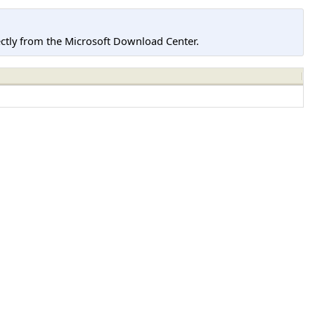
tly from the Microsoft Download Center.