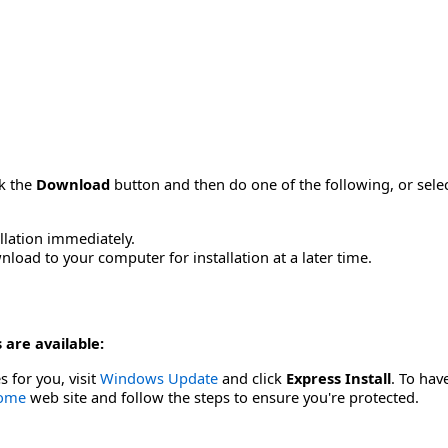
ck the
Download
button and then do one of the following, or sel
allation immediately.
load to your computer for installation at a later time.
 are available:
s for you, visit
Windows Update
and click
Express Install
. To hav
Home
web site and follow the steps to ensure you're protected.