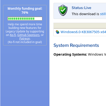
Status: Live
Monthly funding goal:
76%
This download is
stil
Help me spend more time
building new features for
Legacy Update by supporting
Windows6.0-KB3067505-x6
on
Ko-fi
,
GitHub Sponsors
, or
Patreon
.
(Ko-fi not included in goal)
System Requirements
Operating Systems:
Windows Vi