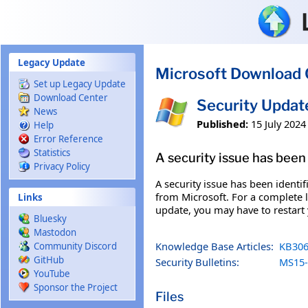
Skip to main content
Legacy Update
Microsoft Download 
Set up Legacy Update
Download Center
Security Updat
News
Published:
15 July 2024
Help
Error Reference
Statistics
A security issue has been 
Privacy Policy
A security issue has been identi
from Microsoft. For a complete li
Links
update, you may have to restart
Bluesky
Mastodon
Knowledge Base Articles:
KB306
Community Discord
GitHub
Security Bulletins:
MS15-
YouTube
Sponsor the Project
Files