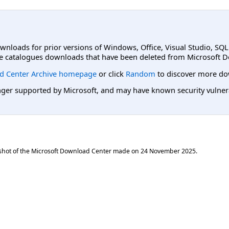
ownloads for prior versions of Windows, Office, Visual Studio, SQ
e catalogues downloads that have been deleted from Microsoft D
d Center Archive homepage
or click
Random
to discover more do
er supported by Microsoft, and may have known security vulnerabi
shot of the Microsoft Download Center made on
24 November 2025
.