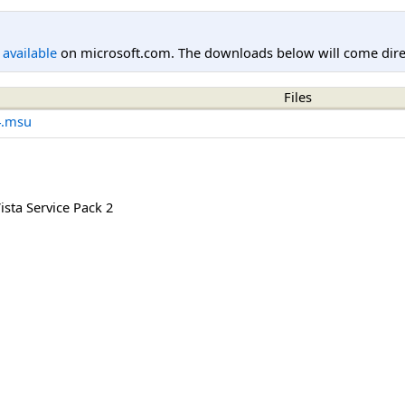
l available
on microsoft.com. The downloads below will come direc
Files
4.msu
sta Service Pack 2