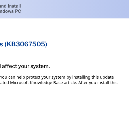
ems (KB3067505)
d affect your system.
 You can help protect your system by installing this update
iated Microsoft Knowledge Base article. After you install this