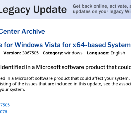
Center Archive
e for Windows Vista for x64-based Syst
Version:
3067505
Category:
windows
Language:
English
identified in a Microsoft software product that coul
fied in a Microsoft software product that could affect your system.
sting of the issues that are included in this update, see the assoc
 your system.
7505
076