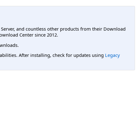
L Server, and countless other products from their Download
ownload Center since 2012.
wnloads.
lities. After installing, check for updates using
Legacy