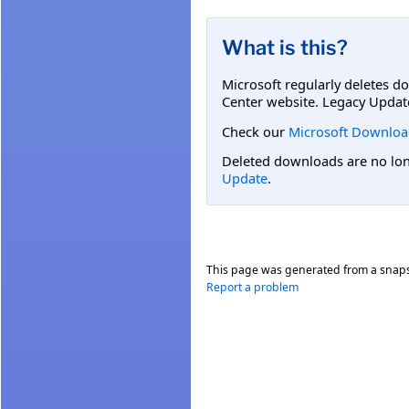
What is this?
Microsoft regularly deletes d
Center website. Legacy Updat
Check our
Microsoft Downloa
Deleted downloads are no long
Update
.
This page was generated from a snap
Report a problem