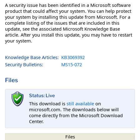
A security issue has been identified in a Microsoft software
product that could affect your system. You can help protect
your system by installing this update from Microsoft. For a
complete listing of the issues that are included in this
update, see the associated Microsoft Knowledge Base
article. After you install this update, you may have to restart
your system.
Knowledge Base Articles:
KB3069392
Security Bulletins:
MS15-072
Files
Status: Live
This download is
still available
on
microsoft.com. The downloads below will
come directly from the Microsoft Download
Center.
Files