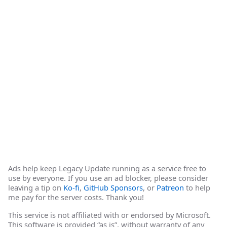
Ads help keep Legacy Update running as a service free to
use by everyone. If you use an ad blocker, please consider
leaving a tip on
Ko-fi
,
GitHub Sponsors
, or
Patreon
to help
me pay for the server costs. Thank you!
This service is not affiliated with or endorsed by Microsoft.
This software is provided “as is”, without warranty of any