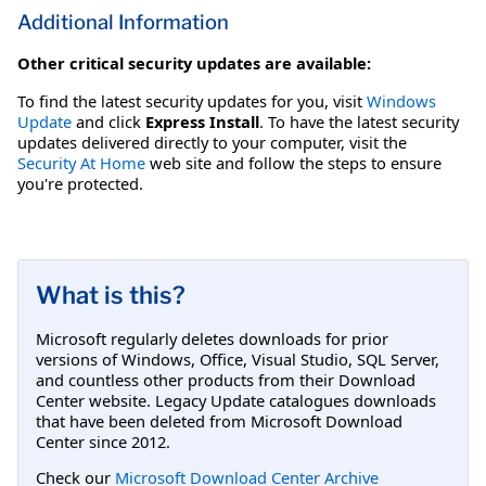
Additional Information
Other critical security updates are available:
To find the latest security updates for you, visit
Windows
Update
and click
Express Install
. To have the latest security
updates delivered directly to your computer, visit the
Security At Home
web site and follow the steps to ensure
you're protected.
What is this?
Microsoft regularly deletes downloads for prior
versions of Windows, Office, Visual Studio, SQL Server,
and countless other products from their Download
Center website. Legacy Update catalogues downloads
that have been deleted from Microsoft Download
Center since 2012.
Check our
Microsoft Download Center Archive