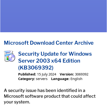
Microsoft Download Center Archive
Security Update for Windows
Server 2003 x64 Edition
(KB3069392)
Published:
15 July 2024
Version:
3069392
Category:
servers
Language:
English
A security issue has been identified in a
Microsoft software product that could affect
your system.