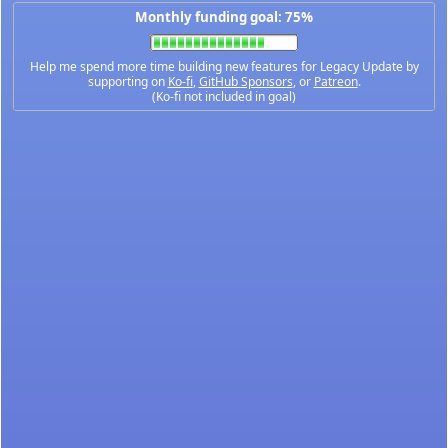
Monthly funding goal: 75%
Help me spend more time building new features for Legacy Update by
supporting on
Ko-fi
,
GitHub Sponsors
, or
Patreon
.
(Ko-fi not included in goal)