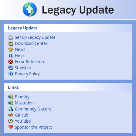
Skip to main content
Legacy Update
Set up Legacy Update
Download Center
News
Help
Error Reference
Statistics
Privacy Policy
Links
Bluesky
Mastodon
Community Discord
GitHub
YouTube
Sponsor the Project