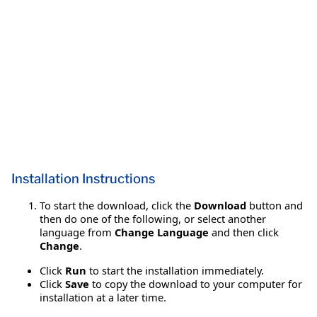
Installation Instructions
To start the download, click the
Download
button and
then do one of the following, or select another
language from
Change Language
and then click
Change
.
Click
Run
to start the installation immediately.
Click
Save
to copy the download to your computer for
installation at a later time.