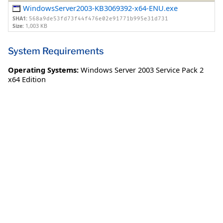
WindowsServer2003-KB3069392-x64-ENU.exe
SHA1:
568a9de53fd73f44f476e02e91771b995e31d731
Size:
1,003 KB
System Requirements
Operating Systems:
Windows Server 2003 Service Pack 2
x64 Edition