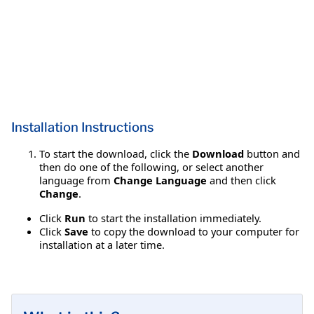
Installation Instructions
To start the download, click the
Download
button and
then do one of the following, or select another
language from
Change Language
and then click
Change
.
Click
Run
to start the installation immediately.
Click
Save
to copy the download to your computer for
installation at a later time.