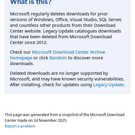
What is this?
Microsoft regularly deletes downloads for prior
versions of Windows, Office, Visual Studio, SQL Server,
and countless other products from their Download
Center website. Legacy Update catalogues downloads
that have been deleted from Microsoft Download
Center since 2012.
Check our
Microsoft Download Center Archive
homepage
or click
Random
to discover more
downloads.
Deleted downloads are no longer supported by
Microsoft, and may have known security vulnerabilities.
After installing, check for updates using
Legacy Update
.
This page was generated from a snapshot of the Microsoft Download
Center made on
24 November 2025
.
Report a problem