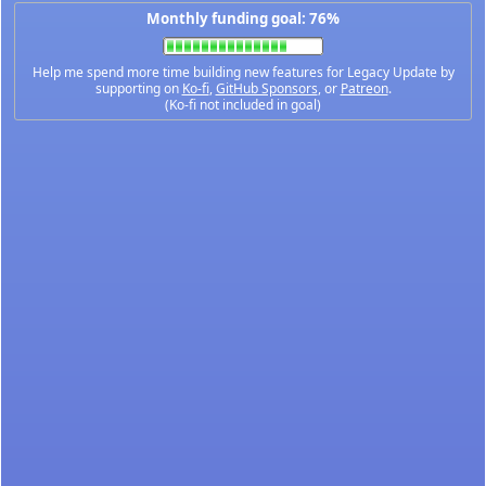
Monthly funding goal: 76%
Help me spend more time building new features for Legacy Update by
supporting on
Ko-fi
,
GitHub Sponsors
, or
Patreon
.
(Ko-fi not included in goal)