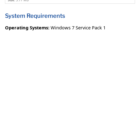
Size:
3.77 MB
System Requirements
Operating Systems:
Windows 7 Service Pack 1