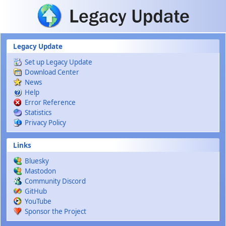
Skip to main content
Legacy Update
Set up Legacy Update
Download Center
News
Help
Error Reference
Statistics
Privacy Policy
Links
Bluesky
Mastodon
Community Discord
GitHub
YouTube
Sponsor the Project