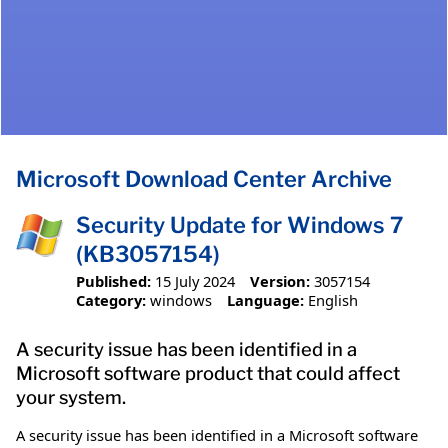
Microsoft Download Center Archive
Security Update for Windows 7
(KB3057154)
Published:
15 July 2024
Version:
3057154
Category:
windows
Language:
English
A security issue has been identified in a
Microsoft software product that could affect
your system.
A security issue has been identified in a Microsoft software