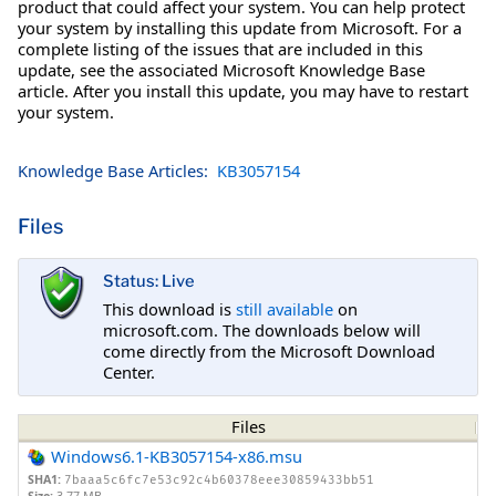
product that could affect your system. You can help protect
your system by installing this update from Microsoft. For a
complete listing of the issues that are included in this
update, see the associated Microsoft Knowledge Base
article. After you install this update, you may have to restart
your system.
Knowledge Base Articles:
KB3057154
Files
Status: Live
This download is
still available
on
microsoft.com. The downloads below will
come directly from the Microsoft Download
Center.
Files
Windows6.1-KB3057154-x86.msu
SHA1:
7baaa5c6fc7e53c92c4b60378eee30859433bb51