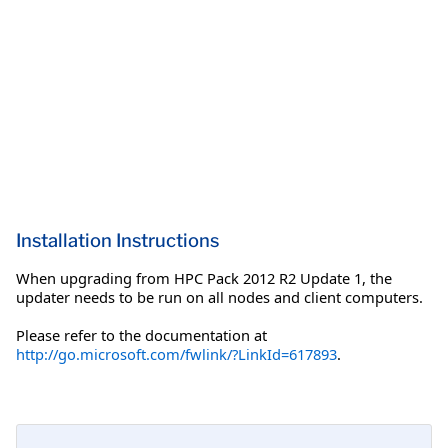
Installation Instructions
When upgrading from HPC Pack 2012 R2 Update 1, the
updater needs to be run on all nodes and client computers.
Please refer to the documentation at
http://go.microsoft.com/fwlink/?LinkId=617893
.