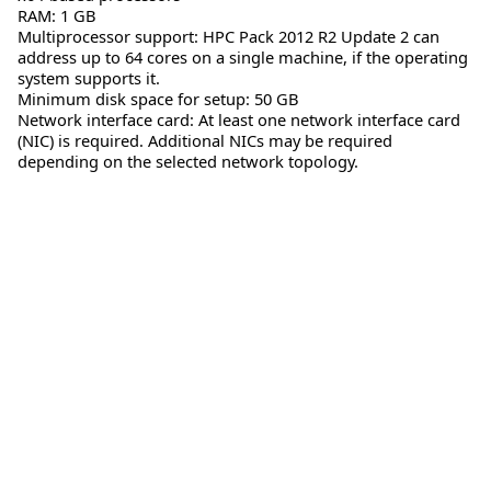
RAM: 1 GB
Multiprocessor support: HPC Pack 2012 R2 Update 2 can
address up to 64 cores on a single machine, if the operating
system supports it.
Minimum disk space for setup: 50 GB
Network interface card: At least one network interface card
(NIC) is required. Additional NICs may be required
depending on the selected network topology.