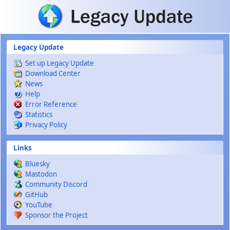
Skip to main content
Legacy Update
Set up Legacy Update
Download Center
News
Help
Error Reference
Statistics
Privacy Policy
Links
Bluesky
Mastodon
Community Discord
GitHub
YouTube
Sponsor the Project