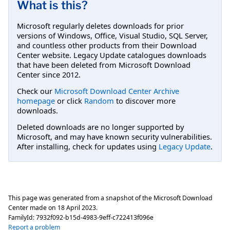
What is this?
Microsoft regularly deletes downloads for prior
versions of Windows, Office, Visual Studio, SQL Server,
and countless other products from their Download
Center website. Legacy Update catalogues downloads
that have been deleted from Microsoft Download
Center since 2012.
Check our
Microsoft Download Center Archive
homepage
or click
Random
to discover more
downloads.
Deleted downloads are no longer supported by
Microsoft, and may have known security vulnerabilities.
After installing, check for updates using
Legacy Update
.
This page was generated from a snapshot of the Microsoft Download
Center made on
18 April 2023
.
FamilyId:
7932f092-b15d-4983-9eff-c722413f096e
Report a problem