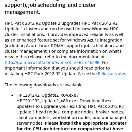
support), job scheduling, and cluster
management.
HPC Pack 2012 R2 Update 2 upgrades HPC Pack 2012 R2
Update 1 clusters and can be used for new Window HPC
cluster installations. It provides improved reliability as well
as an enhanced feature set for Windows Azure integration
(including Azure Linux RDMA support), job scheduling, and
cluster management. For complete information on what's
new in this release, refer to the documentation at
http://go.microsoft.com/fwlink/?LinkId=616298
. For
important information that you should read prior to
installing HPC Pack 2012 R2 Update 2, see the
Release Notes
The following downloads are available:
HPC2012R2_Update2_x64.exe /
HPC2012R2_Update2_x86.exe : Download these
updaters to upgrade your exisiting HPC Pack 2012 R2
Update 1 head nodes, compute nodes, broker nodes,
client computers, workstation nodes, and unmanaged
server nodes.
Please install the appropriate updater
for the CPU architecture on computers that have