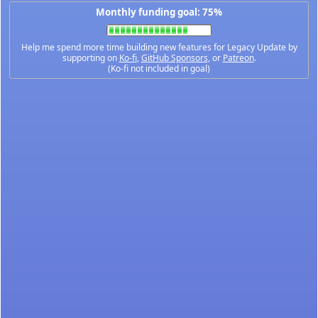
Monthly funding goal: 75%
Help me spend more time building new features for Legacy Update by
supporting on
Ko-fi
,
GitHub Sponsors
, or
Patreon
.
(Ko-fi not included in goal)