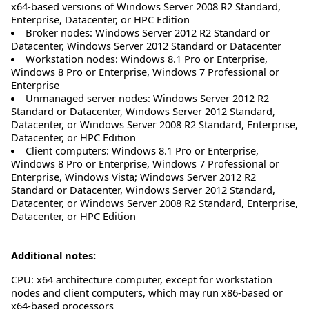
x64-based versions of Windows Server 2008 R2 Standard,
Enterprise, Datacenter, or HPC Edition
Broker nodes: Windows Server 2012 R2 Standard or
Datacenter, Windows Server 2012 Standard or Datacenter
Workstation nodes: Windows 8.1 Pro or Enterprise,
Windows 8 Pro or Enterprise, Windows 7 Professional or
Enterprise
Unmanaged server nodes: Windows Server 2012 R2
Standard or Datacenter, Windows Server 2012 Standard,
Datacenter, or Windows Server 2008 R2 Standard, Enterprise,
Datacenter, or HPC Edition
Client computers: Windows 8.1 Pro or Enterprise,
Windows 8 Pro or Enterprise, Windows 7 Professional or
Enterprise, Windows Vista; Windows Server 2012 R2
Standard or Datacenter, Windows Server 2012 Standard,
Datacenter, or Windows Server 2008 R2 Standard, Enterprise,
Datacenter, or HPC Edition
Additional notes:
CPU: x64 architecture computer, except for workstation
nodes and client computers, which may run x86-based or
x64-based processors