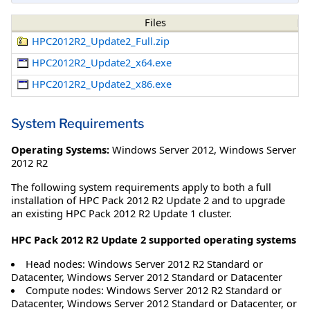
Files
HPC2012R2_Update2_Full.zip
HPC2012R2_Update2_x64.exe
HPC2012R2_Update2_x86.exe
System Requirements
Operating Systems:
Windows Server 2012
,
Windows Server
2012 R2
The following system requirements apply to both a full
installation of HPC Pack 2012 R2 Update 2 and to upgrade
an existing HPC Pack 2012 R2 Update 1 cluster.
HPC Pack 2012 R2 Update 2 supported operating systems
Head nodes: Windows Server 2012 R2 Standard or
Datacenter, Windows Server 2012 Standard or Datacenter
Compute nodes: Windows Server 2012 R2 Standard or
Datacenter, Windows Server 2012 Standard or Datacenter, or