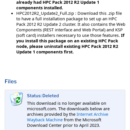
already had HPC Pack 2012 R2 Update 1
components installed.
HPC2012R2_Update2_Full.zip : Download this .zip file
to have a full installation package to set up an HPC
Pack 2012 R2 Update 2 cluster. It also contains the Web
Components (REST interface and Web Portal) and KSP
(soft card) installers necessary to use those features.
If
you install this package on an existing HPC Pack
node, please uninstall existing HPC Pack 2012 R2
Update 1 components first.
Files
Status: Deleted
This download is no longer available on
microsoft.com. The downloads below are
archives provided by the
Internet Archive
Wayback Machine
from the Microsoft
Download Center prior to April 2023.