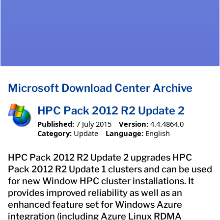
Microsoft Download Center Archive
HPC Pack 2012 R2 Update 2
Published:
7 July 2015
Version:
4.4.4864.0
Category:
Update
Language:
English
HPC Pack 2012 R2 Update 2 upgrades HPC
Pack 2012 R2 Update 1 clusters and can be used
for new Window HPC cluster installations. It
provides improved reliability as well as an
enhanced feature set for Windows Azure
integration (including Azure Linux RDMA