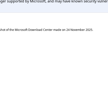
er supported by Microsoft, and may have known security vulnerabi
shot of the Microsoft Download Center made on
24 November 2025
.