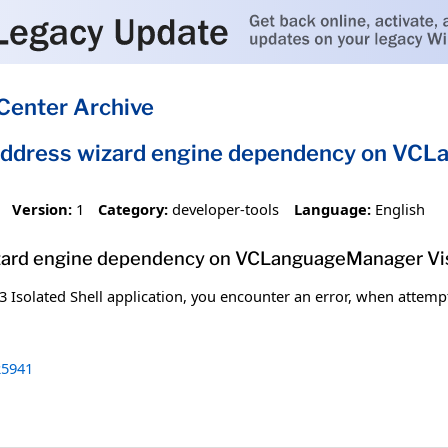
Center Archive
ddress wizard engine dependency on VCLa
Version:
1
Category:
developer-tools
Language:
English
ard engine dependency on VCLanguageManager Visu
 Isolated Shell application, you encounter an error, when attempti
5941