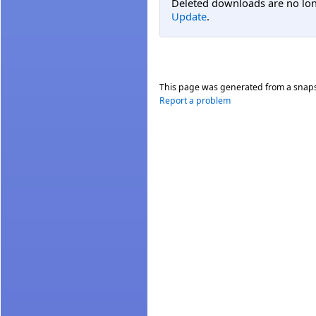
Deleted downloads are no long
Update
.
This page was generated from a snap
Report a problem