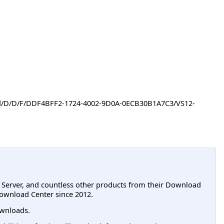
oad/D/D/F/DDF4BFF2-1724-4002-9D0A-0ECB30B1A7C3/VS12-
L Server, and countless other products from their Download
ownload Center since 2012.
wnloads.