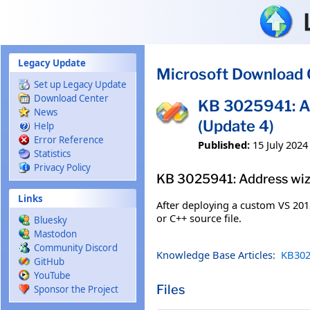
Skip to main content
Legacy Update
Microsoft Download 
Set up Legacy Update
Download Center
KB 3025941: A
News
(Update 4)
Help
Error Reference
Published:
15 July 2024
Statistics
Privacy Policy
KB 3025941: Address wiz
Links
After deploying a custom VS 2013
or C++ source file.
Bluesky
Mastodon
Community Discord
Knowledge Base Articles:
KB302
GitHub
YouTube
Files
Sponsor the Project