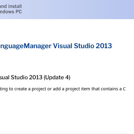
nguageManager Visual Studio 2013
al Studio 2013 (Update 4)
ng to create a project or add a project item that contains a C