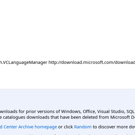
 path.VCLanguageManager http://download.microsoft.com/downl
ownloads for prior versions of Windows, Office, Visual Studio, SQ
e catalogues downloads that have been deleted from Microsoft D
d Center Archive homepage
or click
Random
to discover more do