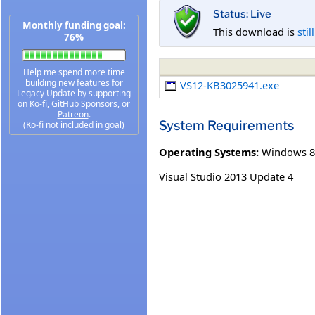
Status: Live
Monthly funding goal:
This download is
stil
76%
Help me spend more time
building new features for
VS12-KB3025941.exe
Legacy Update by supporting
on
Ko-fi
,
GitHub Sponsors
, or
Patreon
.
System Requirements
(Ko-fi not included in goal)
Operating Systems:
Windows 8
Visual Studio 2013 Update 4