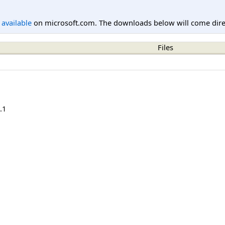
l available
on microsoft.com. The downloads below will come direc
Files
.1