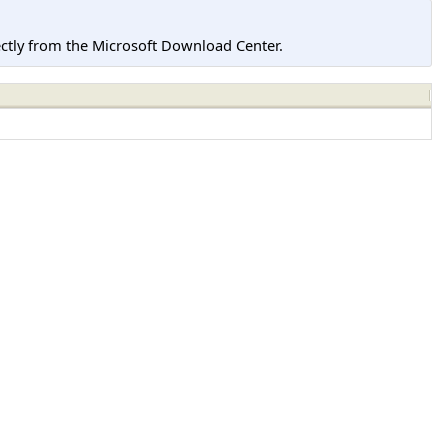
tly from the Microsoft Download Center.