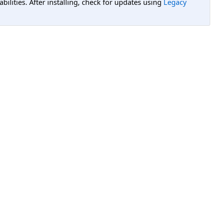
lities. After installing, check for updates using
Legacy