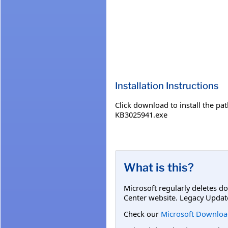
Installation Instructions
Click download to install the
KB3025941.exe
What is this?
Microsoft regularly deletes d
Center website. Legacy Updat
Check our
Microsoft Downloa