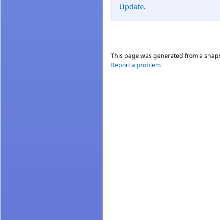
Update
.
This page was generated from a snap
Report a problem