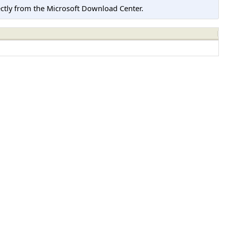
tly from the Microsoft Download Center.