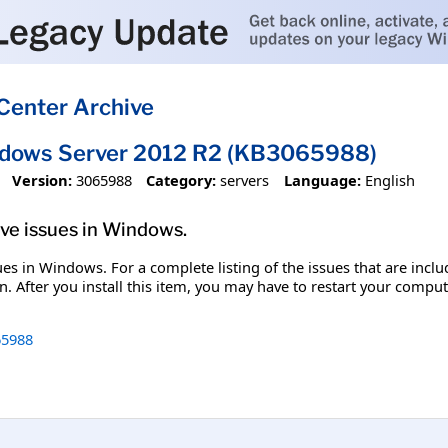
Center Archive
ndows Server 2012 R2 (KB3065988)
Version:
3065988
Category:
servers
Language:
English
olve issues in Windows.
ssues in Windows. For a complete listing of the issues that are inc
. After you install this item, you may have to restart your comput
5988