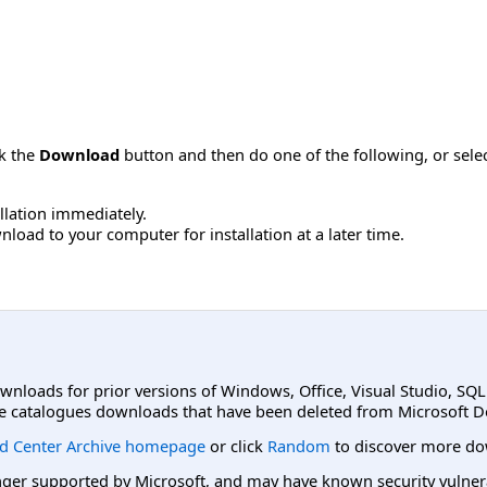
ck the
Download
button and then do one of the following, or sel
allation immediately.
load to your computer for installation at a later time.
ownloads for prior versions of Windows, Office, Visual Studio, SQ
e catalogues downloads that have been deleted from Microsoft D
d Center Archive homepage
or click
Random
to discover more do
er supported by Microsoft, and may have known security vulnerabi