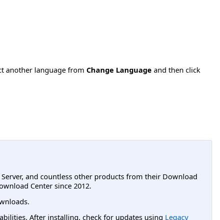
ect another language from
Change Language
and then click
L Server, and countless other products from their Download
ownload Center since 2012.
wnloads.
lities. After installing, check for updates using
Legacy