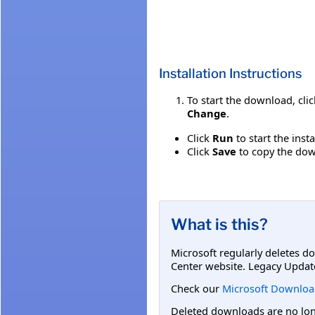
Installation Instructions
To start the download, cli
Change
.
Click
Run
to start the inst
Click
Save
to copy the down
What is this?
Microsoft regularly deletes d
Center website. Legacy Updat
Check our
Microsoft Downloa
Deleted downloads are no long