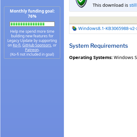
This download is
stil
Monthly funding goal:
76%
Windows8.1-KB3065988-v2-
Help me spend more time
building new features for
Legacy Update by supporting
System Requirements
on
Ko-fi
,
GitHub Sponsors
, or
Patreon
.
(Ko-fi not included in goal)
Operating Systems:
Windows S