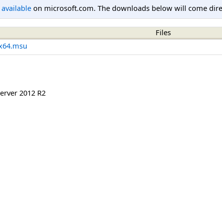
l available
on microsoft.com. The downloads below will come direc
Files
x64.msu
erver 2012 R2