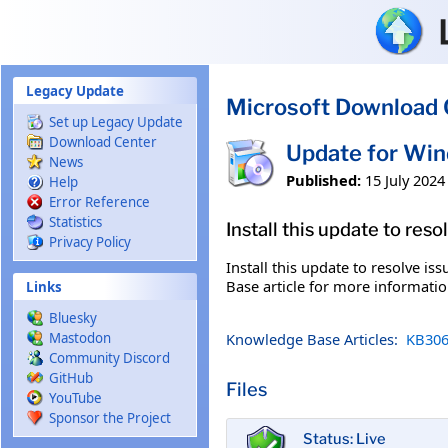
Skip to main content
Legacy Update
Microsoft Download 
Set up Legacy Update
Download Center
Update for Wi
News
Published:
15 July 2024
Help
Error Reference
Statistics
Install this update to res
Privacy Policy
Install this update to resolve i
Base article for more information
Links
Bluesky
Knowledge Base Articles:
KB306
Mastodon
Community Discord
GitHub
Files
YouTube
Sponsor the Project
Status: Live