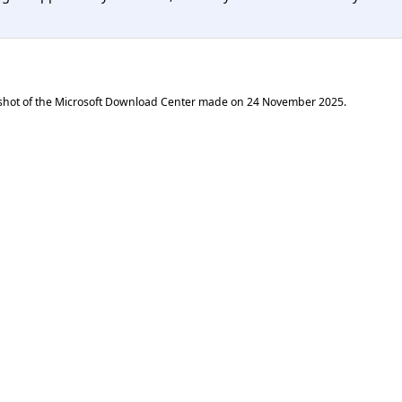
shot of the Microsoft Download Center made on
24 November 2025
.