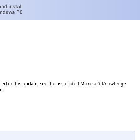
luded in this update, see the associated Microsoft Knowledge
er.