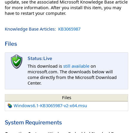
update, see the associated Microsoft Knowledge Base article
for more information. After you install this item, you may
have to restart your computer.
Knowledge Base Articles:
KB3065987
Files
Status: Live
This download is
still available
on
microsoft.com. The downloads below will
come directly from the Microsoft Download
Center.
Files
Windows6.1-KB3065987-v2-x64.msu
System Requirements