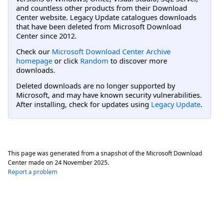
and countless other products from their Download
Center website. Legacy Update catalogues downloads
that have been deleted from Microsoft Download
Center since 2012.
Check our
Microsoft Download Center Archive
homepage
or click
Random
to discover more
downloads.
Deleted downloads are no longer supported by
Microsoft, and may have known security vulnerabilities.
After installing, check for updates using
Legacy Update
.
This page was generated from a snapshot of the Microsoft Download
Center made on
24 November 2025
.
Report a problem