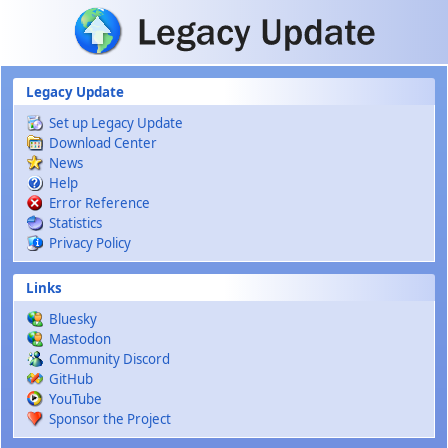
Skip to main content
Legacy Update
Set up Legacy Update
Download Center
News
Help
Error Reference
Statistics
Privacy Policy
Links
Bluesky
Mastodon
Community Discord
GitHub
YouTube
Sponsor the Project