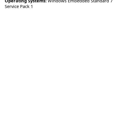
Operating Systems:
Windows Embedded Standard 7
Service Pack 1