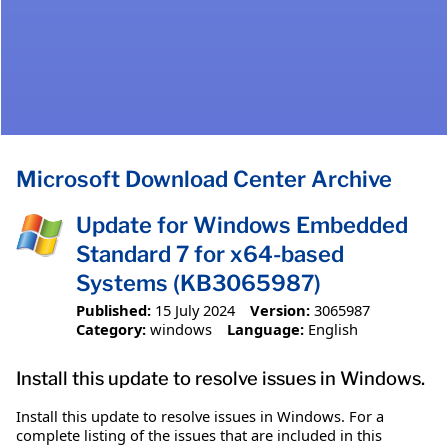
Microsoft Download Center Archive
Update for Windows Embedded
Standard 7 for x64-based
Systems (KB3065987)
Published:
15 July 2024
Version:
3065987
Category:
windows
Language:
English
Install this update to resolve issues in Windows.
Install this update to resolve issues in Windows. For a
complete listing of the issues that are included in this