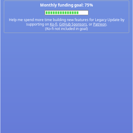
Monthly funding goal: 75%
Help me spend more time building new features for Legacy Update by
supporting on
Ko-fi
,
GitHub Sponsors
, or
Patreon
.
(Ko-fi not included in goal)