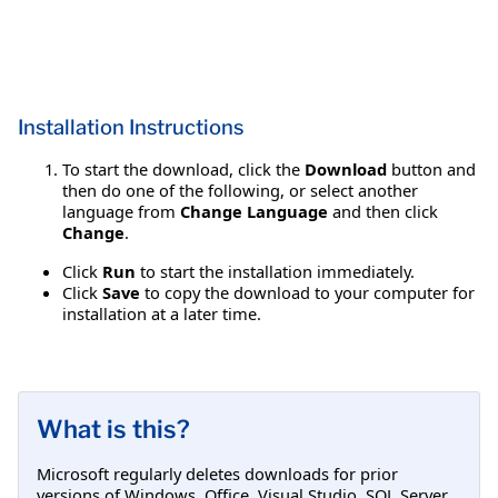
Installation Instructions
To start the download, click the
Download
button and
then do one of the following, or select another
language from
Change Language
and then click
Change
.
Click
Run
to start the installation immediately.
Click
Save
to copy the download to your computer for
installation at a later time.
What is this?
Microsoft regularly deletes downloads for prior
versions of Windows, Office, Visual Studio, SQL Server,