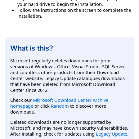
your hard drive to begin the installation.
Follow the instructions on the screen to complete the
installation.
What is this?
Microsoft regularly deletes downloads for prior
versions of Windows, Office, Visual Studio, SQL Server,
and countless other products from their Download
Center website. Legacy Update catalogues downloads
that have been deleted from Microsoft Download
Center since 2012.
Check our
Microsoft Download Center Archive
homepage
or click
Random
to discover more
downloads.
Deleted downloads are no longer supported by
Microsoft, and may have known security vulnerabilities.
After installing, check for updates using
Legacy Update
.