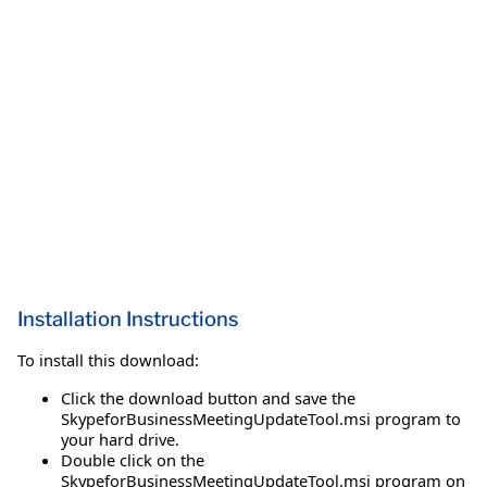
Installation Instructions
To install this download:
Click the download button and save the
SkypeforBusinessMeetingUpdateTool.msi program to
your hard drive.
Double click on the
SkypeforBusinessMeetingUpdateTool.msi program on