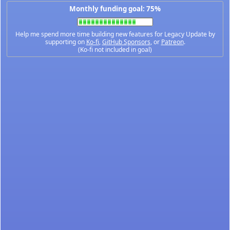
Monthly funding goal: 75%
Help me spend more time building new features for Legacy Update by
supporting on
Ko-fi
,
GitHub Sponsors
, or
Patreon
.
(Ko-fi not included in goal)