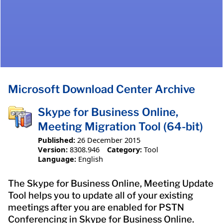
Microsoft Download Center Archive
Skype for Business Online,
Meeting Migration Tool (64-bit)
Published:
26 December 2015
Version:
8308.946
Category:
Tool
Language:
English
The Skype for Business Online, Meeting Update
Tool helps you to update all of your existing
meetings after you are enabled for PSTN
Conferencing in Skype for Business Online.