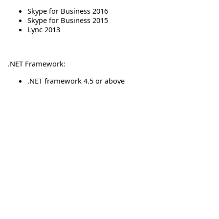
Skype for Business 2016
Skype for Business 2015
Lync 2013
.NET Framework:
.NET framework 4.5 or above