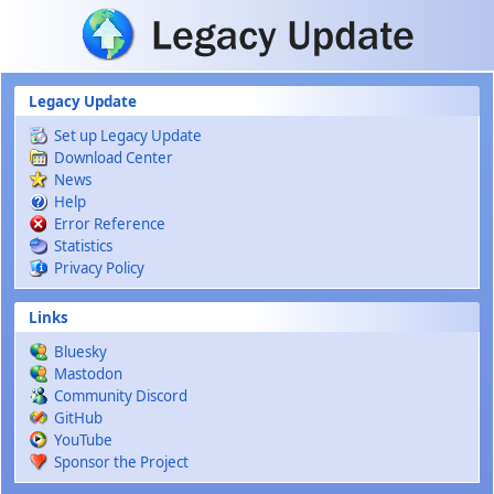
Skip to main content
Legacy Update
Set up Legacy Update
Download Center
News
Help
Error Reference
Statistics
Privacy Policy
Links
Bluesky
Mastodon
Community Discord
GitHub
YouTube
Sponsor the Project