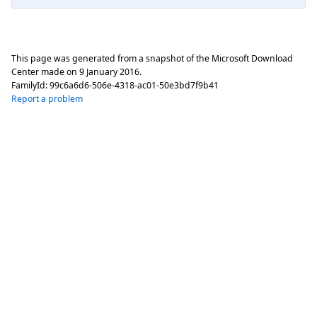
This page was generated from a snapshot of the Microsoft Download
Center made on
9 January 2016
.
FamilyId:
99c6a6d6-506e-4318-ac01-50e3bd7f9b41
Report a problem