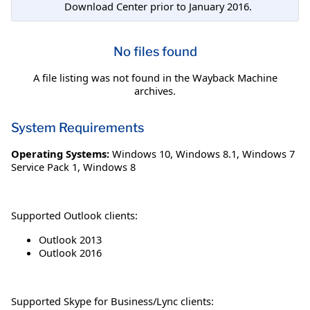
Download Center prior to January 2016.
No files found
A file listing was not found in the Wayback Machine
archives.
System Requirements
Operating Systems:
Windows 10
,
Windows 8.1
,
Windows 7
Service Pack 1
,
Windows 8
Supported Outlook clients:
Outlook 2013
Outlook 2016
Supported Skype for Business/Lync clients: