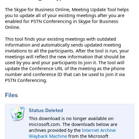
The Skype for Business Online, Meeting Update Tool helps
you to update all of your existing meetings after you are
enabled for PSTN Conferencing in Skype for Business
Online.
This tool finds your existing meetings with outdated
information and automatically sends updated meeting
invitations to all the participants. After the tool is run, your
meetings will reflect the new information that should be
used by you and your participants to join it. The tool will
update the Conference URL of the meeting as the phone
number and conference ID that can be used to join it via
PSTN Conferencing.
Files
Status: Deleted
This download is no longer available on
microsoft.com. The downloads below are
archives provided by the
Internet Archive
Wayback Machine
from the Microsoft