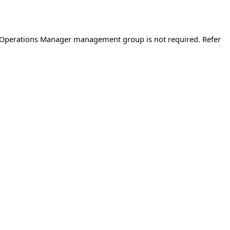
d Operations Manager management group is not required. Refer