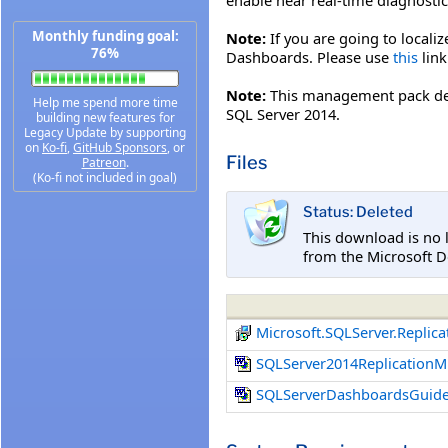
Monthly funding goal:
Note:
If you are going to localiz
76%
Dashboards. Please use
this
link
Note:
This management pack de
Help me spend more time
SQL Server 2014.
building new features for
Legacy Update by supporting
on
Ko-fi
,
GitHub Sponsors
, or
Files
Patreon
.
(Ko-fi not included in goal)
Status: Deleted
This download is no 
from the Microsoft D
Microsoft.SQLServer.Repli
SQLServer2014Replication
SQLServerDashboardsGuide