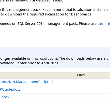
e this management pack, keep in mind that localization installers 
 to download the required localization for Dashboards.
pends on SQL Server 2014 management pack. Please use
this
lin
longer available on microsoft.com. The downloads below are arc
ownload Center prior to April 2023.
Files
cation.2014.ManagementPack.msi
MPGuide.docx
.docx