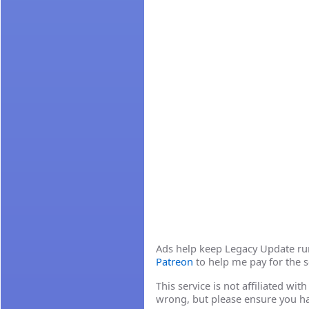
Ads help keep Legacy Update runn
Patreon
to help me pay for the s
This service is not affiliated wi
wrong, but please ensure you h