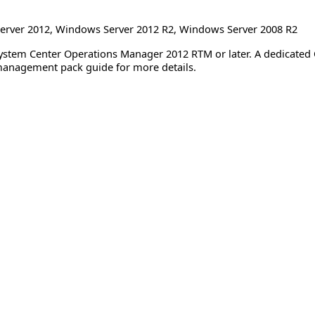
erver 2012
,
Windows Server 2012 R2
,
Windows Server 2008 R2
System Center Operations Manager 2012 RTM or later. A dedicate
management pack guide for more details.