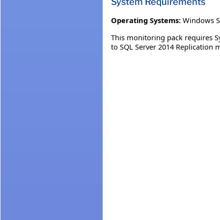
System Requirements
Operating Systems:
Windows S
This monitoring pack requires 
to SQL Server 2014 Replication 