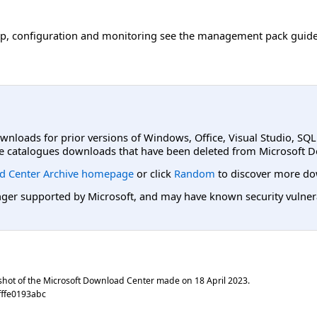
tup, configuration and monitoring see the management pack guid
ownloads for prior versions of Windows, Office, Visual Studio, SQ
e catalogues downloads that have been deleted from Microsoft D
d Center Archive homepage
or click
Random
to discover more do
er supported by Microsoft, and may have known security vulnerabi
shot of the Microsoft Download Center made on
18 April 2023
.
fffe0193abc