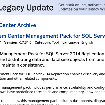
Center Archive
em Center Management Pack for SQL Serve
7
Version:
6.7.31.0
Category:
Tool
Language:
English
Management Pack for SQL Server 2014 Replication en
and distributing data and database objects from one
 maintain consistency.
ment Pack for SQL Server 2014 Replication enables discovery an
cation and other related components.
 management pack includes performance, availability, and config
flows have predefined thresholds and complimentary knowledge ba
g capabilities, this management pack includes dashboards, diagra
s and remediation of detected issues.