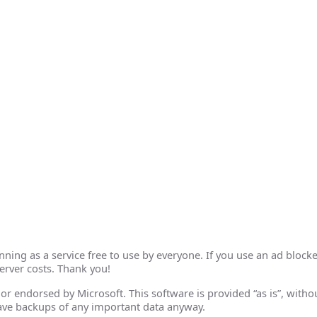
ing as a service free to use by everyone. If you use an ad blocke
erver costs. Thank you!
th or endorsed by Microsoft. This software is provided “as is”, wit
ave backups of any important data anyway.