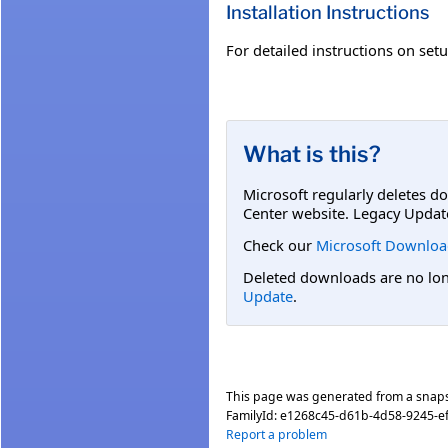
Installation Instructions
For detailed instructions on se
What is this?
Microsoft regularly deletes d
Center website. Legacy Updat
Check our
Microsoft Downloa
Deleted downloads are no long
Update
.
This page was generated from a snap
FamilyId:
e1268c45-d61b-4d58-9245-e
Report a problem