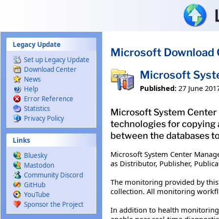
Skip to main content
Legacy Update
Microsoft Download 
Set up Legacy Update
Download Center
Microsoft Syst
News
Published:
27 June 201
Help
Error Reference
Statistics
Microsoft System Center 
Privacy Policy
technologies for copying 
between the databases to
Links
Microsoft System Center Manage
Bluesky
as Distributor, Publisher, Publi
Mastodon
Community Discord
The monitoring provided by this
GitHub
collection. All monitoring work
YouTube
Sponsor the Project
In addition to health monitorin
enable near real-time diagnostic