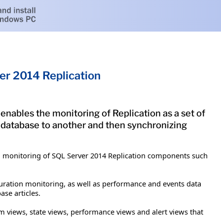
r 2014 Replication
ables the monitoring of Replication as a set of
 database to another and then synchronizing
d monitoring of SQL Server 2014 Replication components such
uration monitoring, as well as performance and events data
se articles.
m views, state views, performance views and alert views that