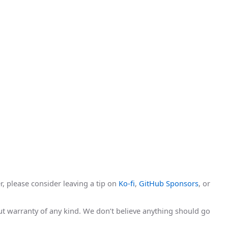
r, please consider leaving a tip on
Ko-fi
,
GitHub Sponsors
, or
hout warranty of any kind. We don’t believe anything should go