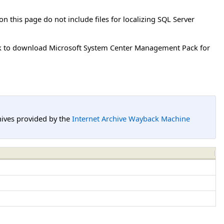
on this page do not include files for localizing SQL Server
k to download Microsoft System Center Management Pack for
hives provided by the
Internet Archive Wayback Machine