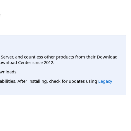
e
L Server, and countless other products from their Download
ownload Center since 2012.
wnloads.
lities. After installing, check for updates using
Legacy