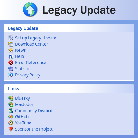
Skip to main content
Legacy Update
Set up Legacy Update
Download Center
News
Help
Error Reference
Statistics
Privacy Policy
Links
Bluesky
Mastodon
Community Discord
GitHub
YouTube
Sponsor the Project