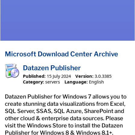
Microsoft Download Center Archive
Datazen Publisher
Published:
15 July 2024
Version:
3.0.3385
Category:
servers
Language:
English
Datazen Publisher for Windows 7 allows you to
create stunning data visualizations from Excel,
SQL Server, SSAS, SQL Azure, SharePoint and
other cloud & enterprise data sources. Please
visit the Windows Store to install the Datazen
Publisher for Windows 8 & Windows 8.1+.