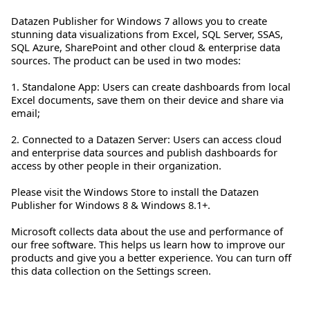
Datazen Publisher for Windows 7 allows you to create
stunning data visualizations from Excel, SQL Server, SSAS,
SQL Azure, SharePoint and other cloud & enterprise data
sources. The product can be used in two modes:
1. Standalone App: Users can create dashboards from local
Excel documents, save them on their device and share via
email;
2. Connected to a Datazen Server: Users can access cloud
and enterprise data sources and publish dashboards for
access by other people in their organization.
Please visit the Windows Store to install the Datazen
Publisher for Windows 8 & Windows 8.1+.
Microsoft collects data about the use and performance of
our free software. This helps us learn how to improve our
products and give you a better experience. You can turn off
this data collection on the Settings screen.