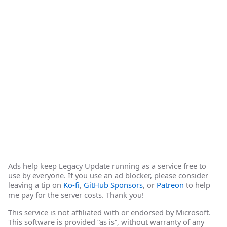
Ads help keep Legacy Update running as a service free to
use by everyone. If you use an ad blocker, please consider
leaving a tip on
Ko-fi
,
GitHub Sponsors
, or
Patreon
to help
me pay for the server costs. Thank you!
This service is not affiliated with or endorsed by Microsoft.
This software is provided “as is”, without warranty of any