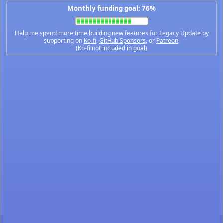
Monthly funding goal: 76%
Help me spend more time building new features for Legacy Update by
supporting on
Ko-fi
,
GitHub Sponsors
, or
Patreon
.
(Ko-fi not included in goal)