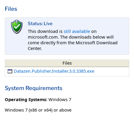
Files
Status: Live
This download is
still available
on
microsoft.com. The downloads below will
come directly from the Microsoft Download
Center.
Files
Datazen.Publisher.Installer.3.0.3385.exe
System Requirements
Operating Systems:
Windows 7
Windows 7 (x86 or x64) or above