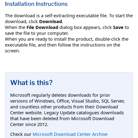
Installation Instructions
The download is a self-extracting executable file. To start the
download, click
Download
.
When the
File Download
dialog box appears, click
Save
to
save the file to your computer.
When you are ready to install the product, double-click the
executable file, and then follow the instructions on the
screen.
What is this?
Microsoft regularly deletes downloads for prior
versions of Windows, Office, Visual Studio, SQL Server,
and countless other products from their Download
Center website. Legacy Update catalogues downloads
that have been deleted from Microsoft Download
Center since 2012.
Check our
Microsoft Download Center Archive