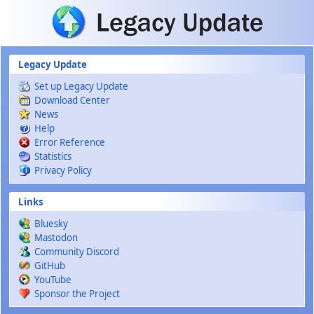
Skip to main content
Legacy Update
Set up Legacy Update
Download Center
News
Help
Error Reference
Statistics
Privacy Policy
Links
Bluesky
Mastodon
Community Discord
GitHub
YouTube
Sponsor the Project