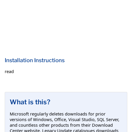
Installation Instructions
read
What is this?
Microsoft regularly deletes downloads for prior
versions of Windows, Office, Visual Studio, SQL Server,
and countless other products from their Download
Center website. Legacy Update catalogues downloads