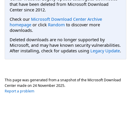
that have been deleted from Microsoft Download
Center since 2012.
Check our
Microsoft Download Center Archive
homepage
or click
Random
to discover more
downloads.
Deleted downloads are no longer supported by
Microsoft, and may have known security vulnerabilities.
After installing, check for updates using
Legacy Update
.
This page was generated from a snapshot of the Microsoft Download
Center made on
24 November 2025
.
Report a problem