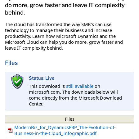
do more, grow faster and leave IT complexity
behind.
The cloud has transformed the way SMB’s can use
technology to manage their business and increase
productivity. Learn how Microsoft Dynamics and the
Microsoft Cloud can help you do more, grow faster and
leave IT complexity behind.
Files
Status: Live
This download is
still available
on
microsoft.com. The downloads below will
come directly from the Microsoft Download
Center.
Files
ModernBiz_for_DynamicsERP_The-Evolution-of-
Business-in-the-Cloud_Infographic.pdf