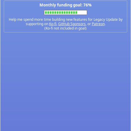
Monthly funding goal: 76%
Help me spend more time building new features for Legacy Update by
supporting on
Ko-fi
,
GitHub Sponsors
, or
Patreon
.
(Ko-fi not included in goal)