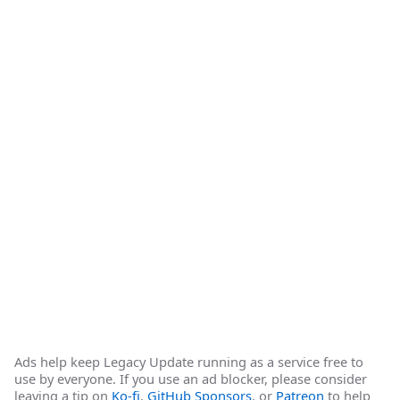
Ads help keep Legacy Update running as a service free to
use by everyone. If you use an ad blocker, please consider
leaving a tip on
Ko-fi
,
GitHub Sponsors
, or
Patreon
to help