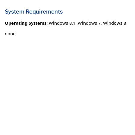
System Requirements
Operating Systems:
Windows 8.1
,
Windows 7
,
Windows 8
none