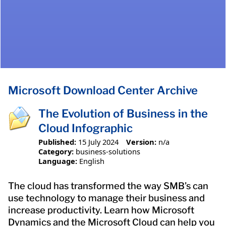
Microsoft Download Center Archive
The Evolution of Business in the
Cloud Infographic
Published:
15 July 2024
Version:
n/a
Category:
business-solutions
Language:
English
The cloud has transformed the way SMB’s can
use technology to manage their business and
increase productivity. Learn how Microsoft
Dynamics and the Microsoft Cloud can help you