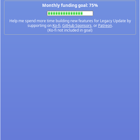
Monthly funding goal: 75%
Help me spend more time building new features for Legacy Update by
supporting on
Ko-fi
,
GitHub Sponsors
, or
Patreon
.
(Ko-fi not included in goal)