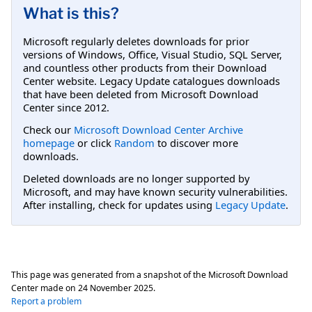
What is this?
Microsoft regularly deletes downloads for prior
versions of Windows, Office, Visual Studio, SQL Server,
and countless other products from their Download
Center website. Legacy Update catalogues downloads
that have been deleted from Microsoft Download
Center since 2012.
Check our
Microsoft Download Center Archive
homepage
or click
Random
to discover more
downloads.
Deleted downloads are no longer supported by
Microsoft, and may have known security vulnerabilities.
After installing, check for updates using
Legacy Update
.
This page was generated from a snapshot of the Microsoft Download
Center made on
24 November 2025
.
Report a problem