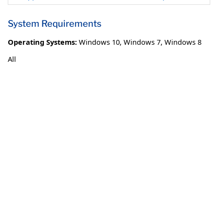
System Requirements
Operating Systems:
Windows 10
,
Windows 7
,
Windows 8
All