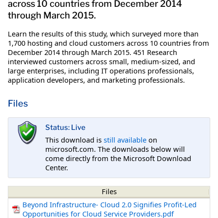
across 10 countries from December 2014
through March 2015.
Learn the results of this study, which surveyed more than
1,700 hosting and cloud customers across 10 countries from
December 2014 through March 2015. 451 Research
interviewed customers across small, medium-sized, and
large enterprises, including IT operations professionals,
application developers, and marketing professionals.
Files
Status: Live
This download is
still available
on
microsoft.com. The downloads below will
come directly from the Microsoft Download
Center.
Files
Beyond Infrastructure- Cloud 2.0 Signifies Profit-Led
Opportunities for Cloud Service Providers.pdf