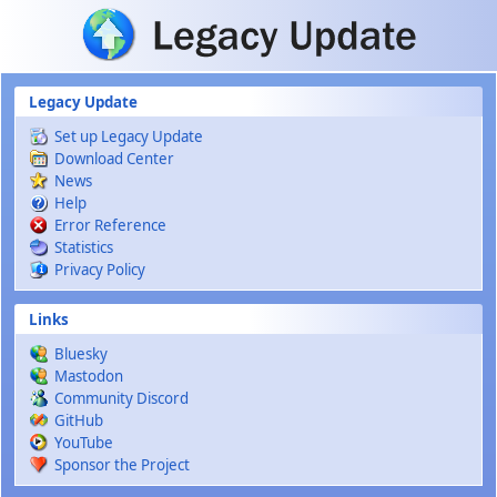
Skip to main content
Legacy Update
Set up Legacy Update
Download Center
News
Help
Error Reference
Statistics
Privacy Policy
Links
Bluesky
Mastodon
Community Discord
GitHub
YouTube
Sponsor the Project