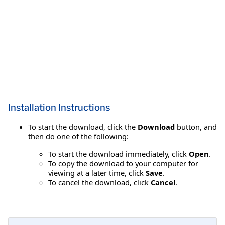
Installation Instructions
To start the download, click the
Download
button, and
then do one of the following:
To start the download immediately, click
Open
.
To copy the download to your computer for
viewing at a later time, click
Save
.
To cancel the download, click
Cancel
.