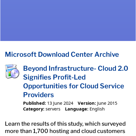
Microsoft Download Center Archive
Beyond Infrastructure- Cloud 2.0
Signifies Profit-Led
Opportunities for Cloud Service
Providers
Published:
13 June 2024
Version:
June 2015
Category:
servers
Language:
English
Learn the results of this study, which surveyed
more than 1,700 hosting and cloud customers