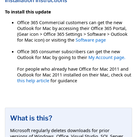
Installation Instructions
To install this update
Office 365 Commercial customers can get the new
Outlook for Mac by accessing their Office 365 Portal,
(Gear icon > Office 365 Settings > Software > Outlook
for Mac icon) or visiting the
Software page
Office 365 consumer subscribers can get the new
Outlook for Mac by going to their
My Account page.
For people who already have Office for Mac 2011 and
Outlook for Mac 2011 installed on their Mac, check out
this help article
for guidance
What is this?
Microsoft regularly deletes downloads for prior
versions of Windows, Office, Visual Studio, SQL Server,