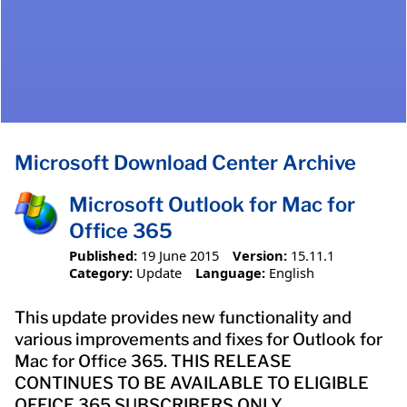
Microsoft Download Center Archive
Microsoft Outlook for Mac for
Office 365
Published:
19 June 2015
Version:
15.11.1
Category:
Update
Language:
English
This update provides new functionality and
various improvements and fixes for Outlook for
Mac for Office 365. THIS RELEASE
CONTINUES TO BE AVAILABLE TO ELIGIBLE
OFFICE 365 SUBSCRIBERS ONLY.