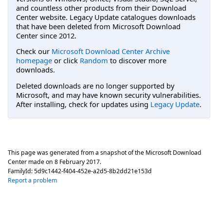
and countless other products from their Download
Center website. Legacy Update catalogues downloads
that have been deleted from Microsoft Download
Center since 2012.
Check our
Microsoft Download Center Archive
homepage
or click
Random
to discover more
downloads.
Deleted downloads are no longer supported by
Microsoft, and may have known security vulnerabilities.
After installing, check for updates using
Legacy Update
.
This page was generated from a snapshot of the Microsoft Download
Center made on
8 February 2017
.
FamilyId:
5d9c1442-f404-452e-a2d5-8b2dd21e153d
Report a problem