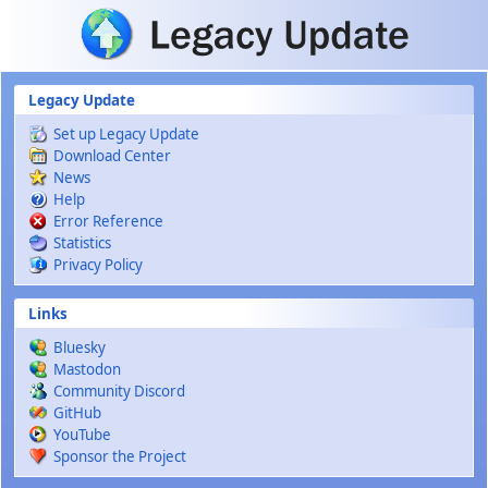
Skip to main content
Legacy Update
Set up Legacy Update
Download Center
News
Help
Error Reference
Statistics
Privacy Policy
Links
Bluesky
Mastodon
Community Discord
GitHub
YouTube
Sponsor the Project