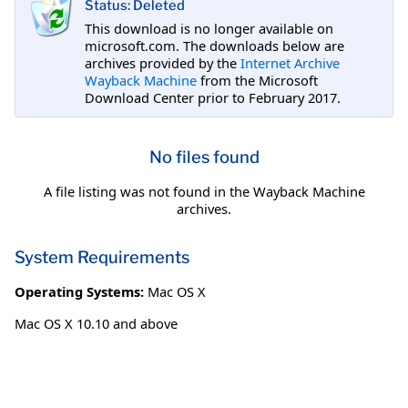
Status: Deleted
This download is no longer available on
microsoft.com. The downloads below are
archives provided by the
Internet Archive
Wayback Machine
from the Microsoft
Download Center prior to February 2017.
No files found
A file listing was not found in the Wayback Machine
archives.
System Requirements
Operating Systems:
Mac OS X
Mac OS X 10.10 and above