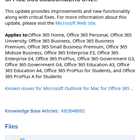
This update provides improvements and new functionality
along with critical fixes. For more information about this
update, please visit the
Microsoft Web site
.
Applies to:
Office 365 Home, Office 365 Personal, Office 365
University, Office 365 Business, Office 365 Business
Premium, Office 365 Small Business Premium, Office 365
Midsize Business, Office 365 Enterprise E3, Office 365
Enterprise E4, Office 365 ProPlus, Office 365 Government G3,
Office 365 Government G4, Office 365 Education A3, Office
365 Education A4, Office 365 ProPlus for Students, and Office
365 ProPlus A for Students
Known issues for Microsoft Outlook for Mac for Office 365
.
Knowledge Base Articles:
KB3048692
Files