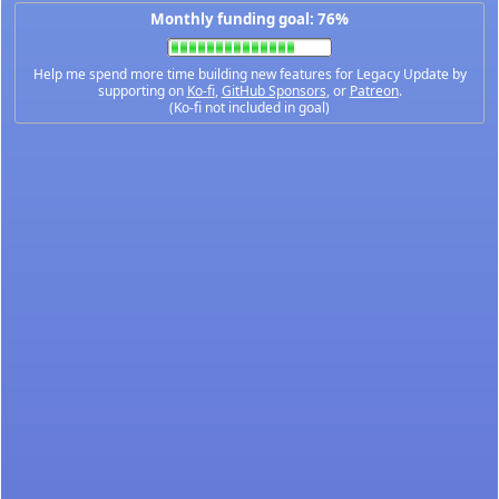
Monthly funding goal: 76%
Help me spend more time building new features for Legacy Update by
supporting on
Ko-fi
,
GitHub Sponsors
, or
Patreon
.
(Ko-fi not included in goal)