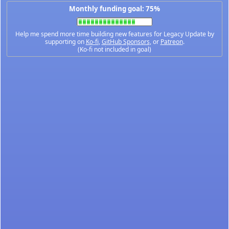
Monthly funding goal: 75%
Help me spend more time building new features for Legacy Update by
supporting on
Ko-fi
,
GitHub Sponsors
, or
Patreon
.
(Ko-fi not included in goal)