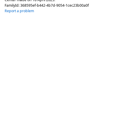
FamilyId:
368595ef-b442-4b7d-9054-1cec23b00a0f
Report a problem