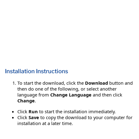
Installation Instructions
To start the download, click the
Download
button and
then do one of the following, or select another
language from
Change Language
and then click
Change
.
Click
Run
to start the installation immediately.
Click
Save
to copy the download to your computer for
installation at a later time.