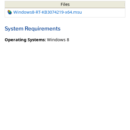
Files
Windows8-RT-KB3074219-x64.msu
System Requirements
Operating Systems:
Windows 8