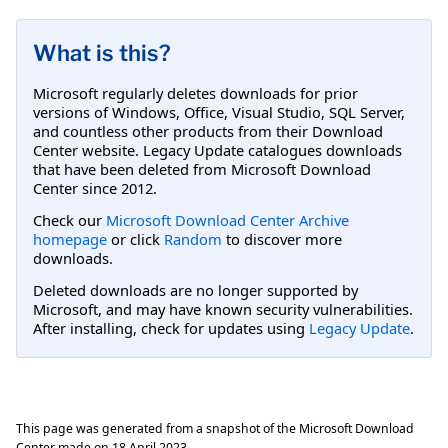
What is this?
Microsoft regularly deletes downloads for prior
versions of Windows, Office, Visual Studio, SQL Server,
and countless other products from their Download
Center website. Legacy Update catalogues downloads
that have been deleted from Microsoft Download
Center since 2012.
Check our
Microsoft Download Center Archive
homepage
or click
Random
to discover more
downloads.
Deleted downloads are no longer supported by
Microsoft, and may have known security vulnerabilities.
After installing, check for updates using
Legacy Update
.
This page was generated from a snapshot of the Microsoft Download
Center made on
18 April 2023
.