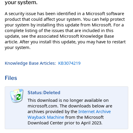
your system.
A security issue has been identified in a Microsoft software
product that could affect your system. You can help protect
your system by installing this update from Microsoft. For a
complete listing of the issues that are included in this
update, see the associated Microsoft Knowledge Base
article. After you install this update, you may have to restart
your system.
Knowledge Base Articles:
KB3074219
Files
Status: Deleted
This download is no longer available on
microsoft.com. The downloads below are
archives provided by the
Internet Archive
Wayback Machine
from the Microsoft
Download Center prior to April 2023.