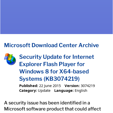
Microsoft Download Center Archive
Security Update for Internet
Explorer Flash Player for
Windows 8 for X64-based
Systems (KB3074219)
Published:
22 June 2015
Version:
3074219
Category:
Update
Language:
English
A security issue has been identified in a
Microsoft software product that could affect