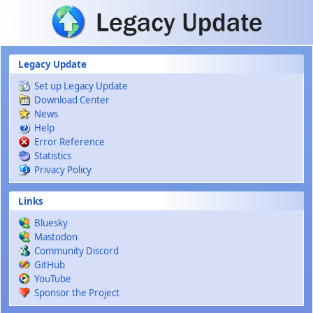
Skip to main content
Legacy Update
Set up Legacy Update
Download Center
News
Help
Error Reference
Statistics
Privacy Policy
Links
Bluesky
Mastodon
Community Discord
GitHub
YouTube
Sponsor the Project