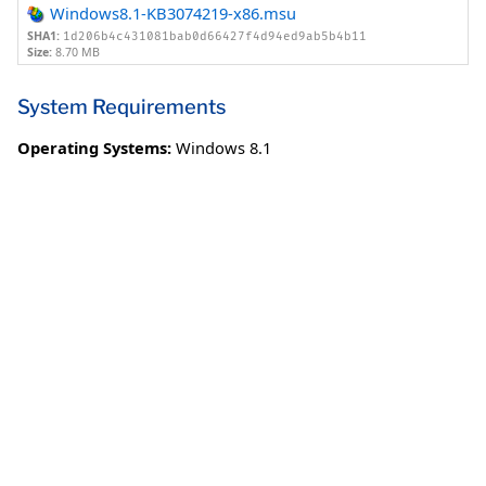
Windows8.1-KB3074219-x86.msu
SHA1:
1d206b4c431081bab0d66427f4d94ed9ab5b4b11
Size:
8.70 MB
System Requirements
Operating Systems:
Windows 8.1