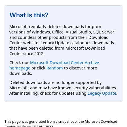
What is this?
Microsoft regularly deletes downloads for prior
versions of Windows, Office, Visual Studio, SQL Server,
and countless other products from their Download
Center website. Legacy Update catalogues downloads
that have been deleted from Microsoft Download
Center since 2012.
Check our
Microsoft Download Center Archive
homepage
or click
Random
to discover more
downloads.
Deleted downloads are no longer supported by
Microsoft, and may have known security vulnerabilities.
After installing, check for updates using
Legacy Update
.
This page was generated from a snapshot of the Microsoft Download
Center made on
18 April 2023
.