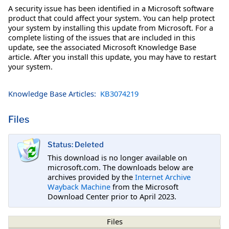
A security issue has been identified in a Microsoft software
product that could affect your system. You can help protect
your system by installing this update from Microsoft. For a
complete listing of the issues that are included in this
update, see the associated Microsoft Knowledge Base
article. After you install this update, you may have to restart
your system.
Knowledge Base Articles:
KB3074219
Files
Status: Deleted
This download is no longer available on
microsoft.com. The downloads below are
archives provided by the
Internet Archive
Wayback Machine
from the Microsoft
Download Center prior to April 2023.
Files