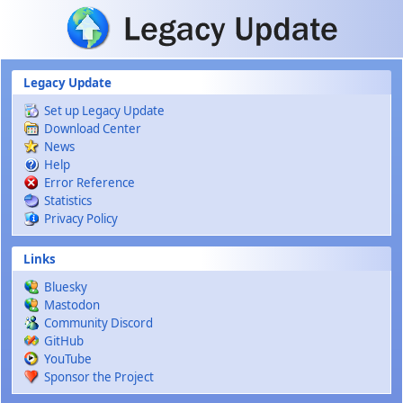
Skip to main content
Legacy Update
Set up Legacy Update
Download Center
News
Help
Error Reference
Statistics
Privacy Policy
Links
Bluesky
Mastodon
Community Discord
GitHub
YouTube
Sponsor the Project