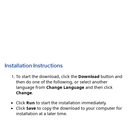
Installation Instructions
To start the download, click the
Download
button and
then do one of the following, or select another
language from
Change Language
and then click
Change
.
Click
Run
to start the installation immediately.
Click
Save
to copy the download to your computer for
installation at a later time.