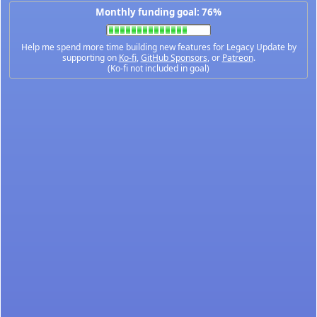
Monthly funding goal: 76%
Help me spend more time building new features for Legacy Update by
supporting on
Ko-fi
,
GitHub Sponsors
, or
Patreon
.
(Ko-fi not included in goal)