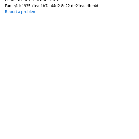
FamilyId:
1935b1ea-1b7a-44d2-8e22-de21eaedbe4d
Report a problem