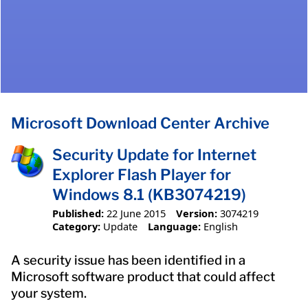
Microsoft Download Center Archive
Security Update for Internet
Explorer Flash Player for
Windows 8.1 (KB3074219)
Published:
22 June 2015
Version:
3074219
Category:
Update
Language:
English
A security issue has been identified in a
Microsoft software product that could affect
your system.