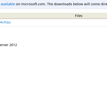
l available
on microsoft.com. The downloads below will come direc
Files
64.msu
erver 2012