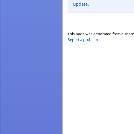
Update
.
This page was generated from a snap
Report a problem