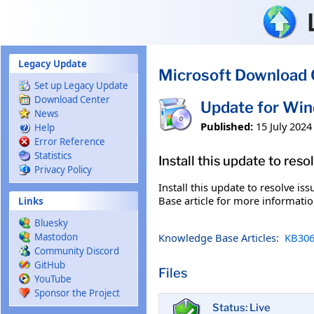
Skip to main content
Legacy Update
Microsoft Download 
Set up Legacy Update
Download Center
Update for Wi
News
Published:
15 July 2024
Help
Error Reference
Statistics
Install this update to res
Privacy Policy
Install this update to resolve i
Base article for more information
Links
Bluesky
Knowledge Base Articles:
KB306
Mastodon
Community Discord
GitHub
Files
YouTube
Sponsor the Project
Status: Live