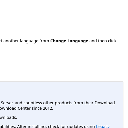
ect another language from
Change Language
and then click
L Server, and countless other products from their Download
ownload Center since 2012.
wnloads.
lities. After installing, check for updates using
Legacy