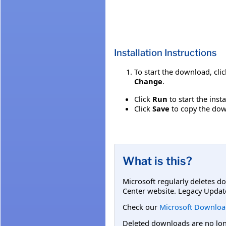
Installation Instructions
To start the download, cli
Change
.
Click
Run
to start the inst
Click
Save
to copy the down
What is this?
Microsoft regularly deletes d
Center website. Legacy Updat
Check our
Microsoft Downloa
Deleted downloads are no long