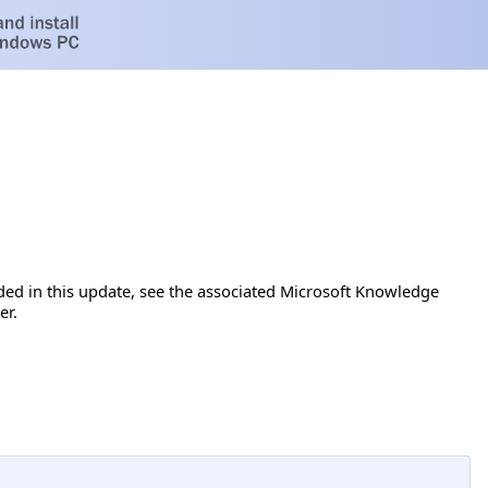
luded in this update, see the associated Microsoft Knowledge
er.