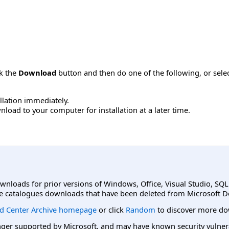
ck the
Download
button and then do one of the following, or sel
allation immediately.
load to your computer for installation at a later time.
ownloads for prior versions of Windows, Office, Visual Studio, SQ
e catalogues downloads that have been deleted from Microsoft D
d Center Archive homepage
or click
Random
to discover more do
er supported by Microsoft, and may have known security vulnerabi