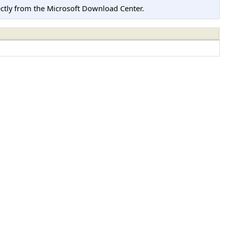
tly from the Microsoft Download Center.