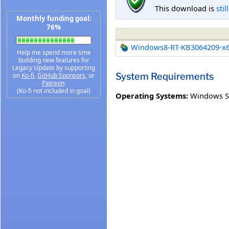
This download is
stil
Monthly funding goal:
76%
Windows8-RT-KB3064209-x
Help me spend more time
building new features for
Legacy Update by supporting
System Requirements
on
Ko-fi
,
GitHub Sponsors
, or
Patreon
.
(Ko-fi not included in goal)
Operating Systems:
Windows S