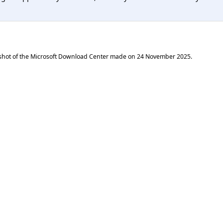
shot of the Microsoft Download Center made on
24 November 2025
.