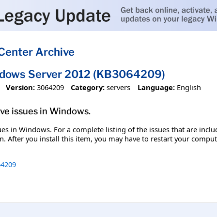
Center Archive
ndows Server 2012 (KB3064209)
Version:
3064209
Category:
servers
Language:
English
olve issues in Windows.
ssues in Windows. For a complete listing of the issues that are inc
. After you install this item, you may have to restart your comput
4209