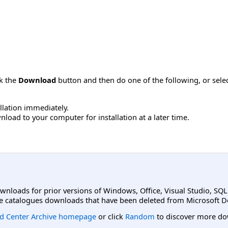
ck the
Download
button and then do one of the following, or sel
allation immediately.
load to your computer for installation at a later time.
ownloads for prior versions of Windows, Office, Visual Studio, SQ
e catalogues downloads that have been deleted from Microsoft D
d Center Archive homepage
or click
Random
to discover more do