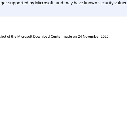
er supported by Microsoft, and may have known security vulnerabi
shot of the Microsoft Download Center made on
24 November 2025
.