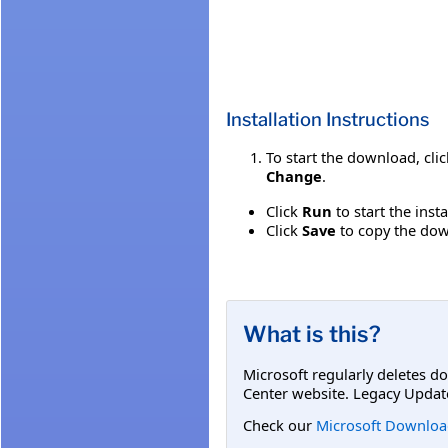
Installation Instructions
To start the download, cli
Change
.
Click
Run
to start the inst
Click
Save
to copy the down
What is this?
Microsoft regularly deletes d
Center website. Legacy Updat
Check our
Microsoft Downloa