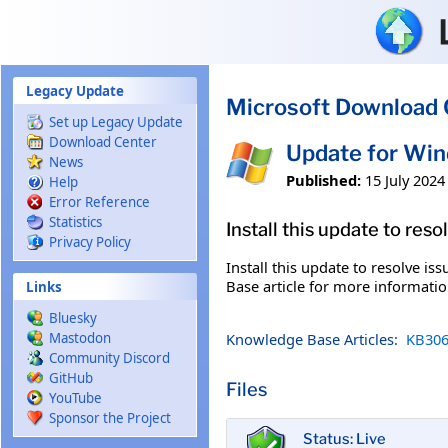
Skip to main content
Legacy Update
Microsoft Download 
Set up Legacy Update
Download Center
Update for Wi
News
Published:
15 July 2024
Help
Error Reference
Statistics
Install this update to res
Privacy Policy
Install this update to resolve i
Base article for more information
Links
Bluesky
Knowledge Base Articles:
KB306
Mastodon
Community Discord
GitHub
Files
YouTube
Sponsor the Project
Status: Live