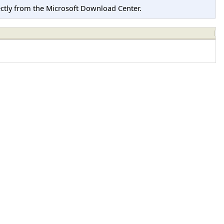
tly from the Microsoft Download Center.