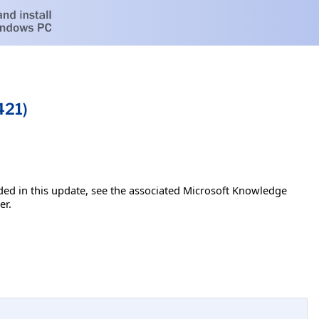
421)
luded in this update, see the associated Microsoft Knowledge
er.