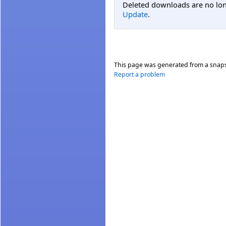
Deleted downloads are no long
Update
.
This page was generated from a snap
Report a problem