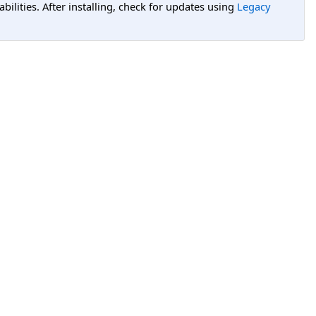
lities. After installing, check for updates using
Legacy