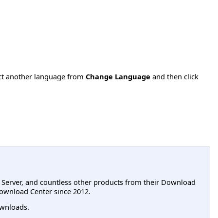
ect another language from
Change Language
and then click
L Server, and countless other products from their Download
ownload Center since 2012.
wnloads.