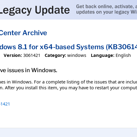
Center Archive
ndows 8.1 for x64-based Systems (KB3061
Version:
3061421
Category:
windows
Language:
English
olve issues in Windows.
ssues in Windows. For a complete listing of the issues that are inc
. After you install this item, you may have to restart your comput
1421