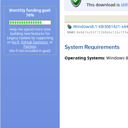
This download is
stil
Monthly funding goal:
76%
Windows8.1-KB3061421-x6
Help me spend more time
SHA1:
0e0d74d16f72208b6e11bcf29
building new features for
Legacy Update by supporting
on
Ko-fi
,
GitHub Sponsors
, or
System Requirements
Patreon
.
(Ko-fi not included in goal)
Operating Systems:
Windows 8