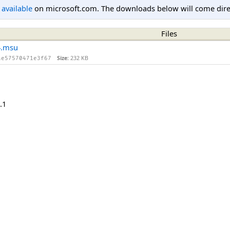
l available
on microsoft.com. The downloads below will come direc
Files
4.msu
Size:
232 KB
ae57570471e3f67
.1