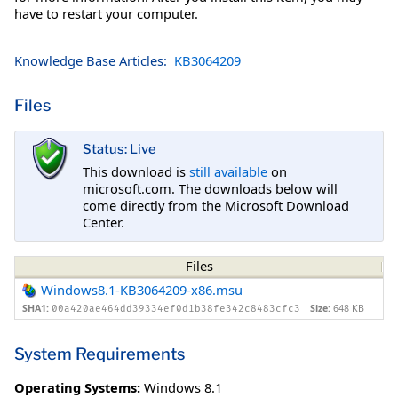
have to restart your computer.
Knowledge Base Articles:
KB3064209
Files
Status: Live
This download is
still available
on
microsoft.com. The downloads below will
come directly from the Microsoft Download
Center.
Files
Windows8.1-KB3064209-x86.msu
SHA1:
Size:
648 KB
00a420ae464dd39334ef0d1b38fe342c8483cfc3
System Requirements
Operating Systems:
Windows 8.1