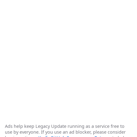
Ads help keep Legacy Update running as a service free to
use by everyone. If you use an ad blocker, please consider