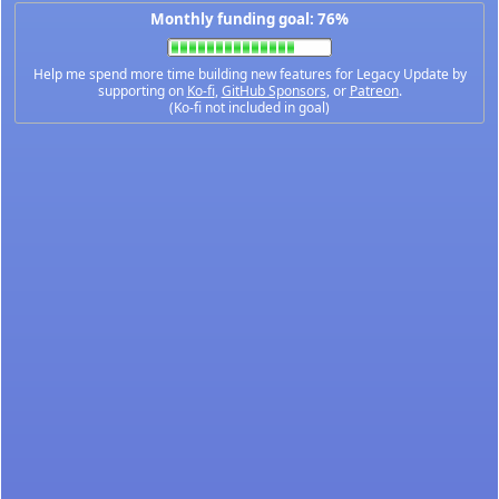
Monthly funding goal: 76%
Help me spend more time building new features for Legacy Update by
supporting on
Ko-fi
,
GitHub Sponsors
, or
Patreon
.
(Ko-fi not included in goal)