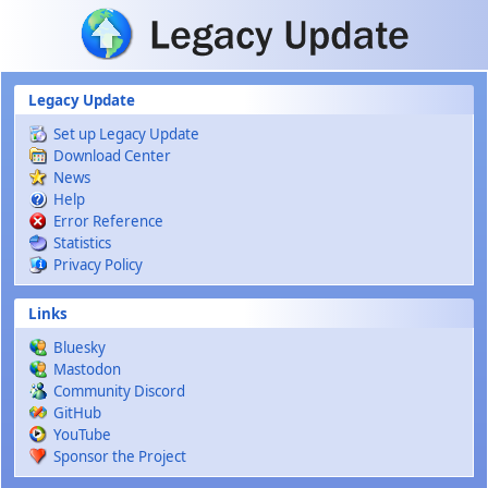
Skip to main content
Legacy Update
Set up Legacy Update
Download Center
News
Help
Error Reference
Statistics
Privacy Policy
Links
Bluesky
Mastodon
Community Discord
GitHub
YouTube
Sponsor the Project