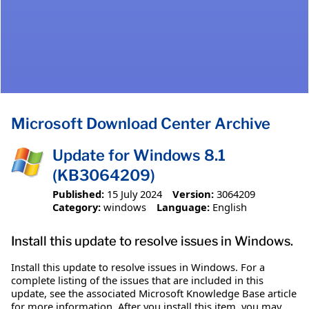
Microsoft Download Center Archive
Update for Windows 8.1
(KB3064209)
Published:
15 July 2024
Version:
3064209
Category:
windows
Language:
English
Install this update to resolve issues in Windows.
Install this update to resolve issues in Windows. For a
complete listing of the issues that are included in this
update, see the associated Microsoft Knowledge Base article
for more information. After you install this item, you may