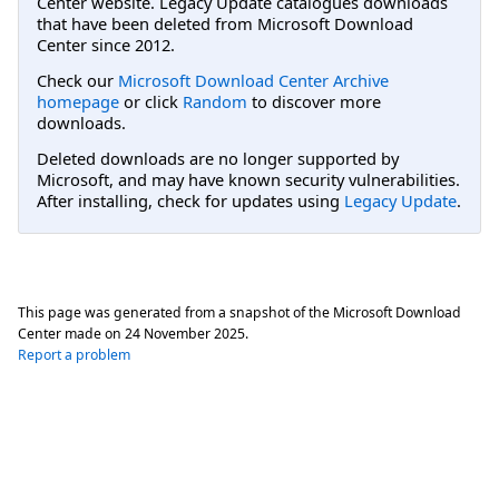
Center website. Legacy Update catalogues downloads
that have been deleted from Microsoft Download
Center since 2012.
Check our
Microsoft Download Center Archive
homepage
or click
Random
to discover more
downloads.
Deleted downloads are no longer supported by
Microsoft, and may have known security vulnerabilities.
After installing, check for updates using
Legacy Update
.
This page was generated from a snapshot of the Microsoft Download
Center made on
24 November 2025
.
Report a problem