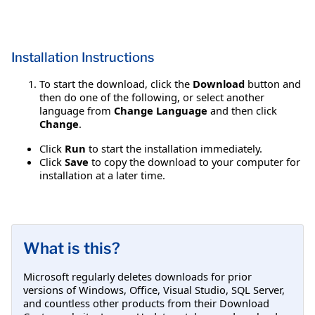
Installation Instructions
To start the download, click the
Download
button and
then do one of the following, or select another
language from
Change Language
and then click
Change
.
Click
Run
to start the installation immediately.
Click
Save
to copy the download to your computer for
installation at a later time.
What is this?
Microsoft regularly deletes downloads for prior
versions of Windows, Office, Visual Studio, SQL Server,
and countless other products from their Download