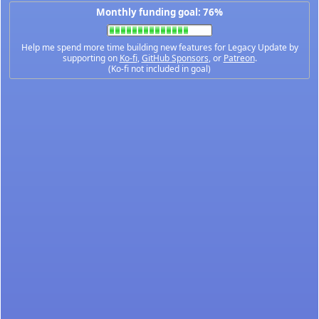
Monthly funding goal: 76%
Help me spend more time building new features for Legacy Update by
supporting on
Ko-fi
,
GitHub Sponsors
, or
Patreon
.
(Ko-fi not included in goal)