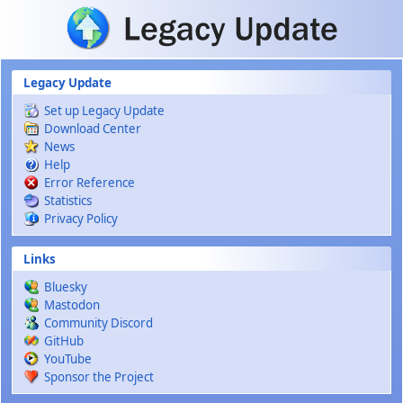
Skip to main content
Legacy Update
Set up Legacy Update
Download Center
News
Help
Error Reference
Statistics
Privacy Policy
Links
Bluesky
Mastodon
Community Discord
GitHub
YouTube
Sponsor the Project