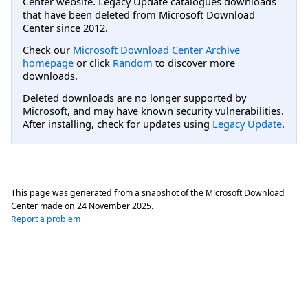
Center website. Legacy Update catalogues downloads
that have been deleted from Microsoft Download
Center since 2012.
Check our
Microsoft Download Center Archive
homepage
or click
Random
to discover more
downloads.
Deleted downloads are no longer supported by
Microsoft, and may have known security vulnerabilities.
After installing, check for updates using
Legacy Update
.
This page was generated from a snapshot of the Microsoft Download
Center made on
24 November 2025
.
Report a problem