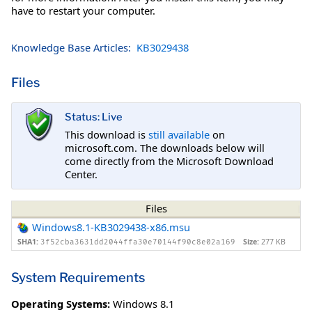
have to restart your computer.
Knowledge Base Articles:
KB3029438
Files
Status: Live
This download is
still available
on
microsoft.com. The downloads below will
come directly from the Microsoft Download
Center.
Files
Windows8.1-KB3029438-x86.msu
SHA1:
Size:
277 KB
3f52cba3631dd2044ffa30e70144f90c8e02a169
System Requirements
Operating Systems:
Windows 8.1