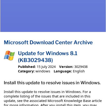
Microsoft Download Center Archive
Update for Windows 8.1
(KB3029438)
Published:
15 July 2024
Version:
3029438
Category:
windows
Language:
English
Install this update to resolve issues in Windows.
Install this update to resolve issues in Windows. For a
complete listing of the issues that are included in this
update, see the associated Microsoft Knowledge Base article
for more information. After you install this item, you may