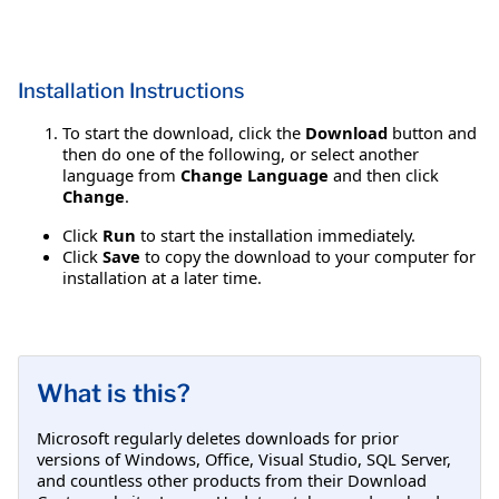
Installation Instructions
To start the download, click the
Download
button and
then do one of the following, or select another
language from
Change Language
and then click
Change
.
Click
Run
to start the installation immediately.
Click
Save
to copy the download to your computer for
installation at a later time.
What is this?
Microsoft regularly deletes downloads for prior
versions of Windows, Office, Visual Studio, SQL Server,
and countless other products from their Download