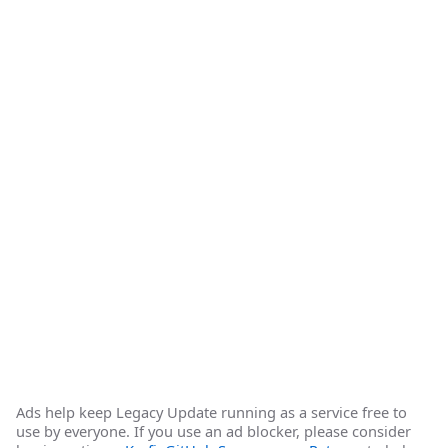
Ads help keep Legacy Update running as a service free to
use by everyone. If you use an ad blocker, please consider