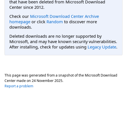
that have been deleted from Microsoft Download
Center since 2012.
Check our
Microsoft Download Center Archive
homepage
or click
Random
to discover more
downloads.
Deleted downloads are no longer supported by
Microsoft, and may have known security vulnerabilities.
After installing, check for updates using
Legacy Update
.
This page was generated from a snapshot of the Microsoft Download
Center made on
24 November 2025
.
Report a problem