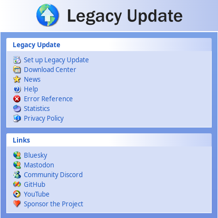
Skip to main content
Legacy Update
Set up Legacy Update
Download Center
News
Help
Error Reference
Statistics
Privacy Policy
Links
Bluesky
Mastodon
Community Discord
GitHub
YouTube
Sponsor the Project