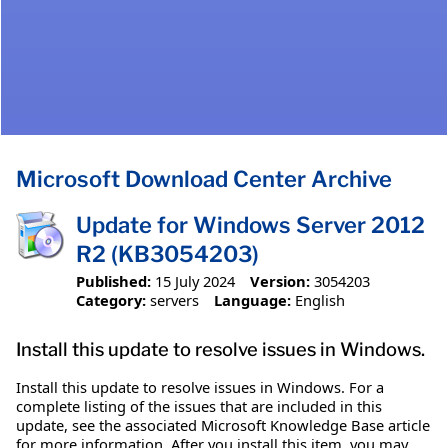
Microsoft Download Center Archive
Update for Windows Server 2012
R2 (KB3054203)
Published:
15 July 2024
Version:
3054203
Category:
servers
Language:
English
Install this update to resolve issues in Windows.
Install this update to resolve issues in Windows. For a
complete listing of the issues that are included in this
update, see the associated Microsoft Knowledge Base article
for more information. After you install this item, you may