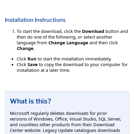
Installation Instructions
To start the download, click the
Download
button and
then do one of the following, or select another
language from
Change Language
and then click
Change
.
Click
Run
to start the installation immediately.
Click
Save
to copy the download to your computer for
installation at a later time.
What is this?
Microsoft regularly deletes downloads for prior
versions of Windows, Office, Visual Studio, SQL Server,
and countless other products from their Download
Center website. Legacy Update catalogues downloads