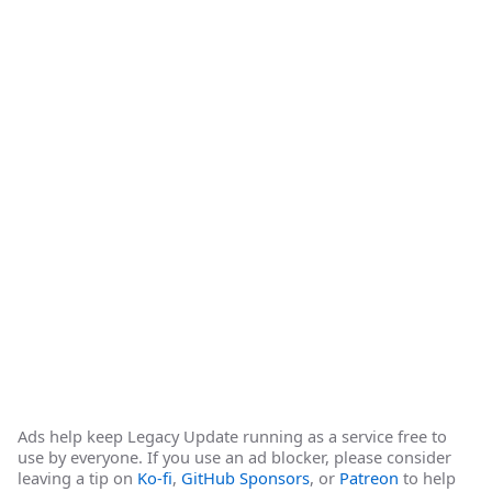
Ads help keep Legacy Update running as a service free to
use by everyone. If you use an ad blocker, please consider
leaving a tip on
Ko-fi
,
GitHub Sponsors
, or
Patreon
to help