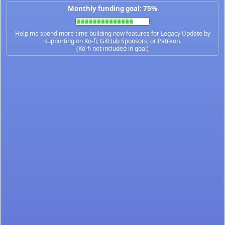
Monthly funding goal: 75%
Help me spend more time building new features for Legacy Update by
supporting on
Ko-fi
,
GitHub Sponsors
, or
Patreon
.
(Ko-fi not included in goal)