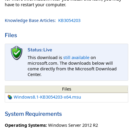
have to restart your computer.
Knowledge Base Articles:
KB3054203
Files
Status: Live
This download is
still available
on
microsoft.com. The downloads below will
come directly from the Microsoft Download
Center.
Files
Windows8.1-KB3054203-x64.msu
System Requirements
Operating Systems:
Windows Server 2012 R2