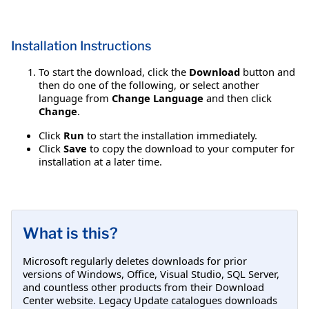
Installation Instructions
To start the download, click the
Download
button and
then do one of the following, or select another
language from
Change Language
and then click
Change
.
Click
Run
to start the installation immediately.
Click
Save
to copy the download to your computer for
installation at a later time.
What is this?
Microsoft regularly deletes downloads for prior
versions of Windows, Office, Visual Studio, SQL Server,
and countless other products from their Download
Center website. Legacy Update catalogues downloads