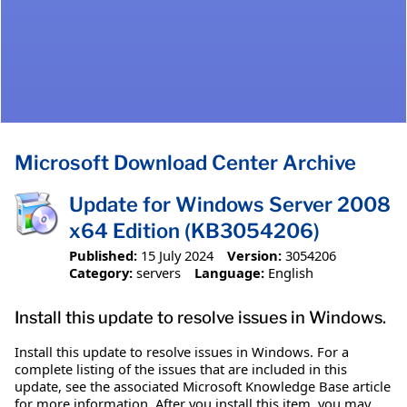
Microsoft Download Center Archive
Update for Windows Server 2008
x64 Edition (KB3054206)
Published:
15 July 2024
Version:
3054206
Category:
servers
Language:
English
Install this update to resolve issues in Windows.
Install this update to resolve issues in Windows. For a
complete listing of the issues that are included in this
update, see the associated Microsoft Knowledge Base article
for more information. After you install this item, you may