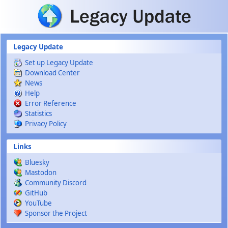
Skip to main content
Legacy Update
Set up Legacy Update
Download Center
News
Help
Error Reference
Statistics
Privacy Policy
Links
Bluesky
Mastodon
Community Discord
GitHub
YouTube
Sponsor the Project