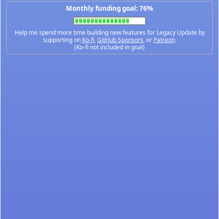
Monthly funding goal: 76%
Help me spend more time building new features for Legacy Update by
supporting on
Ko-fi
,
GitHub Sponsors
, or
Patreon
.
(Ko-fi not included in goal)