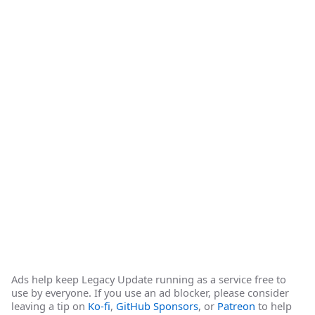
Ads help keep Legacy Update running as a service free to
use by everyone. If you use an ad blocker, please consider
leaving a tip on
Ko-fi
,
GitHub Sponsors
, or
Patreon
to help