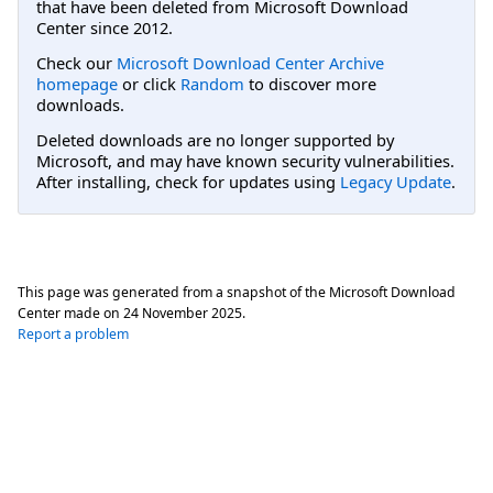
that have been deleted from Microsoft Download
Center since 2012.
Check our
Microsoft Download Center Archive
homepage
or click
Random
to discover more
downloads.
Deleted downloads are no longer supported by
Microsoft, and may have known security vulnerabilities.
After installing, check for updates using
Legacy Update
.
This page was generated from a snapshot of the Microsoft Download
Center made on
24 November 2025
.
Report a problem