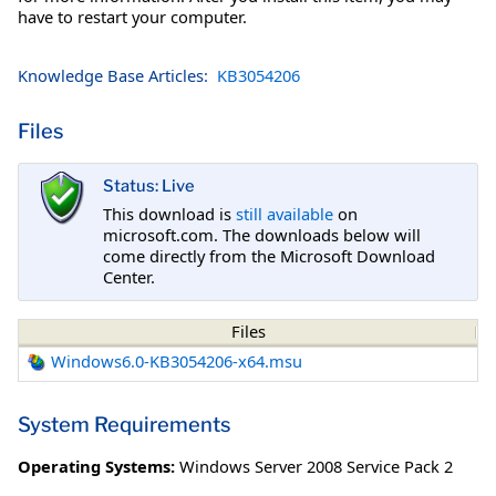
have to restart your computer.
Knowledge Base Articles:
KB3054206
Files
Status: Live
This download is
still available
on
microsoft.com. The downloads below will
come directly from the Microsoft Download
Center.
Files
Windows6.0-KB3054206-x64.msu
System Requirements
Operating Systems:
Windows Server 2008 Service Pack 2