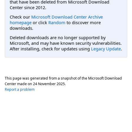
that have been deleted from Microsoft Download
Center since 2012.
Check our
Microsoft Download Center Archive
homepage
or click
Random
to discover more
downloads.
Deleted downloads are no longer supported by
Microsoft, and may have known security vulnerabilities.
After installing, check for updates using
Legacy Update
.
This page was generated from a snapshot of the Microsoft Download
Center made on
24 November 2025
.
Report a problem