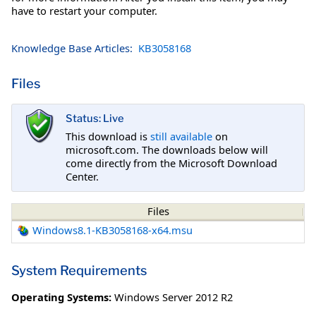
have to restart your computer.
Knowledge Base Articles:
KB3058168
Files
Status: Live
This download is
still available
on
microsoft.com. The downloads below will
come directly from the Microsoft Download
Center.
Files
Windows8.1-KB3058168-x64.msu
System Requirements
Operating Systems:
Windows Server 2012 R2