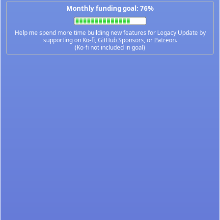
Monthly funding goal: 76%
Help me spend more time building new features for Legacy Update by
supporting on
Ko-fi
,
GitHub Sponsors
, or
Patreon
.
(Ko-fi not included in goal)