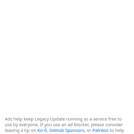
Ads help keep Legacy Update running as a service free to
use by everyone. If you use an ad blocker, please consider
leaving a tip on
Ko-fi
,
GitHub Sponsors
, or
Patreon
to help