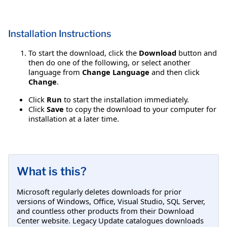
Installation Instructions
To start the download, click the
Download
button and
then do one of the following, or select another
language from
Change Language
and then click
Change
.
Click
Run
to start the installation immediately.
Click
Save
to copy the download to your computer for
installation at a later time.
What is this?
Microsoft regularly deletes downloads for prior
versions of Windows, Office, Visual Studio, SQL Server,
and countless other products from their Download
Center website. Legacy Update catalogues downloads