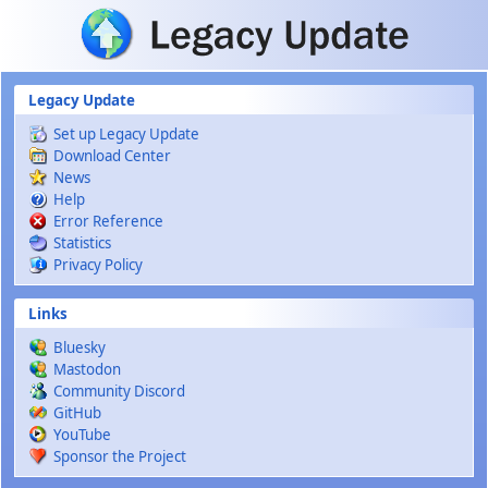
Skip to main content
Legacy Update
Set up Legacy Update
Download Center
News
Help
Error Reference
Statistics
Privacy Policy
Links
Bluesky
Mastodon
Community Discord
GitHub
YouTube
Sponsor the Project