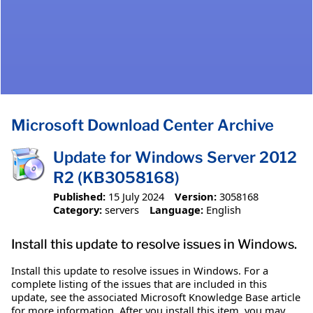
Microsoft Download Center Archive
Update for Windows Server 2012
R2 (KB3058168)
Published:
15 July 2024
Version:
3058168
Category:
servers
Language:
English
Install this update to resolve issues in Windows.
Install this update to resolve issues in Windows. For a
complete listing of the issues that are included in this
update, see the associated Microsoft Knowledge Base article
for more information. After you install this item, you may